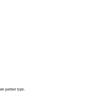
ate partner type.