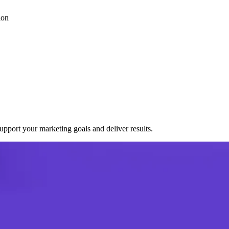
ion
port your marketing goals and deliver results.