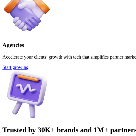
Agencies
Accelerate your clients’ growth with tech that simplifies partner marke
Start growing
Trusted by 30K+ brands and 1M+ partner