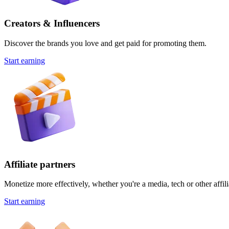
Creators & Influencers
Discover the brands you love and get paid for promoting them.
Start earning
Affiliate partners
Monetize more effectively, whether you're a media, tech or other affili
Start earning