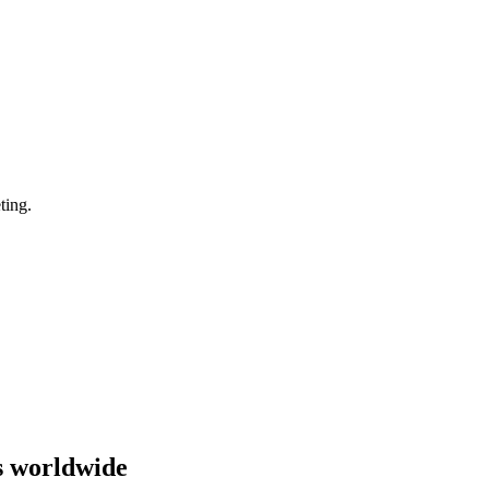
ting.
s worldwide