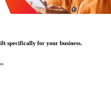
t specifically for your business.
st.