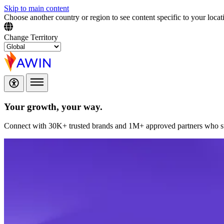
Skip to main content
Choose another country or region to see content specific to your locat
Change Territory
Your growth,
your way.
Connect with 30K+ trusted brands and 1M+ approved partners who sup