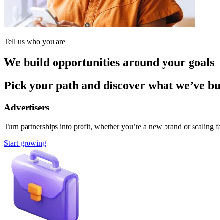
Tell us who you are
We build opportunities around your goals
Pick your path and discover what we’ve buil
Advertisers
Turn partnerships into profit, whether you’re a new brand or scaling fa
Start growing