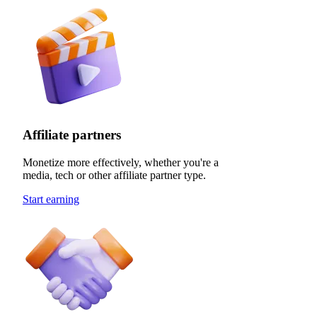
Affiliate partners
Monetize more effectively, whether you're a
media, tech or other affiliate partner type.
Start earning