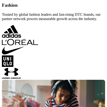
Fashion
Trusted by global fashion leaders and fast-rising DTC brands, our
partner network powers measurable growth across the industry.