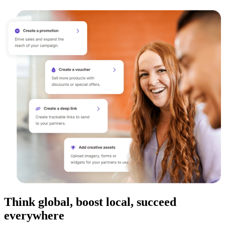
Think global, boost local, succeed
everywhere