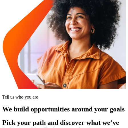
Tell us who you are
We build opportunities around your goals
Pick your path and discover what we’ve