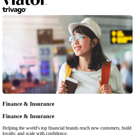
Finance & Insurance
Finance & Insurance
Helping the world's top financial brands reach new customers, build
loyalty, and scale with confidence.