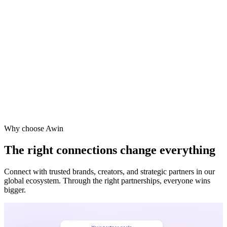
Vodafone
Sephora
Why choose Awin
The right connections change everything
Connect with trusted brands, creators, and strategic partners in our
global ecosystem. Through the right partnerships, everyone wins
bigger.