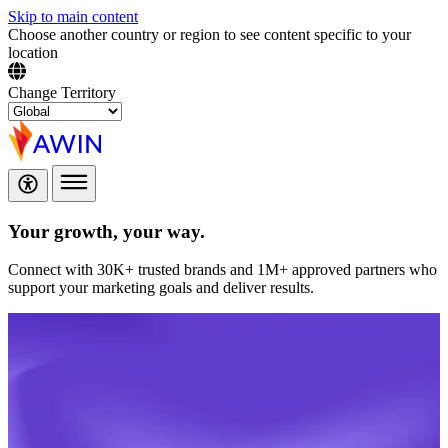
Skip to main content
Choose another country or region to see content specific to your
location
Change Territory
Your growth,
your way.
Connect with 30K+ trusted brands and 1M+ approved partners who
support your marketing goals and deliver results.