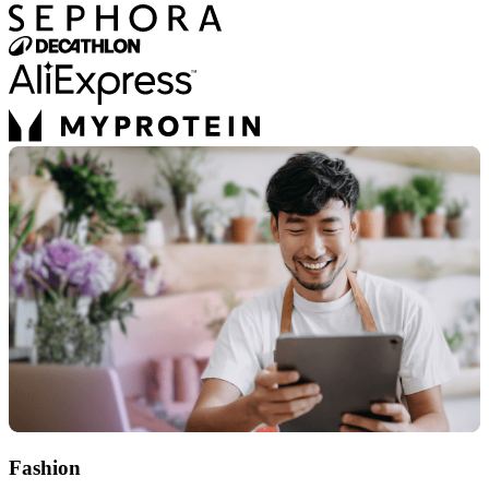
Fashion