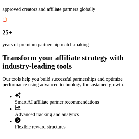
approved creators and affiliate partners globally
25+
years of premium partnership match-making
Transform your affiliate strategy with
industry-leading tools
Our tools help you build successful partnerships and optimize
performance using advanced technology for sustained growth.
Smart AI affiliate partner recommendations
Advanced tracking and analytics
Flexible reward structures