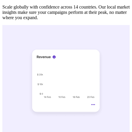
Scale globally with confidence across 14 countries. Our local market
insights make sure your campaigns perform at their peak, no matter
where you expand.