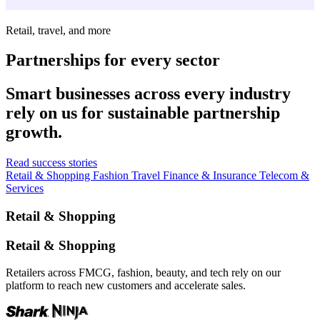
Retail, travel, and more
Partnerships for every sector
Smart businesses across every industry
rely on us for sustainable partnership
growth.
Read success stories
Retail & Shopping
Fashion
Travel
Finance & Insurance
Telecom &
Services
Retail & Shopping
Retail & Shopping
Retailers across FMCG, fashion, beauty, and tech rely on our
platform to reach new customers and accelerate sales.