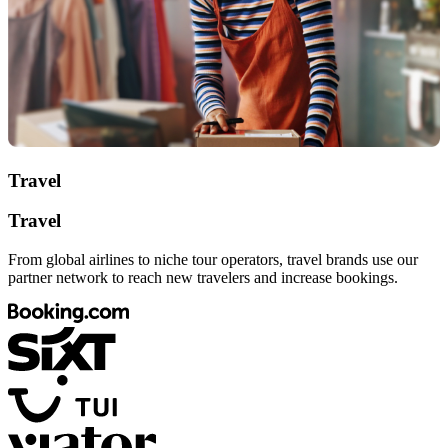
Travel
Travel
From global airlines to niche tour operators, travel brands use our
partner network to reach new travelers and increase bookings.