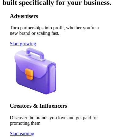
built specifically for your business.
Advertisers
Turn partnerships into profit, whether you’re a
new brand or scaling fast.
Start growing
Creators & Influencers
Discover the brands you love and get paid for
promoting them.
Start earning