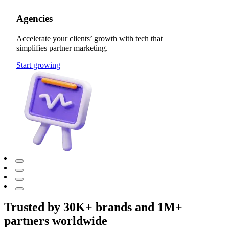
Agencies
Accelerate your clients’ growth with tech that
simplifies partner marketing.
Start growing
Trusted by 30K+ brands and 1M+
partners worldwide