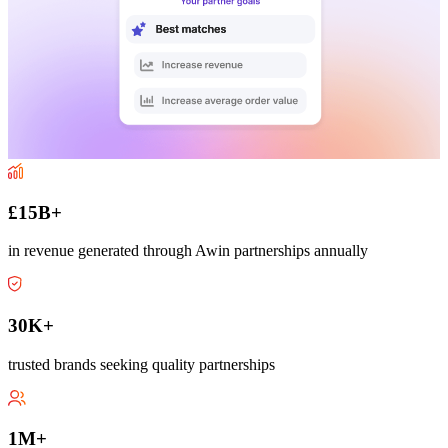
£15B+
in revenue generated through Awin partnerships annually
30K+
trusted brands seeking quality partnerships
1M+