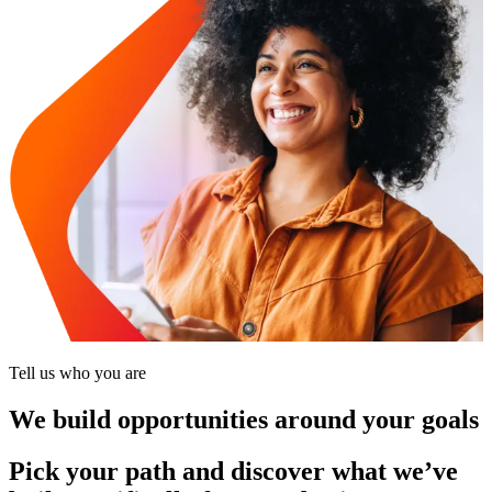
Tell us who you are
We build opportunities around your goals
Pick your path and discover what we’ve