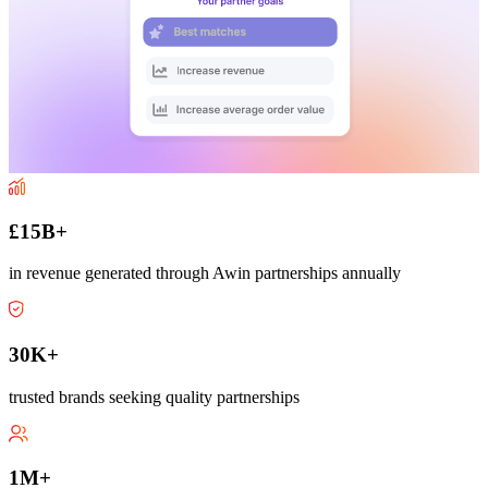
£15B+
in revenue generated through Awin partnerships annually
30K+
trusted brands seeking quality partnerships
1M+