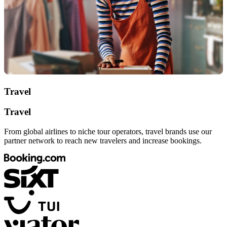
Travel
Travel
From global airlines to niche tour operators, travel brands use our
partner network to reach new travelers and increase bookings.