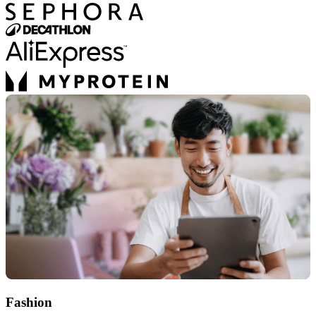
Fashion