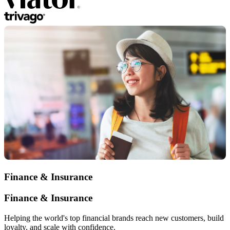
Finance & Insurance
Finance & Insurance
Helping the world's top financial brands reach new customers, build
loyalty, and scale with confidence.