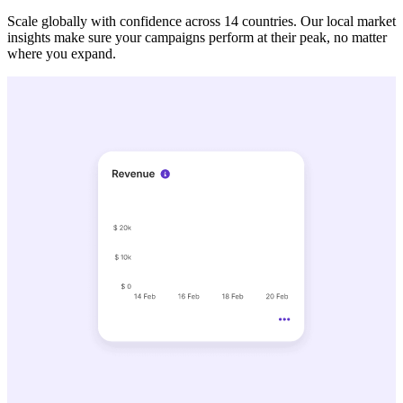
Scale globally with confidence across 14 countries. Our local market
insights make sure your campaigns perform at their peak, no matter
where you expand.