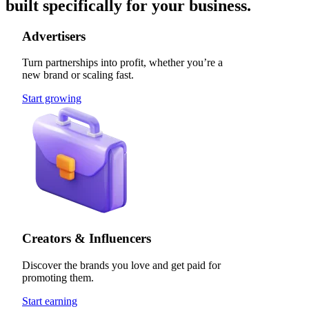
built specifically for your business.
Advertisers
Turn partnerships into profit, whether you’re a
new brand or scaling fast.
Start growing
Creators & Influencers
Discover the brands you love and get paid for
promoting them.
Start earning