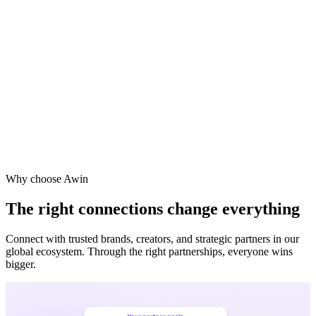
Vodafone
Sephora
Why choose Awin
The right connections change everything
Connect with trusted brands, creators, and strategic partners in our
global ecosystem. Through the right partnerships, everyone wins
bigger.