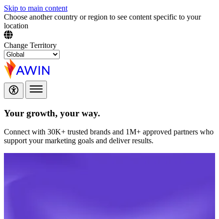
Skip to main content
Choose another country or region to see content specific to your
location
Change Territory
Your growth,
your way.
Connect with 30K+ trusted brands and 1M+ approved partners who
support your marketing goals and deliver results.