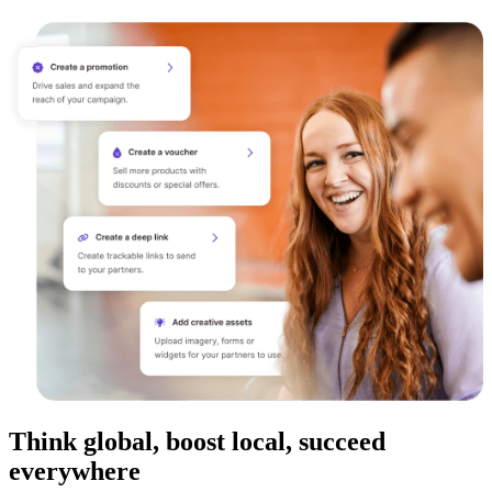
Think global, boost local, succeed
everywhere