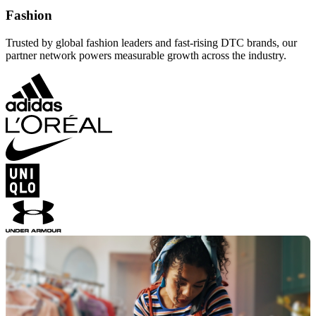
Fashion
Trusted by global fashion leaders and fast-rising DTC brands, our
partner network powers measurable growth across the industry.