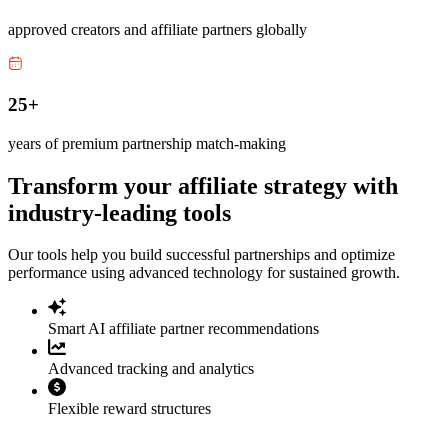
approved creators and affiliate partners globally
25+
years of premium partnership match-making
Transform your affiliate strategy with
industry-leading tools
Our tools help you build successful partnerships and optimize
performance using advanced technology for sustained growth.
Smart AI affiliate partner recommendations
Advanced tracking and analytics
Flexible reward structures