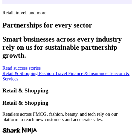
Retail, travel, and more
Partnerships for every sector
Smart businesses across every industry
rely on us for sustainable partnership
growth.
Read success stories
Retail & Shopping
Fashion
Travel
Finance & Insurance
Telecom &
Services
Retail & Shopping
Retail & Shopping
Retailers across FMCG, fashion, beauty, and tech rely on our
platform to reach new customers and accelerate sales.