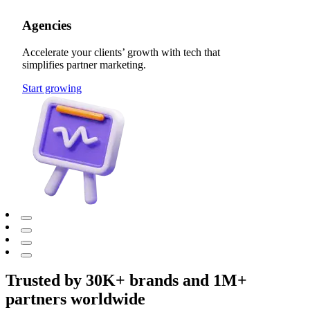
Agencies
Accelerate your clients’ growth with tech that
simplifies partner marketing.
Start growing
Trusted by 30K+ brands and 1M+
partners worldwide