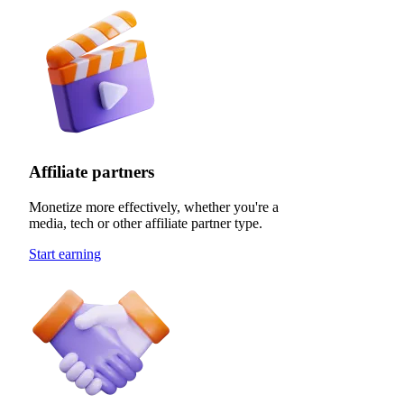
Affiliate partners
Monetize more effectively, whether you're a
media, tech or other affiliate partner type.
Start earning