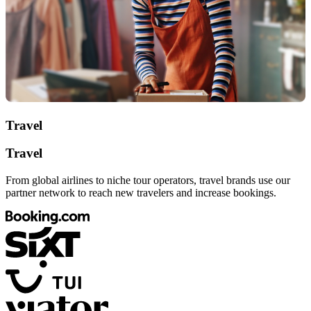
Travel
Travel
From global airlines to niche tour operators, travel brands use our
partner network to reach new travelers and increase bookings.