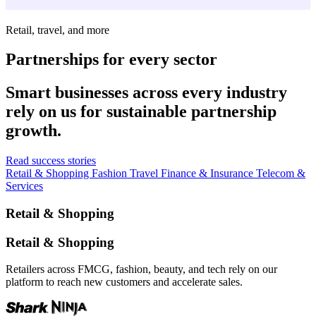
Retail, travel, and more
Partnerships for every sector
Smart businesses across every industry
rely on us for sustainable partnership
growth.
Read success stories
Retail & Shopping
Fashion
Travel
Finance & Insurance
Telecom &
Services
Retail & Shopping
Retail & Shopping
Retailers across FMCG, fashion, beauty, and tech rely on our
platform to reach new customers and accelerate sales.