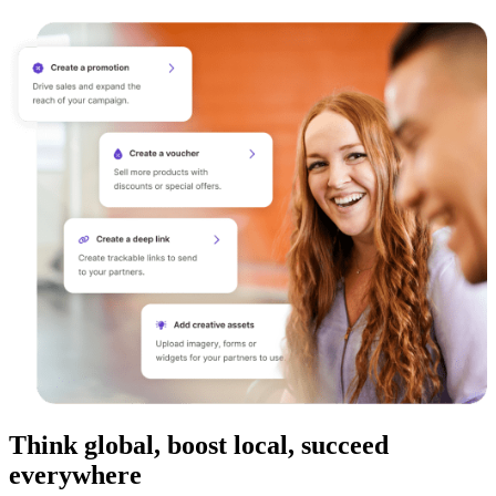
Think global, boost local, succeed
everywhere