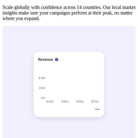
Scale globally with confidence across 14 countries. Our local market
insights make sure your campaigns perform at their peak, no matter
where you expand.