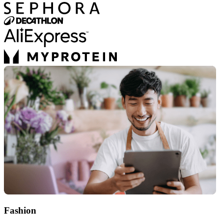
Fashion