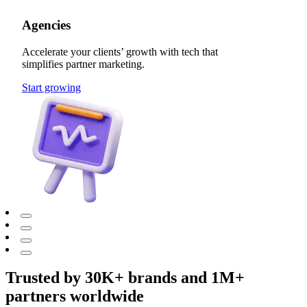
Agencies
Accelerate your clients’ growth with tech that
simplifies partner marketing.
Start growing
Trusted by 30K+ brands and 1M+
partners worldwide