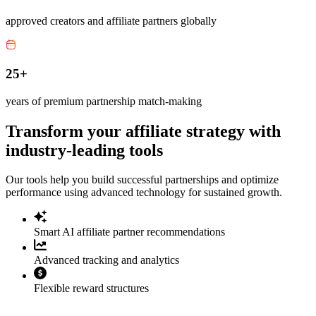
approved creators and affiliate partners globally
25+
years of premium partnership match-making
Transform your affiliate strategy with
industry-leading tools
Our tools help you build successful partnerships and optimize
performance using advanced technology for sustained growth.
Smart AI affiliate partner recommendations
Advanced tracking and analytics
Flexible reward structures