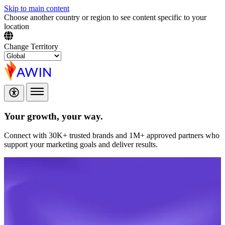
Skip to main content
Choose another country or region to see content specific to your
location
Change Territory
Your growth,
your way.
Connect with 30K+ trusted brands and 1M+ approved partners who
support your marketing goals and deliver results.