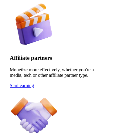
Affiliate partners
Monetize more effectively, whether you're a
media, tech or other affiliate partner type.
Start earning