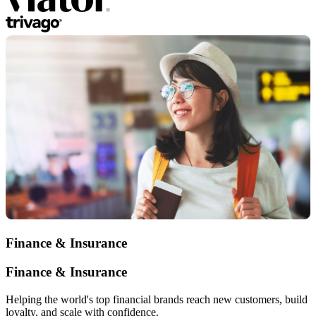
Finance & Insurance
Finance & Insurance
Helping the world's top financial brands reach new customers, build
loyalty, and scale with confidence.