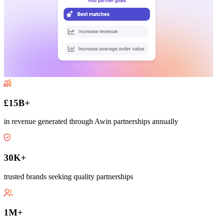
£15B+
in revenue generated through Awin partnerships annually
30K+
trusted brands seeking quality partnerships
1M+