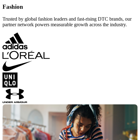
Fashion
Trusted by global fashion leaders and fast-rising DTC brands, our
partner network powers measurable growth across the industry.