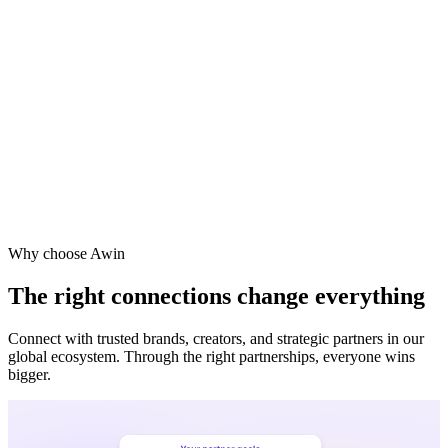
Why choose Awin
The right connections change everything
Connect with trusted brands, creators, and strategic partners in our
global ecosystem. Through the right partnerships, everyone wins
bigger.