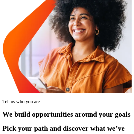
Tell us who you are
We build opportunities around your goals
Pick your path and discover what we’ve