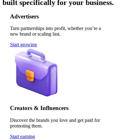
built specifically for your business.
Advertisers
Turn partnerships into profit, whether you’re a
new brand or scaling fast.
Start growing
Creators & Influencers
Discover the brands you love and get paid for
promoting them.
Start earning