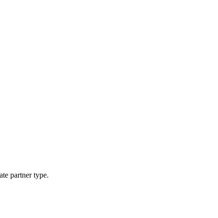
ate partner type.