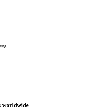
ting.
s worldwide