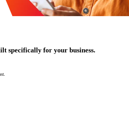
t specifically for your business.
st.