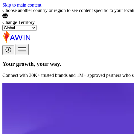
Skip to main content
Choose another country or region to see content specific to your locat
Change Territory
Your growth,
your way.
Connect with 30K+ trusted brands and 1M+ approved partners who sup