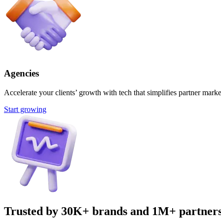
Agencies
Accelerate your clients’ growth with tech that simplifies partner marke
Start growing
Trusted by 30K+ brands and 1M+ partner