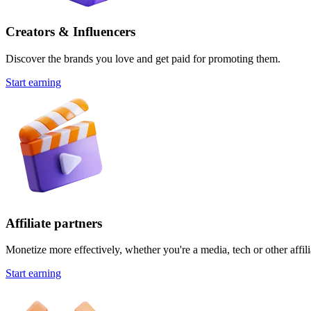
Creators & Influencers
Discover the brands you love and get paid for promoting them.
Start earning
Affiliate partners
Monetize more effectively, whether you're a media, tech or other affili
Start earning