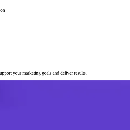
ion
port your marketing goals and deliver results.