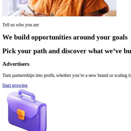
Tell us who you are
We build opportunities around your goals
Pick your path and discover what we’ve buil
Advertisers
Turn partnerships into profit, whether you’re a new brand or scaling fa
Start growing