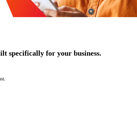
t specifically for your business.
st.