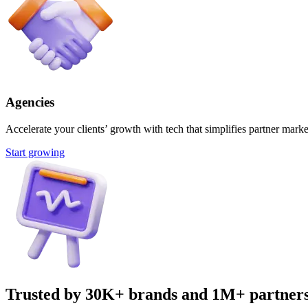
Agencies
Accelerate your clients’ growth with tech that simplifies partner marke
Start growing
Trusted by 30K+ brands and 1M+ partner