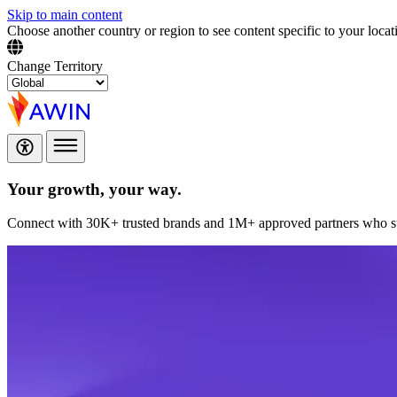
Skip to main content
Choose another country or region to see content specific to your locat
Change Territory
Your growth,
your way.
Connect with 30K+ trusted brands and 1M+ approved partners who sup