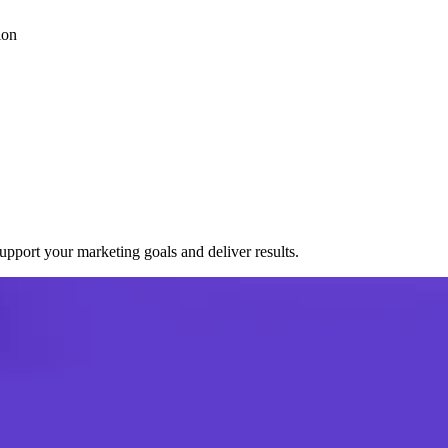
ion
port your marketing goals and deliver results.