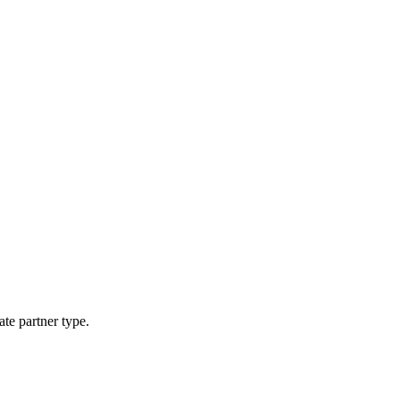
ate partner type.