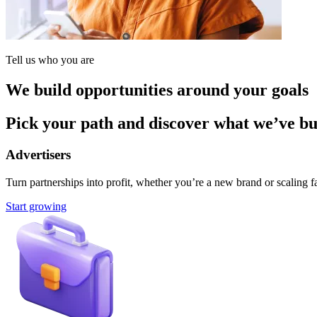
Tell us who you are
We build opportunities around your goals
Pick your path and discover what we’ve buil
Advertisers
Turn partnerships into profit, whether you’re a new brand or scaling fa
Start growing