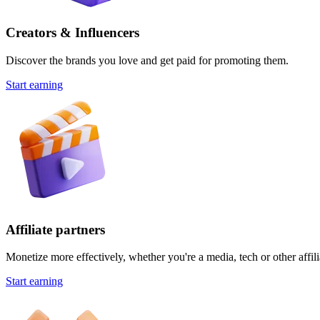
Creators & Influencers
Discover the brands you love and get paid for promoting them.
Start earning
Affiliate partners
Monetize more effectively, whether you're a media, tech or other affili
Start earning