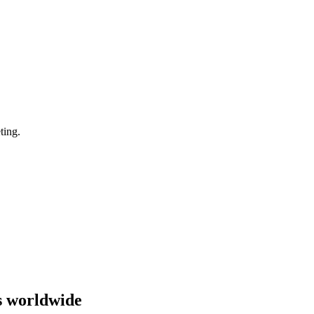
ting.
s worldwide