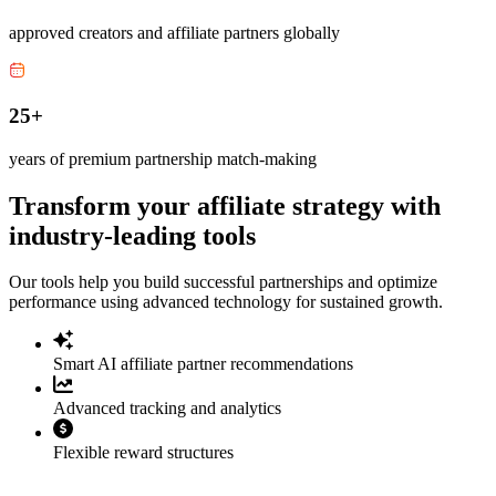
approved creators and affiliate partners globally
25+
years of premium partnership match-making
Transform your affiliate strategy with
industry-leading tools
Our tools help you build successful partnerships and optimize
performance using advanced technology for sustained growth.
Smart AI affiliate partner recommendations
Advanced tracking and analytics
Flexible reward structures