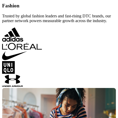
Fashion
Trusted by global fashion leaders and fast-rising DTC brands, our
partner network powers measurable growth across the industry.