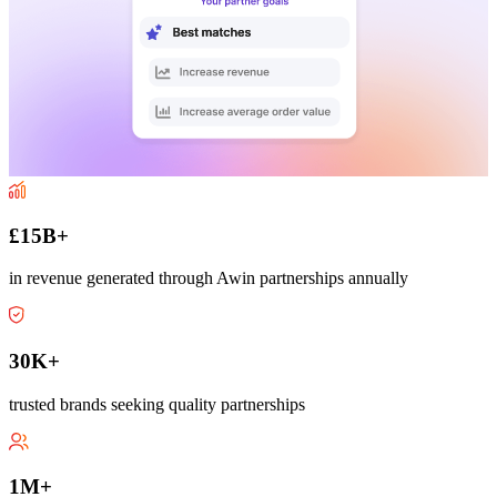
£15B+
in revenue generated through Awin partnerships annually
30K+
trusted brands seeking quality partnerships
1M+