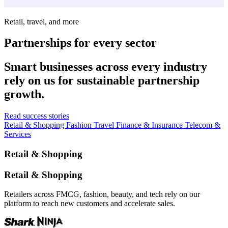
Retail, travel, and more
Partnerships for every sector
Smart businesses across every industry
rely on us for sustainable partnership
growth.
Read success stories
Retail & Shopping
Fashion
Travel
Finance & Insurance
Telecom &
Services
Retail & Shopping
Retail & Shopping
Retailers across FMCG, fashion, beauty, and tech rely on our
platform to reach new customers and accelerate sales.