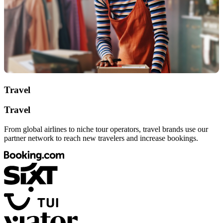
Travel
Travel
From global airlines to niche tour operators, travel brands use our
partner network to reach new travelers and increase bookings.