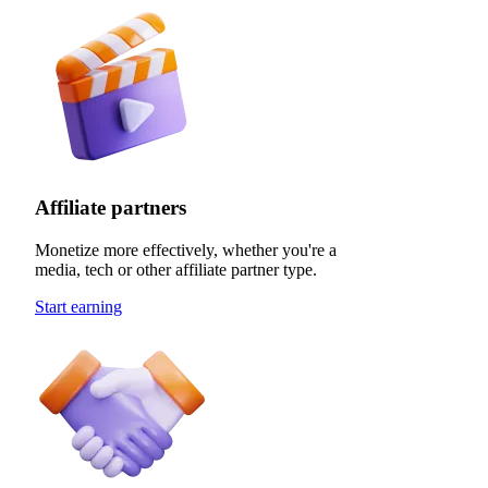
Affiliate partners
Monetize more effectively, whether you're a
media, tech or other affiliate partner type.
Start earning