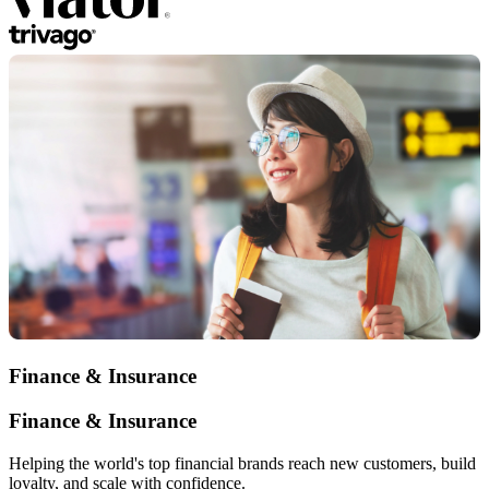
Finance & Insurance
Finance & Insurance
Helping the world's top financial brands reach new customers, build
loyalty, and scale with confidence.