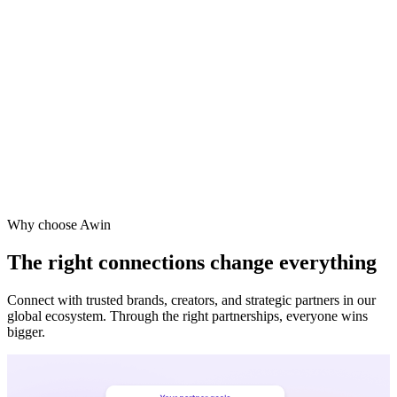
Vodafone
Sephora
Why choose Awin
The right connections change everything
Connect with trusted brands, creators, and strategic partners in our
global ecosystem. Through the right partnerships, everyone wins
bigger.