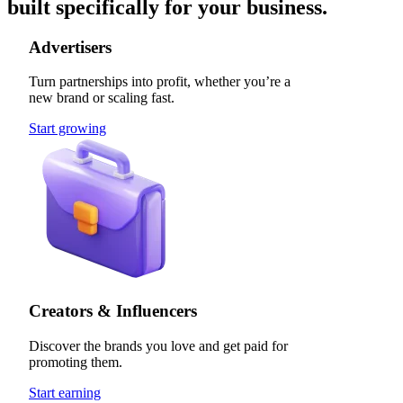
built specifically for your business.
Advertisers
Turn partnerships into profit, whether you’re a
new brand or scaling fast.
Start growing
Creators & Influencers
Discover the brands you love and get paid for
promoting them.
Start earning