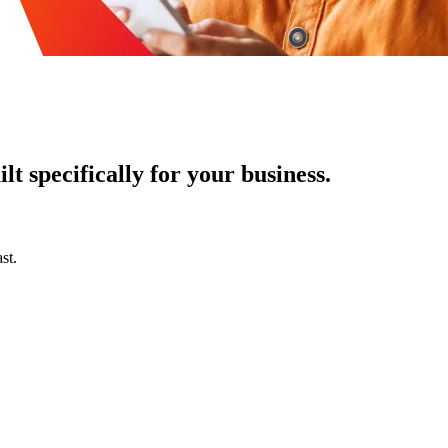
t specifically for your business.
st.