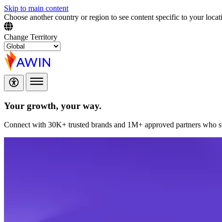
Skip to main content
Choose another country or region to see content specific to your locat
Change Territory
Your growth,
your way.
Connect with 30K+ trusted brands and 1M+ approved partners who sup