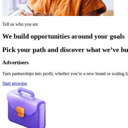
Tell us who you are
We build opportunities around your goals
Pick your path and discover what we’ve buil
Advertisers
Turn partnerships into profit, whether you’re a new brand or scaling fa
Start growing