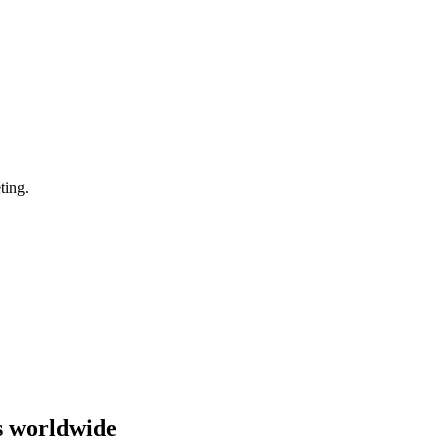
ting.
s worldwide