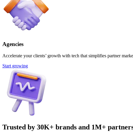
Agencies
Accelerate your clients’ growth with tech that simplifies partner marke
Start growing
Trusted by 30K+ brands and 1M+ partner