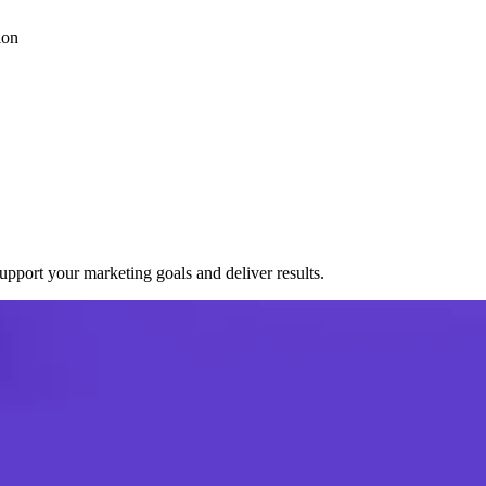
ion
port your marketing goals and deliver results.