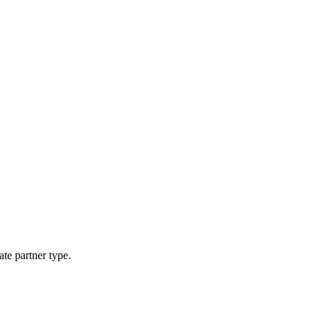
ate partner type.