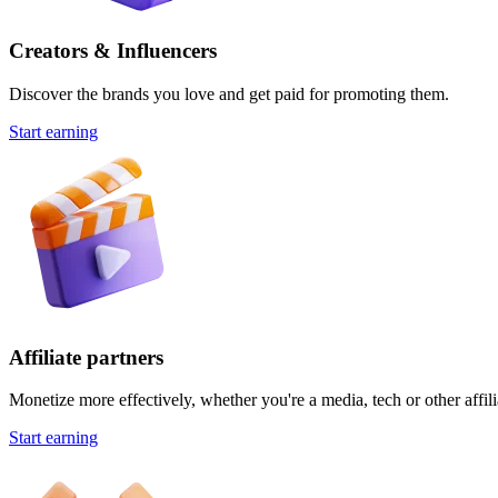
Creators & Influencers
Discover the brands you love and get paid for promoting them.
Start earning
Affiliate partners
Monetize more effectively, whether you're a media, tech or other affili
Start earning