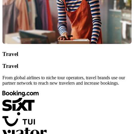
Travel
Travel
From global airlines to niche tour operators, travel brands use our
partner network to reach new travelers and increase bookings.