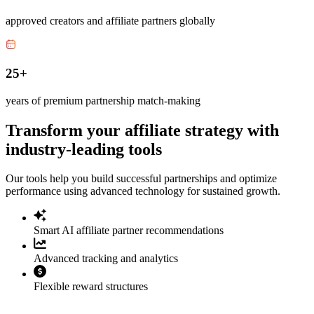
approved creators and affiliate partners globally
25+
years of premium partnership match-making
Transform your affiliate strategy with
industry-leading tools
Our tools help you build successful partnerships and optimize
performance using advanced technology for sustained growth.
Smart AI affiliate partner recommendations
Advanced tracking and analytics
Flexible reward structures