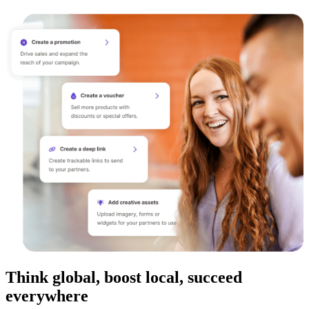
Think global, boost local, succeed
everywhere