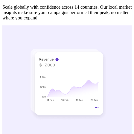
Scale globally with confidence across 14 countries. Our local market
insights make sure your campaigns perform at their peak, no matter
where you expand.