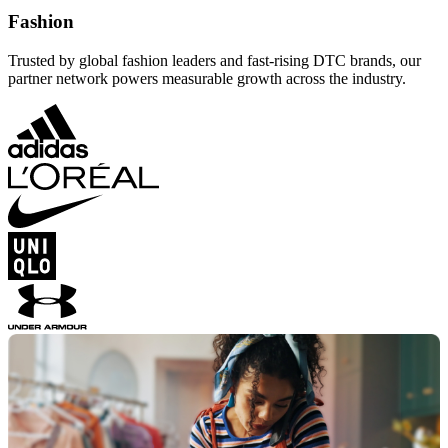
Fashion
Trusted by global fashion leaders and fast-rising DTC brands, our
partner network powers measurable growth across the industry.