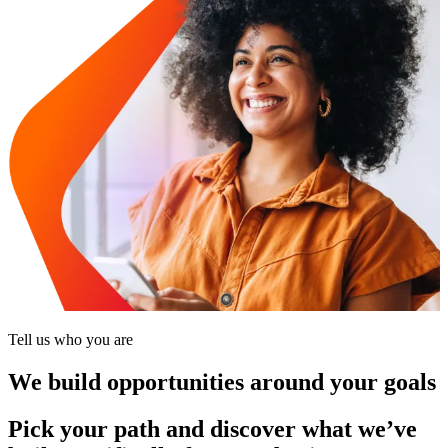
Tell us who you are
We build opportunities around your goals
Pick your path and discover what we’ve