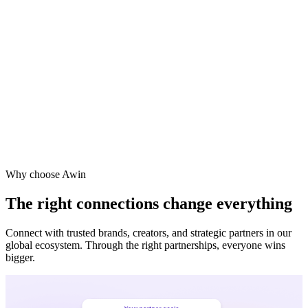
Why choose Awin
The right connections change everything
Connect with trusted brands, creators, and strategic partners in our
global ecosystem. Through the right partnerships, everyone wins
bigger.