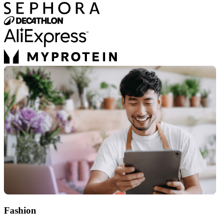
Fashion