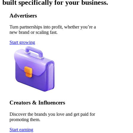
built specifically for your business.
Advertisers
Turn partnerships into profit, whether you’re a
new brand or scaling fast.
Start growing
Creators & Influencers
Discover the brands you love and get paid for
promoting them.
Start earning