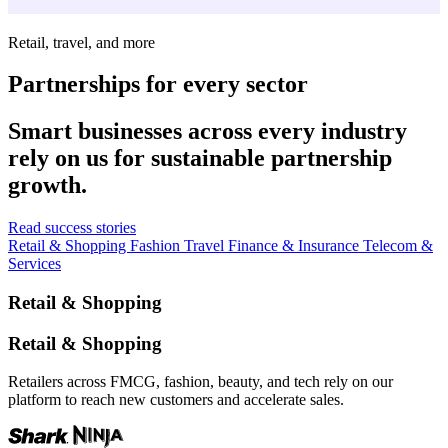
Retail, travel, and more
Partnerships for every sector
Smart businesses across every industry
rely on us for sustainable partnership
growth.
Read success stories
Retail & Shopping
Fashion
Travel
Finance & Insurance
Telecom &
Services
Retail & Shopping
Retail & Shopping
Retailers across FMCG, fashion, beauty, and tech rely on our
platform to reach new customers and accelerate sales.