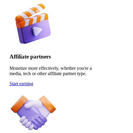
Affiliate partners
Monetize more effectively, whether you're a
media, tech or other affiliate partner type.
Start earning