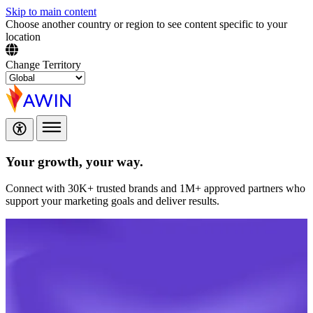
Skip to main content
Choose another country or region to see content specific to your
location
Change Territory
Your growth,
your way.
Connect with 30K+ trusted brands and 1M+ approved partners who
support your marketing goals and deliver results.