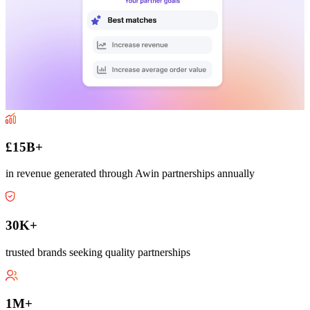
£15B+
in revenue generated through Awin partnerships annually
30K+
trusted brands seeking quality partnerships
1M+