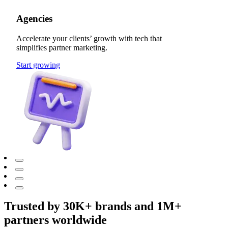
Agencies
Accelerate your clients’ growth with tech that
simplifies partner marketing.
Start growing
Trusted by 30K+ brands and 1M+
partners worldwide