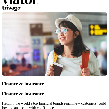
Finance & Insurance
Finance & Insurance
Helping the world's top financial brands reach new customers, build
loyalty, and scale with confidence.