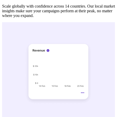
Scale globally with confidence across 14 countries. Our local market
insights make sure your campaigns perform at their peak, no matter
where you expand.