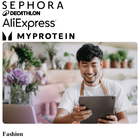
Fashion