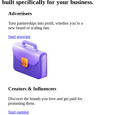
built specifically for your business.
Advertisers
Turn partnerships into profit, whether you’re a
new brand or scaling fast.
Start growing
Creators & Influencers
Discover the brands you love and get paid for
promoting them.
Start earning