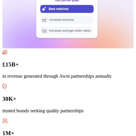
£15B+
in revenue generated through Awin partnerships annually
30K+
trusted brands seeking quality partnerships
1M+