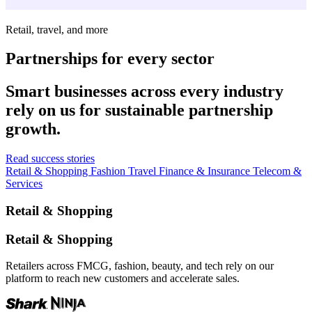
Retail, travel, and more
Partnerships for every sector
Smart businesses across every industry
rely on us for sustainable partnership
growth.
Read success stories
Retail & Shopping
Fashion
Travel
Finance & Insurance
Telecom &
Services
Retail & Shopping
Retail & Shopping
Retailers across FMCG, fashion, beauty, and tech rely on our
platform to reach new customers and accelerate sales.