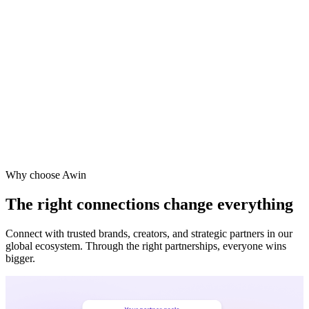
Why choose Awin
The right connections change everything
Connect with trusted brands, creators, and strategic partners in our
global ecosystem. Through the right partnerships, everyone wins
bigger.