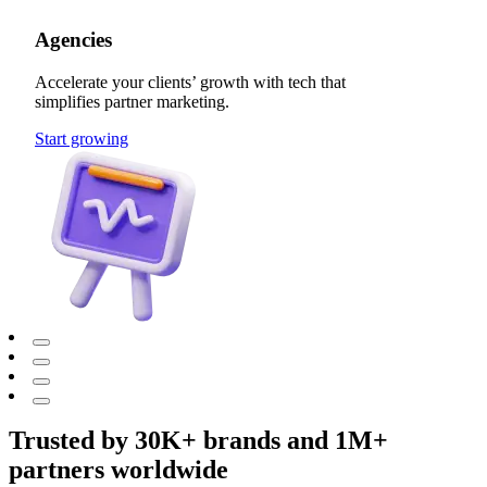
Agencies
Accelerate your clients’ growth with tech that
simplifies partner marketing.
Start growing
Trusted by 30K+ brands and 1M+
partners worldwide