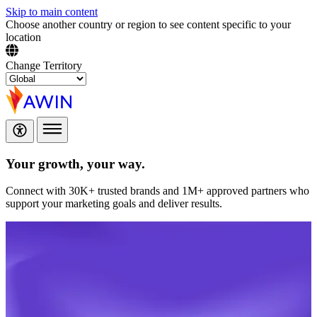
Skip to main content
Choose another country or region to see content specific to your
location
Change Territory
Your growth,
your way.
Connect with 30K+ trusted brands and 1M+ approved partners who
support your marketing goals and deliver results.