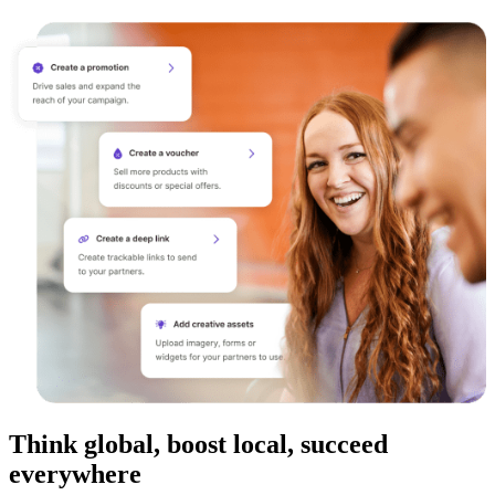
Think global, boost local, succeed
everywhere