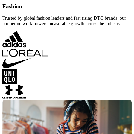
Fashion
Trusted by global fashion leaders and fast-rising DTC brands, our
partner network powers measurable growth across the industry.