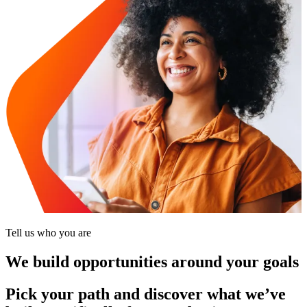
Tell us who you are
We build opportunities around your goals
Pick your path and discover what we’ve