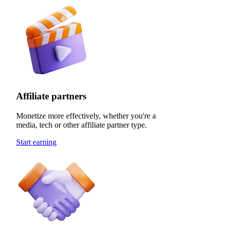
Affiliate partners
Monetize more effectively, whether you're a
media, tech or other affiliate partner type.
Start earning