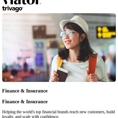
Finance & Insurance
Finance & Insurance
Helping the world's top financial brands reach new customers, build
loyalty, and scale with confidence.