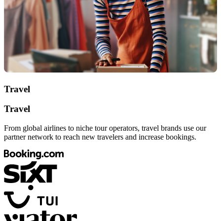
Travel
Travel
From global airlines to niche tour operators, travel brands use our
partner network to reach new travelers and increase bookings.