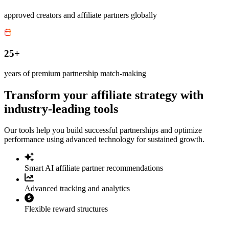
approved creators and affiliate partners globally
25+
years of premium partnership match-making
Transform your affiliate strategy with
industry-leading tools
Our tools help you build successful partnerships and optimize
performance using advanced technology for sustained growth.
Smart AI affiliate partner recommendations
Advanced tracking and analytics
Flexible reward structures