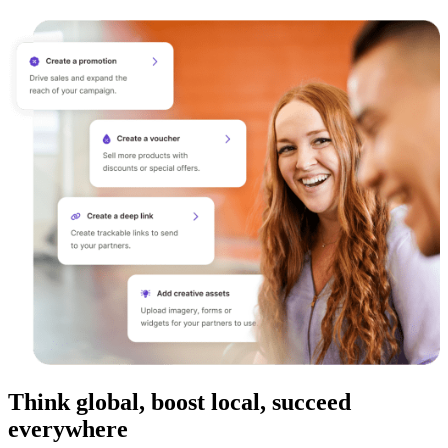
Think global, boost local, succeed
everywhere