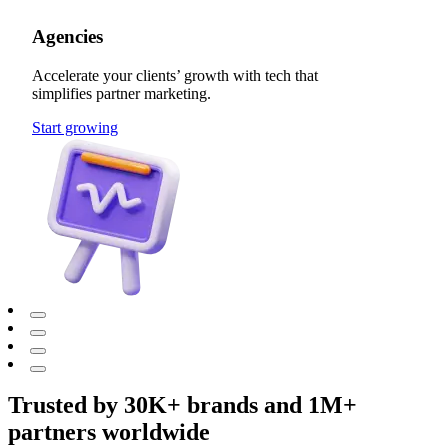
Agencies
Accelerate your clients’ growth with tech that
simplifies partner marketing.
Start growing
Trusted by 30K+ brands and 1M+
partners worldwide