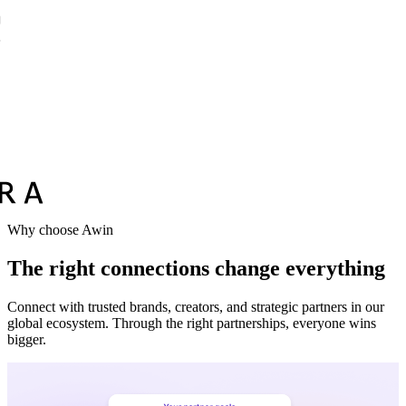
Why choose Awin
The right connections change everything
Connect with trusted brands, creators, and strategic partners in our
global ecosystem. Through the right partnerships, everyone wins
bigger.