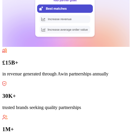
£15B+
in revenue generated through Awin partnerships annually
30K+
trusted brands seeking quality partnerships
1M+