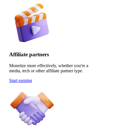
Affiliate partners
Monetize more effectively, whether you're a
media, tech or other affiliate partner type.
Start earning