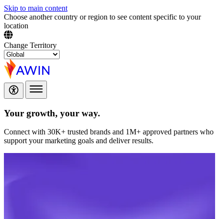
Skip to main content
Choose another country or region to see content specific to your
location
Change Territory
Your growth,
your way.
Connect with 30K+ trusted brands and 1M+ approved partners who
support your marketing goals and deliver results.