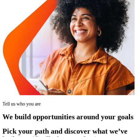
Tell us who you are
We build opportunities around your goals
Pick your path and discover what we’ve