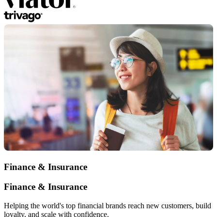
Finance & Insurance
Finance & Insurance
Helping the world's top financial brands reach new customers, build
loyalty, and scale with confidence.