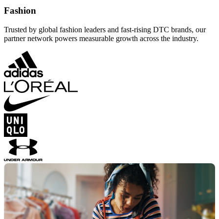
Fashion
Trusted by global fashion leaders and fast-rising DTC brands, our
partner network powers measurable growth across the industry.