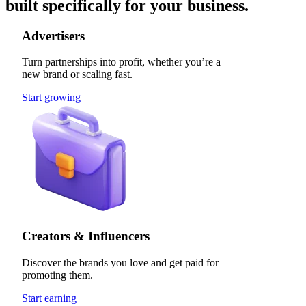
built specifically for your business.
Advertisers
Turn partnerships into profit, whether you’re a
new brand or scaling fast.
Start growing
Creators & Influencers
Discover the brands you love and get paid for
promoting them.
Start earning