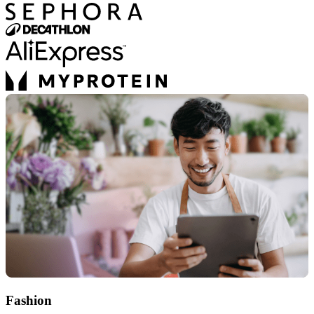
Fashion