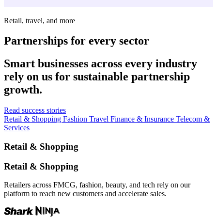
Retail, travel, and more
Partnerships for every sector
Smart businesses across every industry
rely on us for sustainable partnership
growth.
Read success stories
Retail & Shopping
Fashion
Travel
Finance & Insurance
Telecom &
Services
Retail & Shopping
Retail & Shopping
Retailers across FMCG, fashion, beauty, and tech rely on our
platform to reach new customers and accelerate sales.