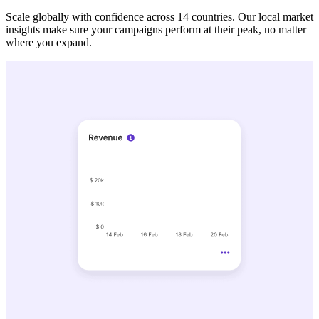
Scale globally with confidence across 14 countries. Our local market
insights make sure your campaigns perform at their peak, no matter
where you expand.