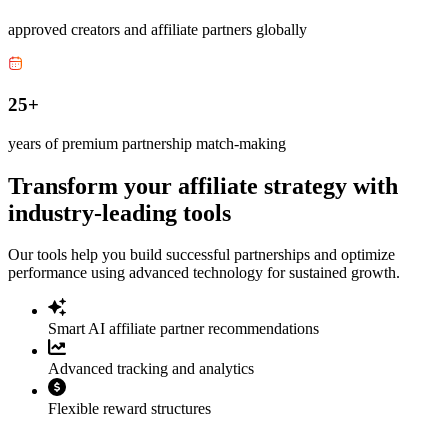
approved creators and affiliate partners globally
25+
years of premium partnership match-making
Transform your affiliate strategy with
industry-leading tools
Our tools help you build successful partnerships and optimize
performance using advanced technology for sustained growth.
Smart AI affiliate partner recommendations
Advanced tracking and analytics
Flexible reward structures