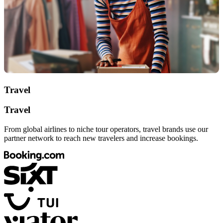
Travel
Travel
From global airlines to niche tour operators, travel brands use our
partner network to reach new travelers and increase bookings.