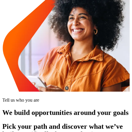
Tell us who you are
We build opportunities around your goals
Pick your path and discover what we’ve