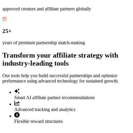
approved creators and affiliate partners globally
25+
years of premium partnership match-making
Transform your affiliate strategy with
industry-leading tools
Our tools help you build successful partnerships and optimize
performance using advanced technology for sustained growth.
Smart AI affiliate partner recommendations
Advanced tracking and analytics
Flexible reward structures