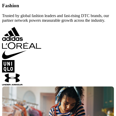
Fashion
Trusted by global fashion leaders and fast-rising DTC brands, our
partner network powers measurable growth across the industry.