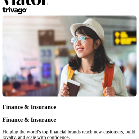
Finance & Insurance
Finance & Insurance
Helping the world's top financial brands reach new customers, build
loyalty, and scale with confidence.