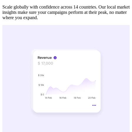
Scale globally with confidence across 14 countries. Our local market
insights make sure your campaigns perform at their peak, no matter
where you expand.