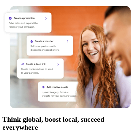
Think global, boost local, succeed
everywhere