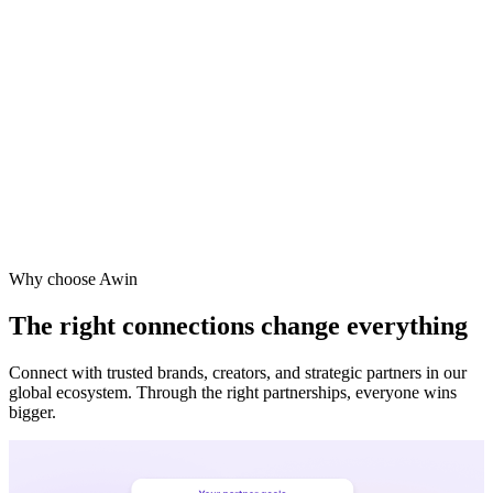
Why choose Awin
The right connections change everything
Connect with trusted brands, creators, and strategic partners in our
global ecosystem. Through the right partnerships, everyone wins
bigger.