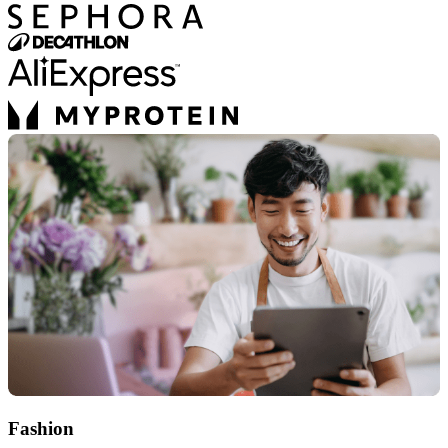
Fashion