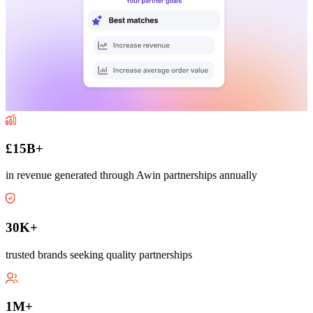
£15B+
in revenue generated through Awin partnerships annually
30K+
trusted brands seeking quality partnerships
1M+