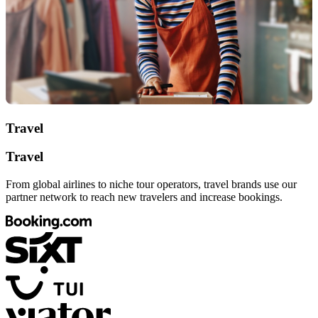
Travel
Travel
From global airlines to niche tour operators, travel brands use our
partner network to reach new travelers and increase bookings.