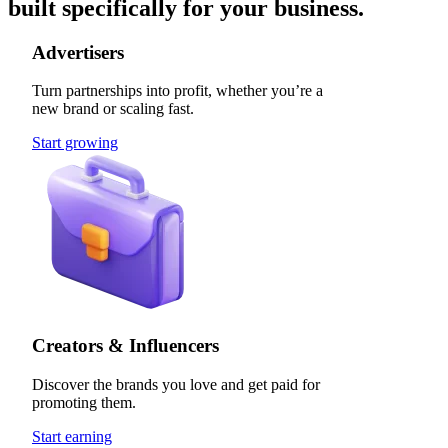
built specifically for your business.
Advertisers
Turn partnerships into profit, whether you’re a
new brand or scaling fast.
Start growing
Creators & Influencers
Discover the brands you love and get paid for
promoting them.
Start earning