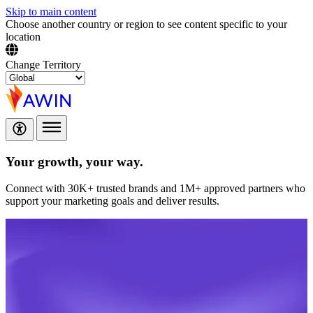
Skip to main content
Choose another country or region to see content specific to your
location
Change Territory
Your growth,
your way.
Connect with 30K+ trusted brands and 1M+ approved partners who
support your marketing goals and deliver results.