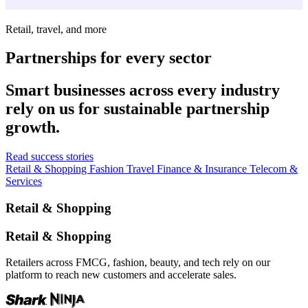
Retail, travel, and more
Partnerships for every sector
Smart businesses across every industry
rely on us for sustainable partnership
growth.
Read success stories
Retail & Shopping
Fashion
Travel
Finance & Insurance
Telecom &
Services
Retail & Shopping
Retail & Shopping
Retailers across FMCG, fashion, beauty, and tech rely on our
platform to reach new customers and accelerate sales.