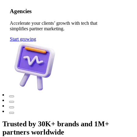
Agencies
Accelerate your clients’ growth with tech that
simplifies partner marketing.
Start growing
Trusted by 30K+ brands and 1M+
partners worldwide