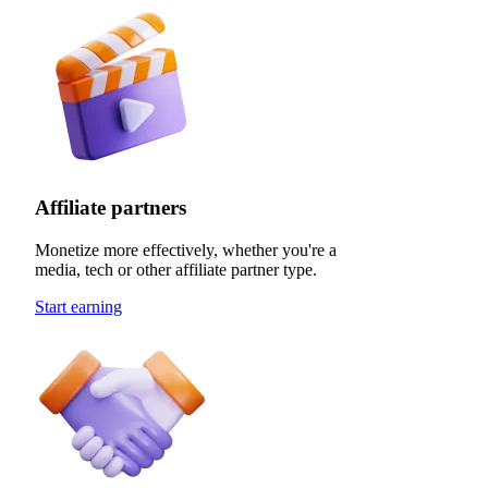
Affiliate partners
Monetize more effectively, whether you're a
media, tech or other affiliate partner type.
Start earning