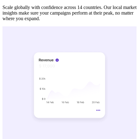
Scale globally with confidence across 14 countries. Our local market
insights make sure your campaigns perform at their peak, no matter
where you expand.