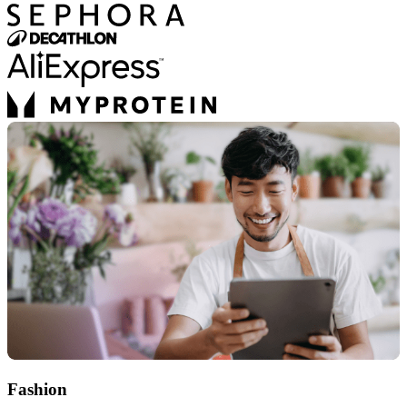
Fashion