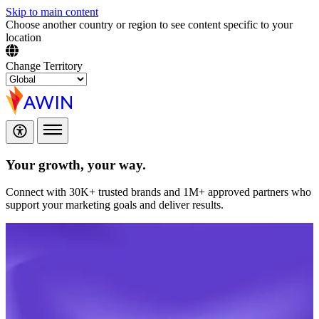
Skip to main content
Choose another country or region to see content specific to your
location
Change Territory
Your growth,
your way.
Connect with 30K+ trusted brands and 1M+ approved partners who
support your marketing goals and deliver results.