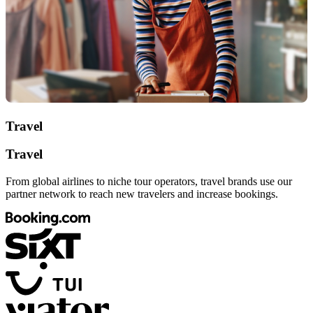
Travel
Travel
From global airlines to niche tour operators, travel brands use our
partner network to reach new travelers and increase bookings.