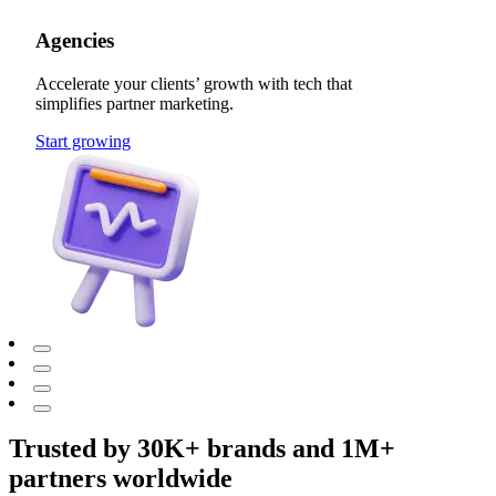
Agencies
Accelerate your clients’ growth with tech that
simplifies partner marketing.
Start growing
Trusted by 30K+ brands and 1M+
partners worldwide