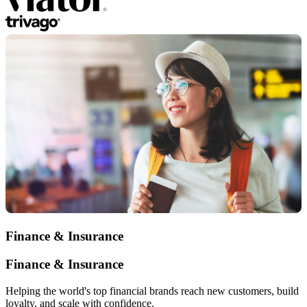
Finance & Insurance
Finance & Insurance
Helping the world's top financial brands reach new customers, build
loyalty, and scale with confidence.