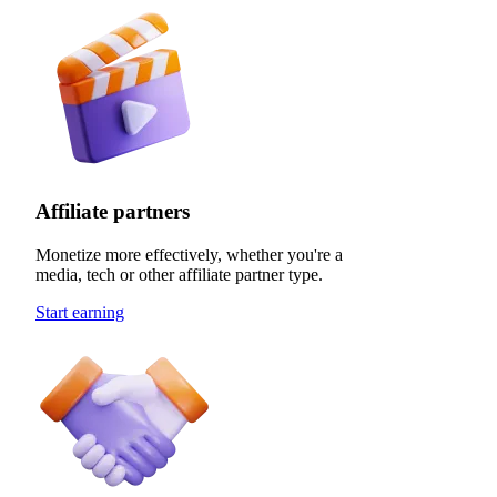
Affiliate partners
Monetize more effectively, whether you're a
media, tech or other affiliate partner type.
Start earning