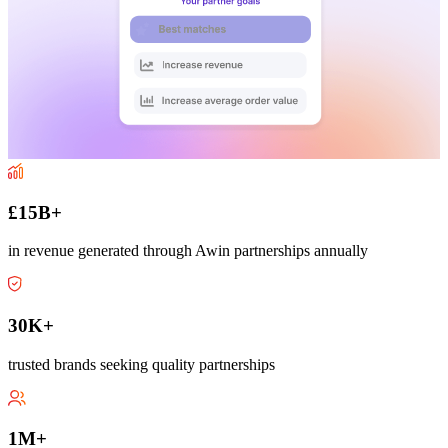
£15B+
in revenue generated through Awin partnerships annually
30K+
trusted brands seeking quality partnerships
1M+