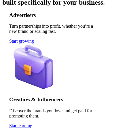
built specifically for your business.
Advertisers
Turn partnerships into profit, whether you’re a
new brand or scaling fast.
Start growing
Creators & Influencers
Discover the brands you love and get paid for
promoting them.
Start earning