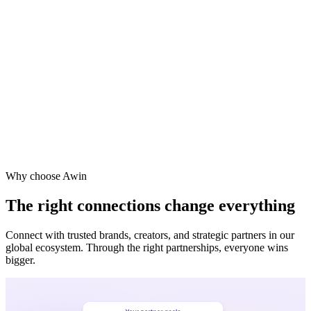
Why choose Awin
The right connections change everything
Connect with trusted brands, creators, and strategic partners in our
global ecosystem. Through the right partnerships, everyone wins
bigger.