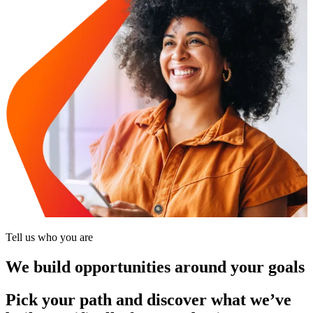
Tell us who you are
We build opportunities around your goals
Pick your path and discover what we’ve