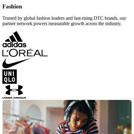
Fashion
Trusted by global fashion leaders and fast-rising DTC brands, our
partner network powers measurable growth across the industry.