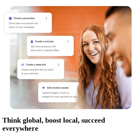
Think global, boost local, succeed
everywhere