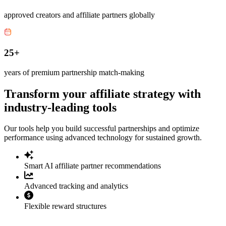
approved creators and affiliate partners globally
25+
years of premium partnership match-making
Transform your affiliate strategy with
industry-leading tools
Our tools help you build successful partnerships and optimize
performance using advanced technology for sustained growth.
Smart AI affiliate partner recommendations
Advanced tracking and analytics
Flexible reward structures