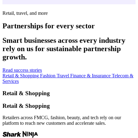
Retail, travel, and more
Partnerships for every sector
Smart businesses across every industry
rely on us for sustainable partnership
growth.
Read success stories
Retail & Shopping
Fashion
Travel
Finance & Insurance
Telecom &
Services
Retail & Shopping
Retail & Shopping
Retailers across FMCG, fashion, beauty, and tech rely on our
platform to reach new customers and accelerate sales.