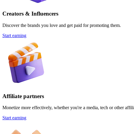
Creators & Influencers
Discover the brands you love and get paid for promoting them.
Start earning
Affiliate partners
Monetize more effectively, whether you're a media, tech or other affili
Start earning