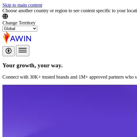
Skip to main content
Choose another country or region to see content specific to your locat
Change Territory
Your growth,
your way.
Connect with 30K+ trusted brands and 1M+ approved partners who sup