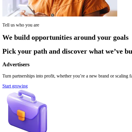
Tell us who you are
We build opportunities around your goals
Pick your path and discover what we’ve buil
Advertisers
Turn partnerships into profit, whether you’re a new brand or scaling fa
Start growing