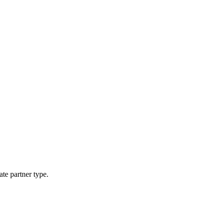
ate partner type.