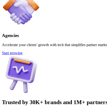
Agencies
Accelerate your clients’ growth with tech that simplifies partner marke
Start growing
Trusted by 30K+ brands and 1M+ partner