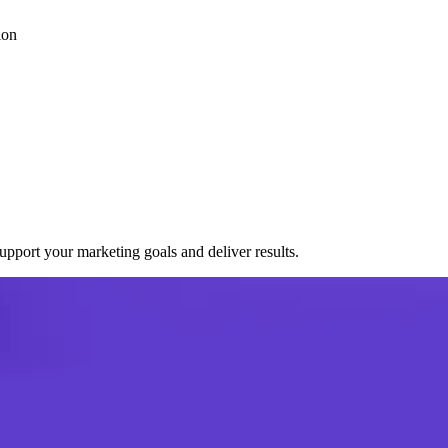
ion
port your marketing goals and deliver results.