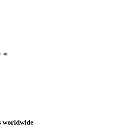
ting.
s worldwide