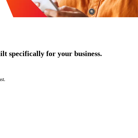
t specifically for your business.
st.