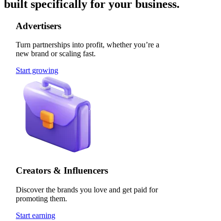
built specifically for your business.
Advertisers
Turn partnerships into profit, whether you’re a
new brand or scaling fast.
Start growing
Creators & Influencers
Discover the brands you love and get paid for
promoting them.
Start earning