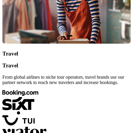
Travel
Travel
From global airlines to niche tour operators, travel brands use our
partner network to reach new travelers and increase bookings.