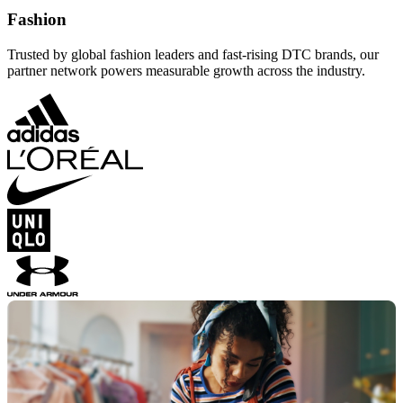
Fashion
Trusted by global fashion leaders and fast-rising DTC brands, our
partner network powers measurable growth across the industry.