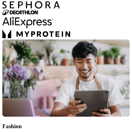
Fashion