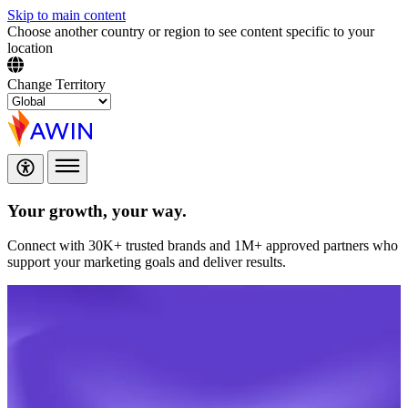
Skip to main content
Choose another country or region to see content specific to your
location
Change Territory
Your growth,
your way.
Connect with 30K+ trusted brands and 1M+ approved partners who
support your marketing goals and deliver results.