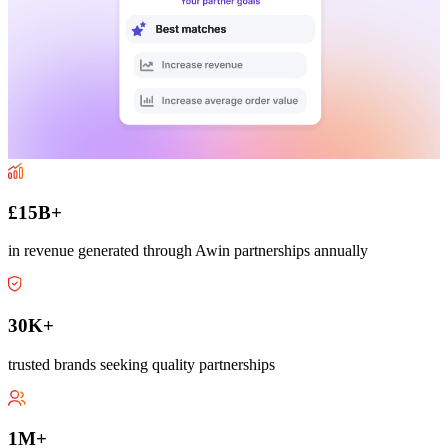
£15B+
in revenue generated through Awin partnerships annually
30K+
trusted brands seeking quality partnerships
1M+