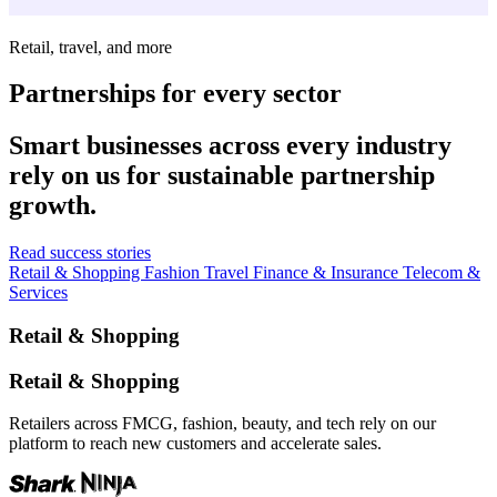
Retail, travel, and more
Partnerships for every sector
Smart businesses across every industry
rely on us for sustainable partnership
growth.
Read success stories
Retail & Shopping
Fashion
Travel
Finance & Insurance
Telecom &
Services
Retail & Shopping
Retail & Shopping
Retailers across FMCG, fashion, beauty, and tech rely on our
platform to reach new customers and accelerate sales.