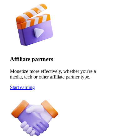
Affiliate partners
Monetize more effectively, whether you're a
media, tech or other affiliate partner type.
Start earning