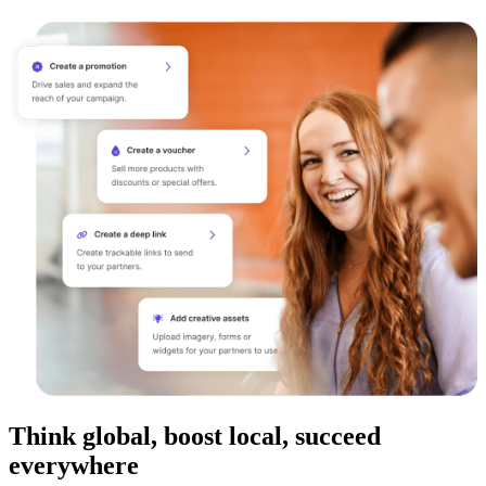
Think global, boost local, succeed
everywhere