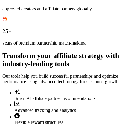
approved creators and affiliate partners globally
25+
years of premium partnership match-making
Transform your affiliate strategy with
industry-leading tools
Our tools help you build successful partnerships and optimize
performance using advanced technology for sustained growth.
Smart AI affiliate partner recommendations
Advanced tracking and analytics
Flexible reward structures