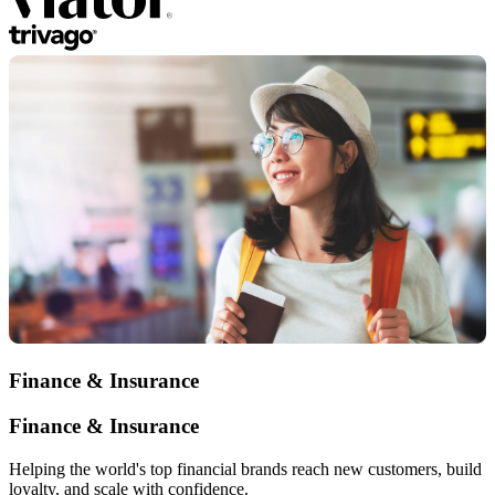
Finance & Insurance
Finance & Insurance
Helping the world's top financial brands reach new customers, build
loyalty, and scale with confidence.