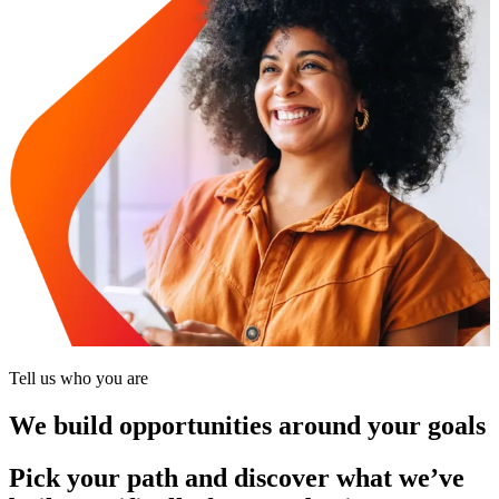
Tell us who you are
We build opportunities around your goals
Pick your path and discover what we’ve