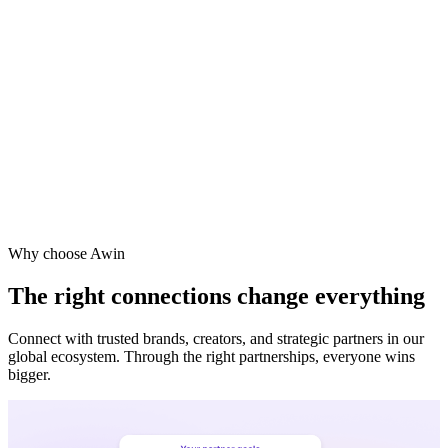
Why choose Awin
The right connections change everything
Connect with trusted brands, creators, and strategic partners in our
global ecosystem. Through the right partnerships, everyone wins
bigger.