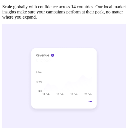
Scale globally with confidence across 14 countries. Our local market
insights make sure your campaigns perform at their peak, no matter
where you expand.