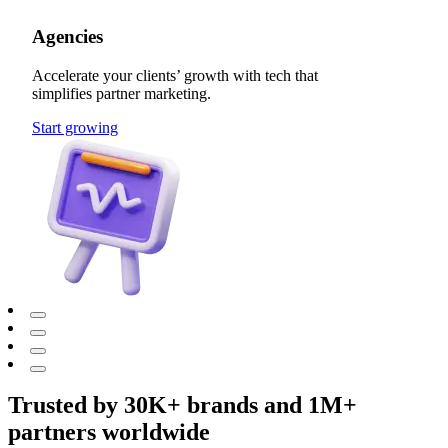
Agencies
Accelerate your clients’ growth with tech that
simplifies partner marketing.
Start growing
Trusted by 30K+ brands and 1M+
partners worldwide