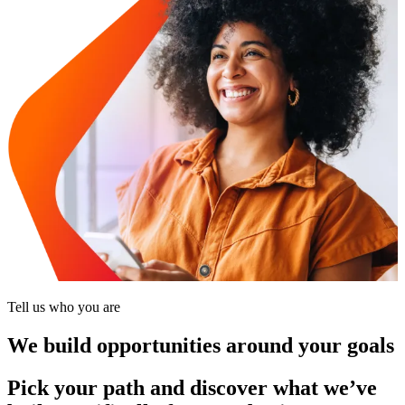
Tell us who you are
We build opportunities around your goals
Pick your path and discover what we’ve