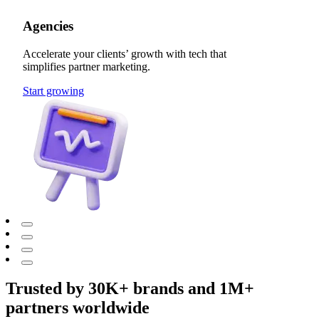
Agencies
Accelerate your clients’ growth with tech that
simplifies partner marketing.
Start growing
Trusted by 30K+ brands and 1M+
partners worldwide