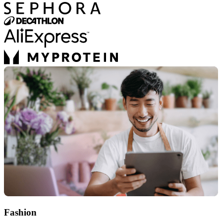
Fashion