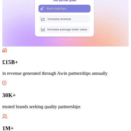
£15B+
in revenue generated through Awin partnerships annually
30K+
trusted brands seeking quality partnerships
1M+