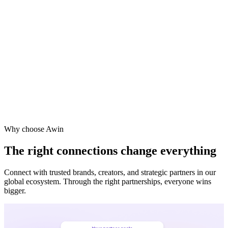
Why choose Awin
The right connections change everything
Connect with trusted brands, creators, and strategic partners in our
global ecosystem. Through the right partnerships, everyone wins
bigger.