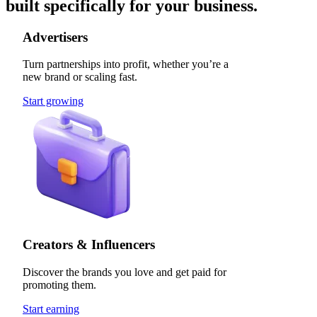
built specifically for your business.
Advertisers
Turn partnerships into profit, whether you’re a
new brand or scaling fast.
Start growing
Creators & Influencers
Discover the brands you love and get paid for
promoting them.
Start earning