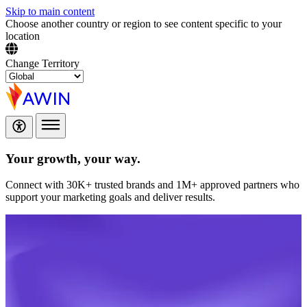
Skip to main content
Choose another country or region to see content specific to your
location
Change Territory
Your growth,
your way.
Connect with 30K+ trusted brands and 1M+ approved partners who
support your marketing goals and deliver results.