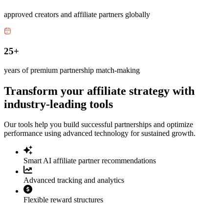
approved creators and affiliate partners globally
25+
years of premium partnership match-making
Transform your affiliate strategy with
industry-leading tools
Our tools help you build successful partnerships and optimize
performance using advanced technology for sustained growth.
Smart AI affiliate partner recommendations
Advanced tracking and analytics
Flexible reward structures