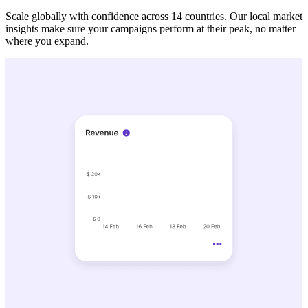
Scale globally with confidence across 14 countries. Our local market
insights make sure your campaigns perform at their peak, no matter
where you expand.