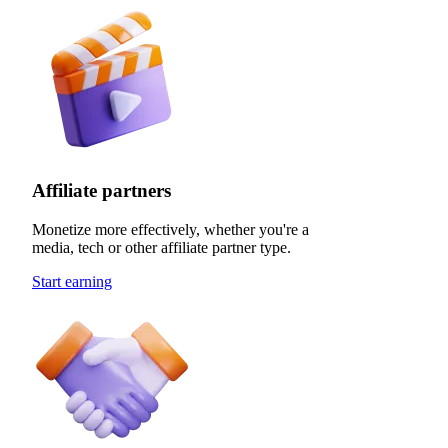
Affiliate partners
Monetize more effectively, whether you're a
media, tech or other affiliate partner type.
Start earning