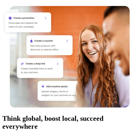
Think global, boost local, succeed
everywhere