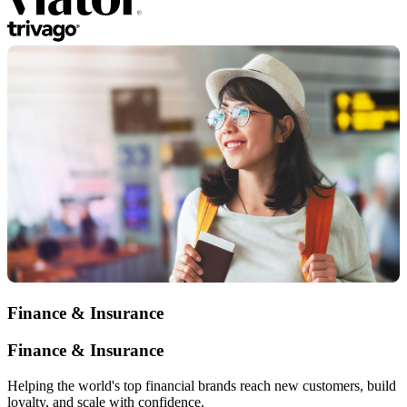
Finance & Insurance
Finance & Insurance
Helping the world's top financial brands reach new customers, build
loyalty, and scale with confidence.