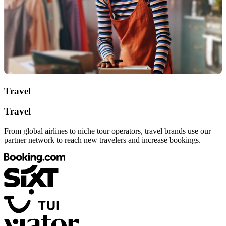
Travel
Travel
From global airlines to niche tour operators, travel brands use our
partner network to reach new travelers and increase bookings.