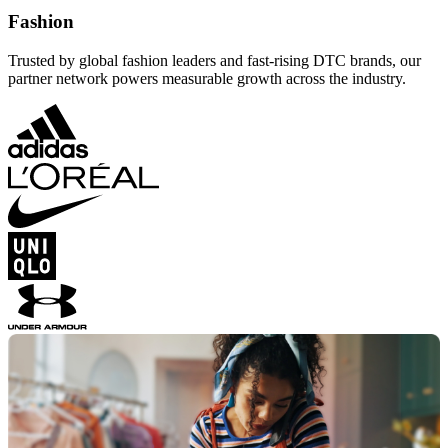
Fashion
Trusted by global fashion leaders and fast-rising DTC brands, our
partner network powers measurable growth across the industry.