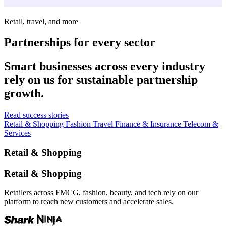
Retail, travel, and more
Partnerships for every sector
Smart businesses across every industry
rely on us for sustainable partnership
growth.
Read success stories
Retail & Shopping
Fashion
Travel
Finance & Insurance
Telecom &
Services
Retail & Shopping
Retail & Shopping
Retailers across FMCG, fashion, beauty, and tech rely on our
platform to reach new customers and accelerate sales.