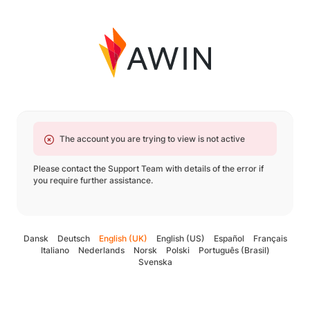
The account you are trying to view is not active
Please contact the Support Team with details of the error if
you require further assistance.
Dansk
Deutsch
English (UK)
English (US)
Español
Français
Italiano
Nederlands
Norsk
Polski
Português (Brasil)
Svenska