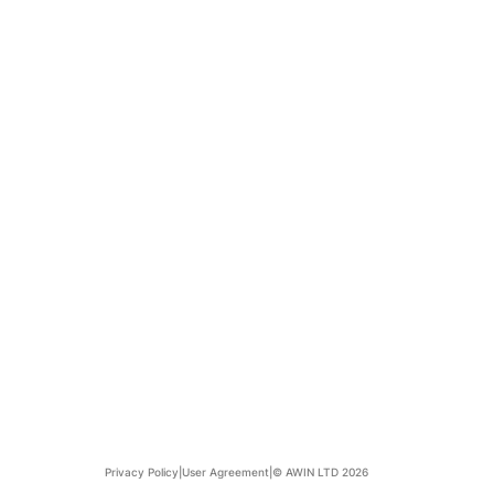
Privacy Policy
|
User Agreement
|
© AWIN LTD 2026