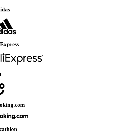
ss
.com
n