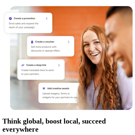
Think global, boost local, succeed
everywhere