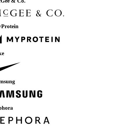
 Co.
in