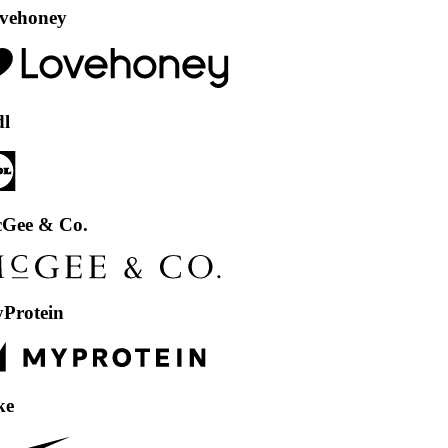
ey
 Co.
in