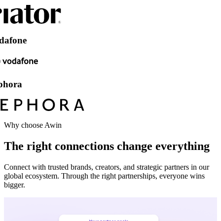
e
Why choose Awin
The right connections change everything
Connect with trusted brands, creators, and strategic partners in our
global ecosystem. Through the right partnerships, everyone wins
bigger.