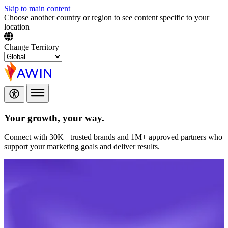
Skip to main content
Choose another country or region to see content specific to your
location
Change Territory
Your growth,
your way.
Connect with 30K+ trusted brands and 1M+ approved partners who
support your marketing goals and deliver results.