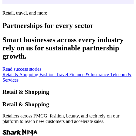
Retail, travel, and more
Partnerships for every sector
Smart businesses across every industry
rely on us for sustainable partnership
growth.
Read success stories
Retail & Shopping
Fashion
Travel
Finance & Insurance
Telecom &
Services
Retail & Shopping
Retail & Shopping
Retailers across FMCG, fashion, beauty, and tech rely on our
platform to reach new customers and accelerate sales.