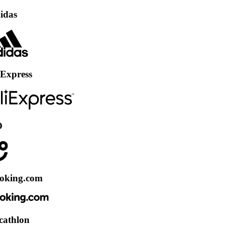
ss
.com
n