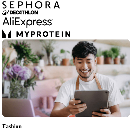
Fashion