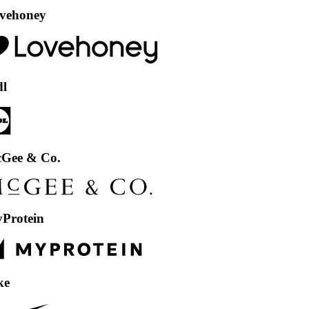
ey
 Co.
in