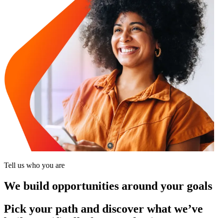
Tell us who you are
We build opportunities around your goals
Pick your path and discover what we’ve