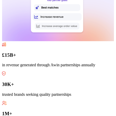
£15B+
in revenue generated through Awin partnerships annually
30K+
trusted brands seeking quality partnerships
1M+