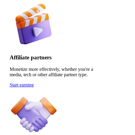
Affiliate partners
Monetize more effectively, whether you're a
media, tech or other affiliate partner type.
Start earning