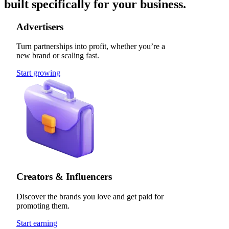
built specifically for your business.
Advertisers
Turn partnerships into profit, whether you’re a
new brand or scaling fast.
Start growing
Creators & Influencers
Discover the brands you love and get paid for
promoting them.
Start earning