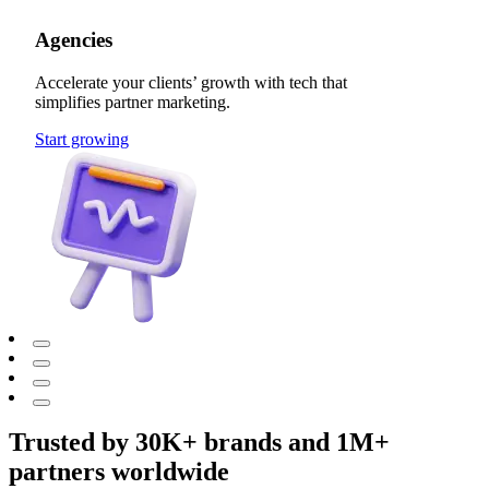
Agencies
Accelerate your clients’ growth with tech that
simplifies partner marketing.
Start growing
Trusted by 30K+ brands and 1M+
partners worldwide