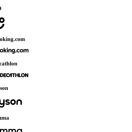
.com
n