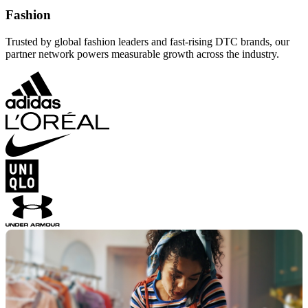
Fashion
Trusted by global fashion leaders and fast-rising DTC brands, our
partner network powers measurable growth across the industry.