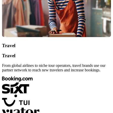
Travel
Travel
From global airlines to niche tour operators, travel brands use our
partner network to reach new travelers and increase bookings.