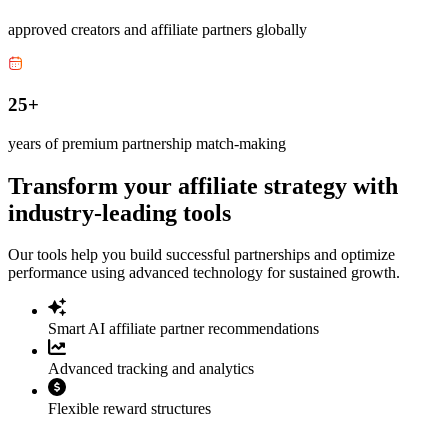
approved creators and affiliate partners globally
25+
years of premium partnership match-making
Transform your affiliate strategy with
industry-leading tools
Our tools help you build successful partnerships and optimize
performance using advanced technology for sustained growth.
Smart AI affiliate partner recommendations
Advanced tracking and analytics
Flexible reward structures