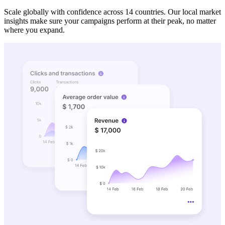
Scale globally with confidence across 14 countries. Our local market
insights make sure your campaigns perform at their peak, no matter
where you expand.