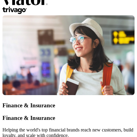
Finance & Insurance
Finance & Insurance
Helping the world's top financial brands reach new customers, build
loyalty, and scale with confidence.