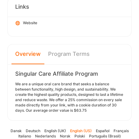
Links
Website
Overview
Program Terms
Singular Care Affiliate Program
We are a unique oral care brand that seeks a balance
between functionality, high design, and sustainability. We
create the highest quality products, designed to last a lifetime
and reduce waste. We offer a 25% commission on every sale
made directly from your link, with a cookie duration of 30
days. Our average order value is $63.75
Dansk
Deutsch
English (UK)
English (US)
Español
Français
Italiano
Nederlands
Norsk
Polski
Português (Brasil)