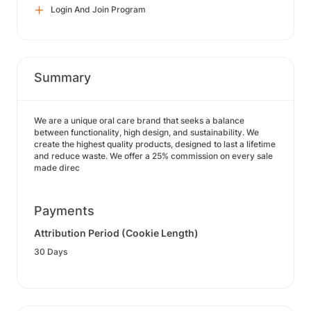
Login And Join Program
Summary
We are a unique oral care brand that seeks a balance
between functionality, high design, and sustainability. We
create the highest quality products, designed to last a lifetime
and reduce waste. We offer a 25% commission on every sale
made direc
Payments
Attribution Period (Cookie Length)
30 Days