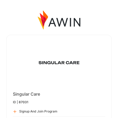
Singular Care
ID |
87031
Signup And Join Program