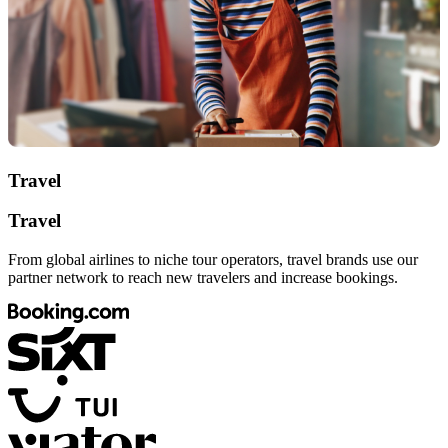
Travel
Travel
From global airlines to niche tour operators, travel brands use our
partner network to reach new travelers and increase bookings.