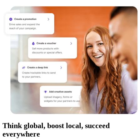
Think global, boost local, succeed
everywhere