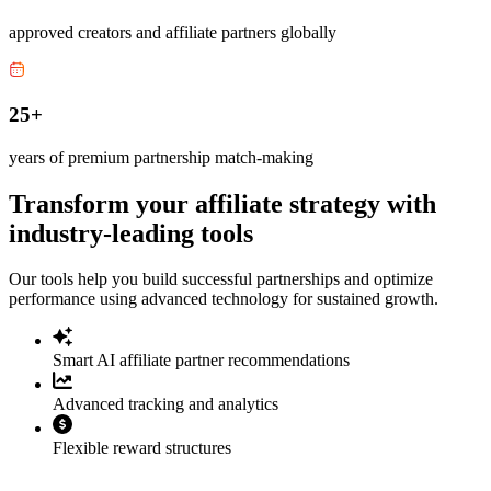
approved creators and affiliate partners globally
25+
years of premium partnership match-making
Transform your affiliate strategy with
industry-leading tools
Our tools help you build successful partnerships and optimize
performance using advanced technology for sustained growth.
Smart AI affiliate partner recommendations
Advanced tracking and analytics
Flexible reward structures