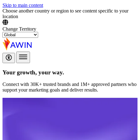
Skip to main content
Choose another country or region to see content specific to your
location
Change Territory
Your growth,
your way.
Connect with 30K+ trusted brands and 1M+ approved partners who
support your marketing goals and deliver results.