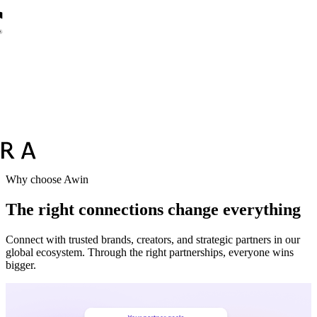
Vodafone
Sephora
Why choose Awin
The right connections change everything
Connect with trusted brands, creators, and strategic partners in our
global ecosystem. Through the right partnerships, everyone wins
bigger.