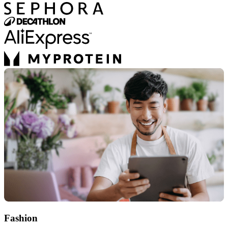
Fashion