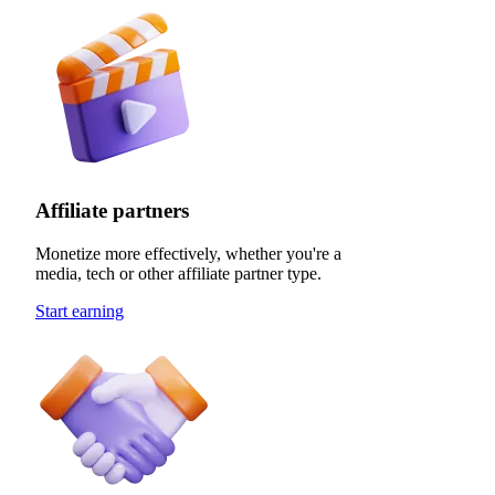
Affiliate partners
Monetize more effectively, whether you're a
media, tech or other affiliate partner type.
Start earning