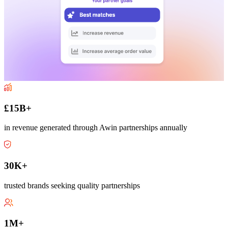
£15B+
in revenue generated through Awin partnerships annually
30K+
trusted brands seeking quality partnerships
1M+