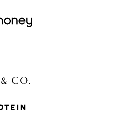
Lovehoney
Lidl
McGee & Co.
MyProtein
Nike