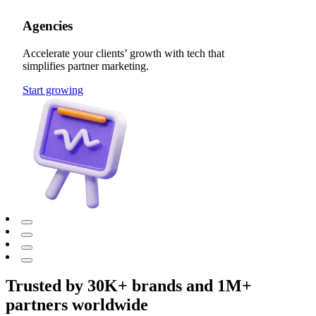
Agencies
Accelerate your clients’ growth with tech that
simplifies partner marketing.
Start growing
Trusted by 30K+ brands and 1M+
partners worldwide