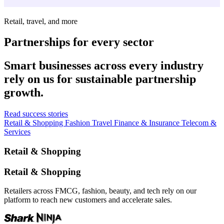
Retail, travel, and more
Partnerships for every sector
Smart businesses across every industry
rely on us for sustainable partnership
growth.
Read success stories
Retail & Shopping
Fashion
Travel
Finance & Insurance
Telecom &
Services
Retail & Shopping
Retail & Shopping
Retailers across FMCG, fashion, beauty, and tech rely on our
platform to reach new customers and accelerate sales.