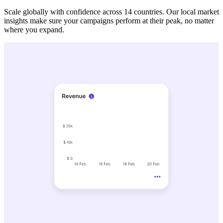
Scale globally with confidence across 14 countries. Our local market
insights make sure your campaigns perform at their peak, no matter
where you expand.