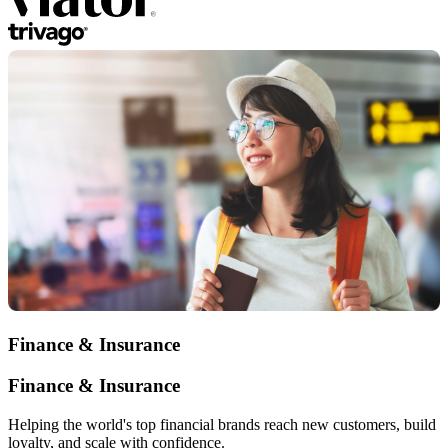
Finance & Insurance
Finance & Insurance
Helping the world's top financial brands reach new customers, build
loyalty, and scale with confidence.