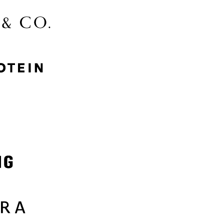
McGee & Co.
MyProtein
Nike
Samsung
Sephora