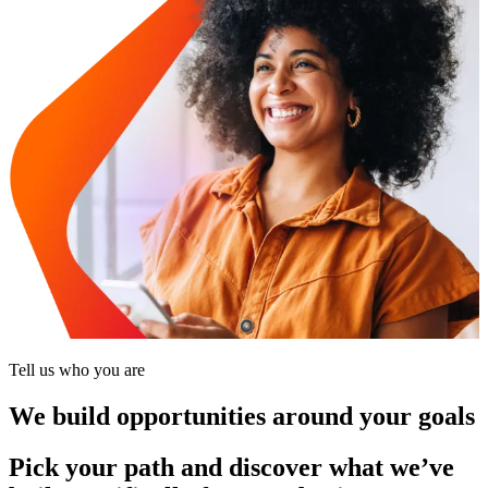
Tell us who you are
We build opportunities around your goals
Pick your path and discover what we’ve