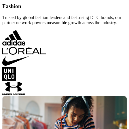
Fashion
Trusted by global fashion leaders and fast-rising DTC brands, our
partner network powers measurable growth across the industry.