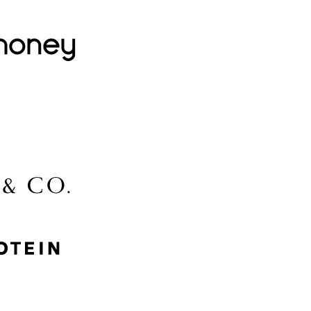
Lovehoney
Lidl
McGee & Co.
MyProtein
Nike