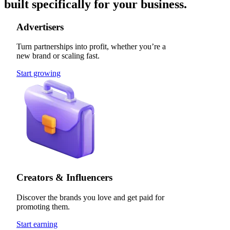
built specifically for your business.
Advertisers
Turn partnerships into profit, whether you’re a
new brand or scaling fast.
Start growing
Creators & Influencers
Discover the brands you love and get paid for
promoting them.
Start earning