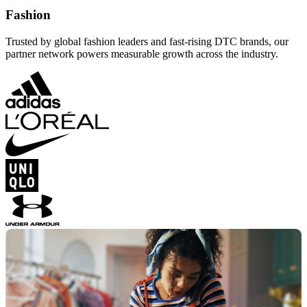
Fashion
Trusted by global fashion leaders and fast-rising DTC brands, our
partner network powers measurable growth across the industry.