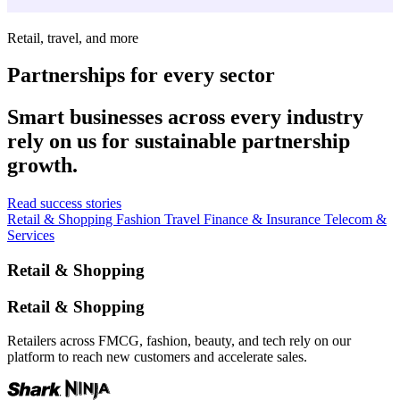
Retail, travel, and more
Partnerships for every sector
Smart businesses across every industry
rely on us for sustainable partnership
growth.
Read success stories
Retail & Shopping
Fashion
Travel
Finance & Insurance
Telecom &
Services
Retail & Shopping
Retail & Shopping
Retailers across FMCG, fashion, beauty, and tech rely on our
platform to reach new customers and accelerate sales.