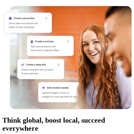
Think global, boost local, succeed
everywhere