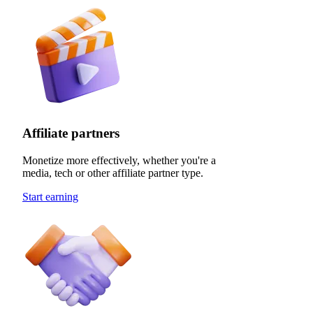
Affiliate partners
Monetize more effectively, whether you're a
media, tech or other affiliate partner type.
Start earning