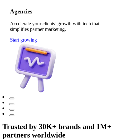
Agencies
Accelerate your clients’ growth with tech that
simplifies partner marketing.
Start growing
Trusted by 30K+ brands and 1M+
partners worldwide