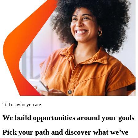
Tell us who you are
We build opportunities around your goals
Pick your path and discover what we’ve