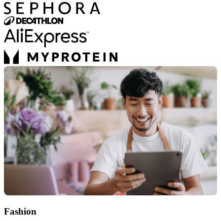
Fashion