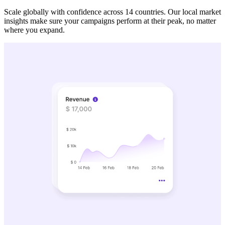
Scale globally with confidence across 14 countries. Our local market
insights make sure your campaigns perform at their peak, no matter
where you expand.