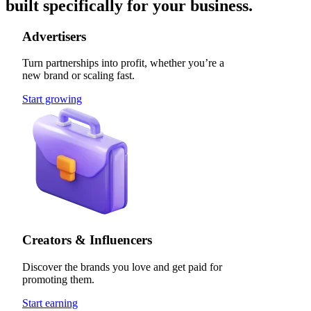
built specifically for your business.
Advertisers
Turn partnerships into profit, whether you’re a
new brand or scaling fast.
Start growing
Creators & Influencers
Discover the brands you love and get paid for
promoting them.
Start earning