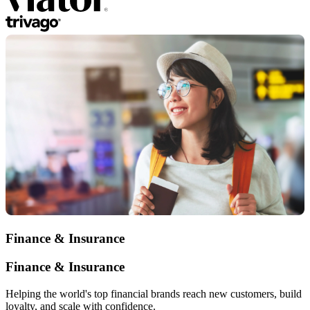
Finance & Insurance
Finance & Insurance
Helping the world's top financial brands reach new customers, build
loyalty, and scale with confidence.