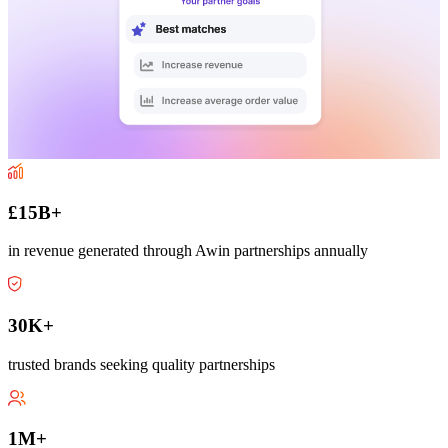
£15B+
in revenue generated through Awin partnerships annually
30K+
trusted brands seeking quality partnerships
1M+