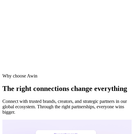
Vodafone
Sephora
Why choose Awin
The right connections change everything
Connect with trusted brands, creators, and strategic partners in our
global ecosystem. Through the right partnerships, everyone wins
bigger.