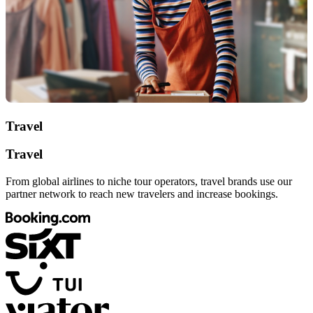
Travel
Travel
From global airlines to niche tour operators, travel brands use our
partner network to reach new travelers and increase bookings.