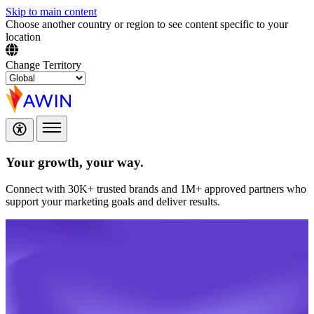
Skip to main content
Choose another country or region to see content specific to your
location
Change Territory
Your growth,
your way.
Connect with 30K+ trusted brands and 1M+ approved partners who
support your marketing goals and deliver results.