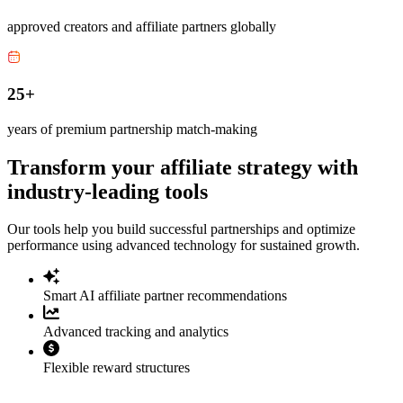
approved creators and affiliate partners globally
25+
years of premium partnership match-making
Transform your affiliate strategy with
industry-leading tools
Our tools help you build successful partnerships and optimize
performance using advanced technology for sustained growth.
Smart AI affiliate partner recommendations
Advanced tracking and analytics
Flexible reward structures