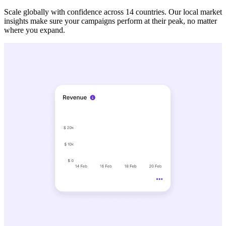
Scale globally with confidence across 14 countries. Our local market
insights make sure your campaigns perform at their peak, no matter
where you expand.