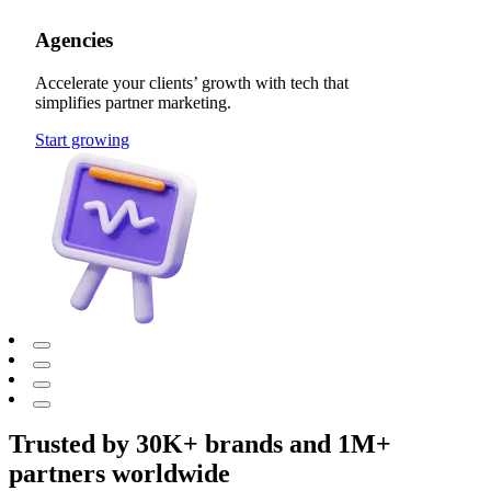
Agencies
Accelerate your clients’ growth with tech that
simplifies partner marketing.
Start growing
Trusted by 30K+ brands and 1M+
partners worldwide