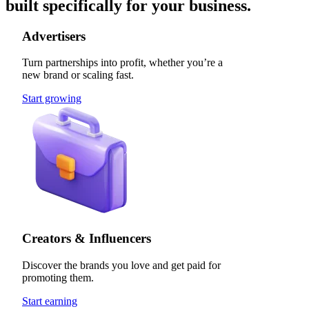
built specifically for your business.
Advertisers
Turn partnerships into profit, whether you’re a
new brand or scaling fast.
Start growing
Creators & Influencers
Discover the brands you love and get paid for
promoting them.
Start earning