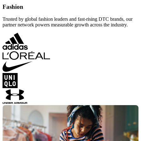
Fashion
Trusted by global fashion leaders and fast-rising DTC brands, our
partner network powers measurable growth across the industry.