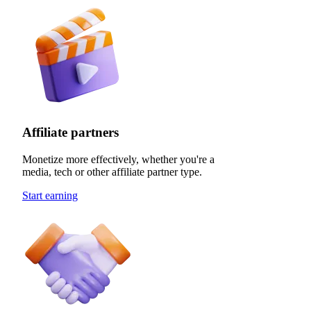
Affiliate partners
Monetize more effectively, whether you're a
media, tech or other affiliate partner type.
Start earning