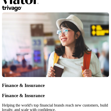
Finance & Insurance
Finance & Insurance
Helping the world's top financial brands reach new customers, build
loyalty, and scale with confidence.