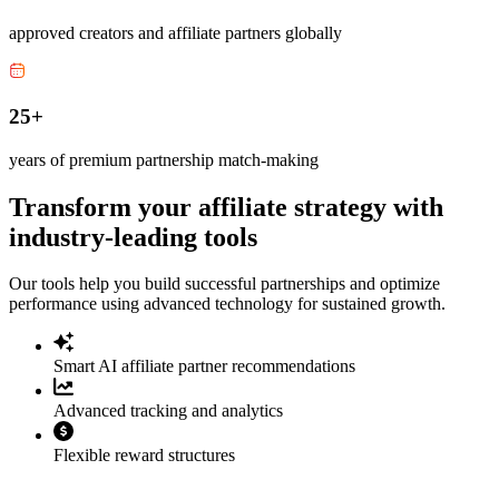
approved creators and affiliate partners globally
25+
years of premium partnership match-making
Transform your affiliate strategy with
industry-leading tools
Our tools help you build successful partnerships and optimize
performance using advanced technology for sustained growth.
Smart AI affiliate partner recommendations
Advanced tracking and analytics
Flexible reward structures