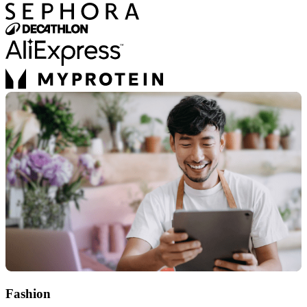
Fashion