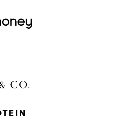
Lovehoney
Lidl
McGee & Co.
MyProtein
Nike