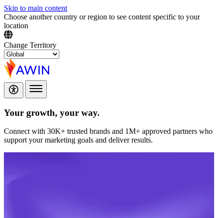
Skip to main content
Choose another country or region to see content specific to your
location
Change Territory
Your growth,
your way.
Connect with 30K+ trusted brands and 1M+ approved partners who
support your marketing goals and deliver results.