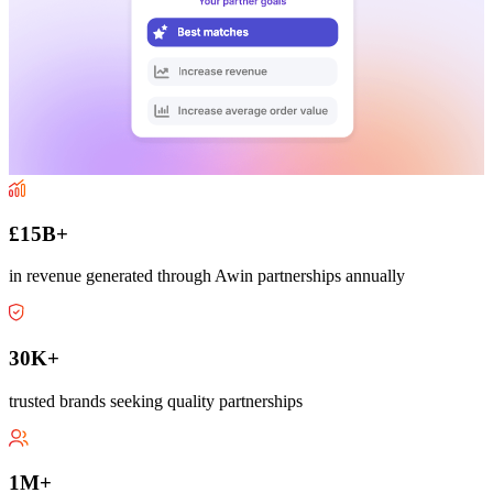
£15B+
in revenue generated through Awin partnerships annually
30K+
trusted brands seeking quality partnerships
1M+