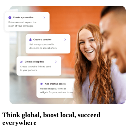
Think global, boost local, succeed
everywhere