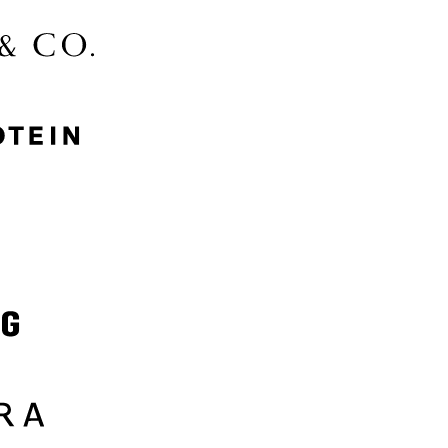
McGee & Co.
MyProtein
Nike
Samsung
Sephora