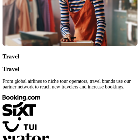
Travel
Travel
From global airlines to niche tour operators, travel brands use our
partner network to reach new travelers and increase bookings.