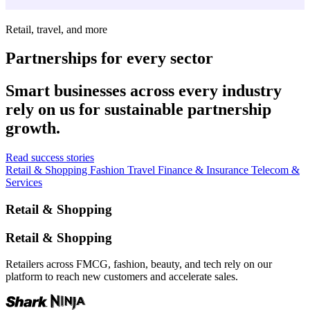
Retail, travel, and more
Partnerships for every sector
Smart businesses across every industry
rely on us for sustainable partnership
growth.
Read success stories
Retail & Shopping
Fashion
Travel
Finance & Insurance
Telecom &
Services
Retail & Shopping
Retail & Shopping
Retailers across FMCG, fashion, beauty, and tech rely on our
platform to reach new customers and accelerate sales.