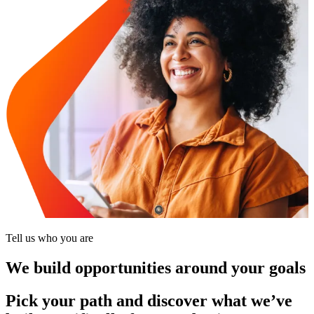
Tell us who you are
We build opportunities around your goals
Pick your path and discover what we’ve