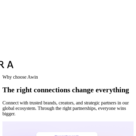
Vodafone
Sephora
Why choose Awin
The right connections change everything
Connect with trusted brands, creators, and strategic partners in our
global ecosystem. Through the right partnerships, everyone wins
bigger.