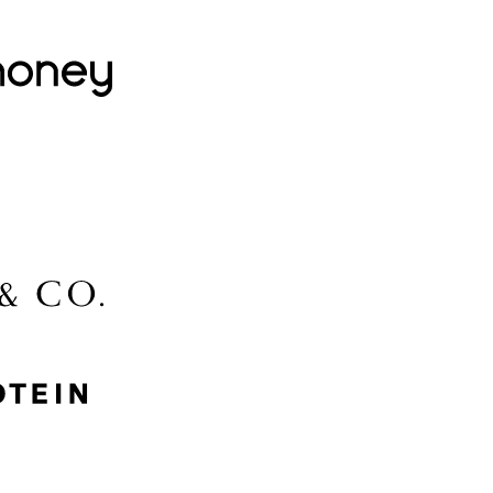
Lovehoney
Lidl
McGee & Co.
MyProtein
Nike