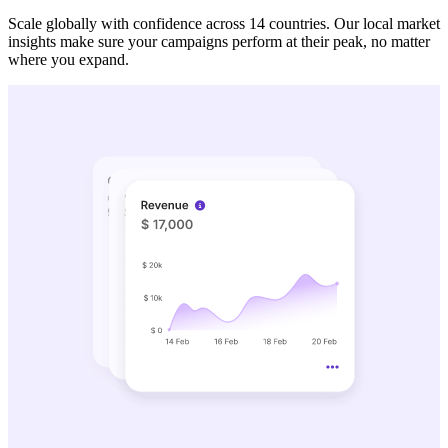
Scale globally with confidence across 14 countries. Our local market
insights make sure your campaigns perform at their peak, no matter
where you expand.