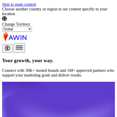
Skip to main content
Choose another country or region to see content specific to your
location
Change Territory
Your growth,
your way.
Connect with 30K+ trusted brands and 1M+ approved partners who
support your marketing goals and deliver results.