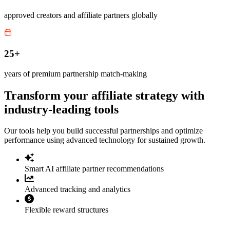
approved creators and affiliate partners globally
25+
years of premium partnership match-making
Transform your affiliate strategy with
industry-leading tools
Our tools help you build successful partnerships and optimize
performance using advanced technology for sustained growth.
Smart AI affiliate partner recommendations
Advanced tracking and analytics
Flexible reward structures