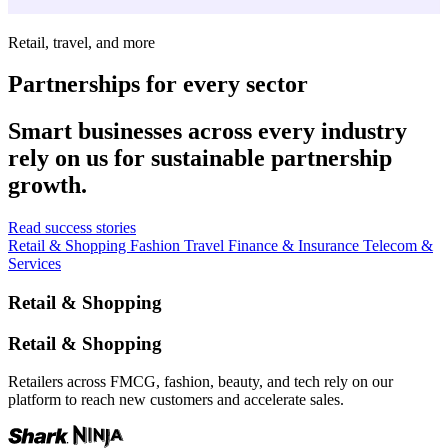
Retail, travel, and more
Partnerships for every sector
Smart businesses across every industry
rely on us for sustainable partnership
growth.
Read success stories
Retail & Shopping
Fashion
Travel
Finance & Insurance
Telecom &
Services
Retail & Shopping
Retail & Shopping
Retailers across FMCG, fashion, beauty, and tech rely on our
platform to reach new customers and accelerate sales.