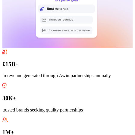
£15B+
in revenue generated through Awin partnerships annually
30K+
trusted brands seeking quality partnerships
1M+