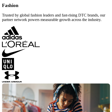
Fashion
Trusted by global fashion leaders and fast-rising DTC brands, our
partner network powers measurable growth across the industry.