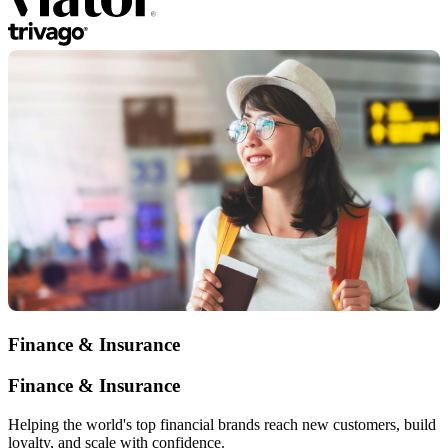
Finance & Insurance
Finance & Insurance
Helping the world's top financial brands reach new customers, build
loyalty, and scale with confidence.