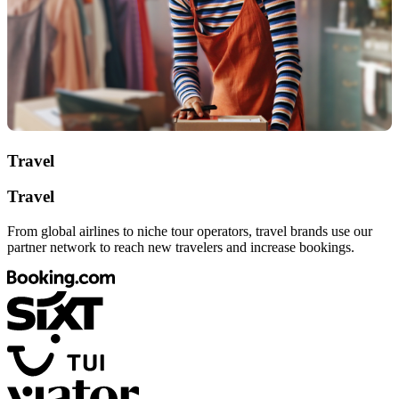
Travel
Travel
From global airlines to niche tour operators, travel brands use our
partner network to reach new travelers and increase bookings.