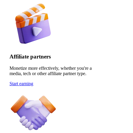
Affiliate partners
Monetize more effectively, whether you're a
media, tech or other affiliate partner type.
Start earning