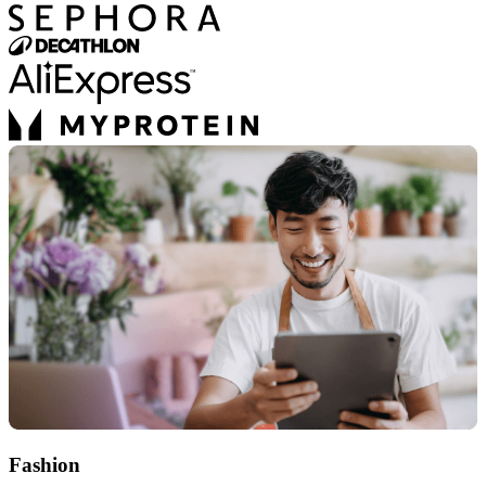
Fashion