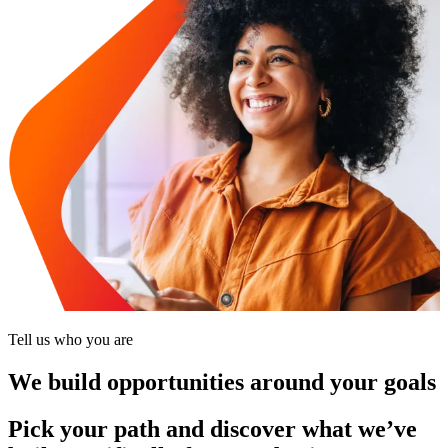
Tell us who you are
We build opportunities around your goals
Pick your path and discover what we’ve