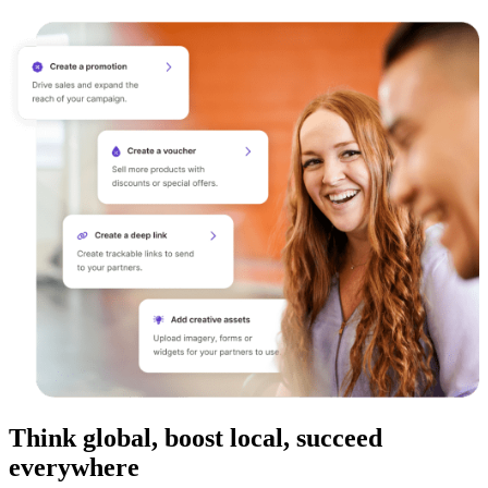
Think global, boost local, succeed
everywhere