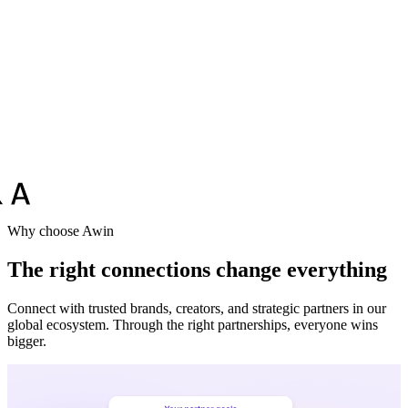
Why choose Awin
The right connections change everything
Connect with trusted brands, creators, and strategic partners in our
global ecosystem. Through the right partnerships, everyone wins
bigger.