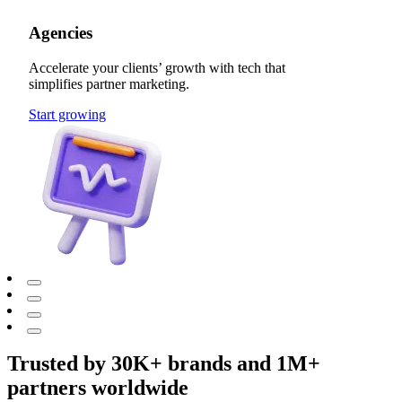
Agencies
Accelerate your clients’ growth with tech that
simplifies partner marketing.
Start growing
Trusted by 30K+ brands and 1M+
partners worldwide