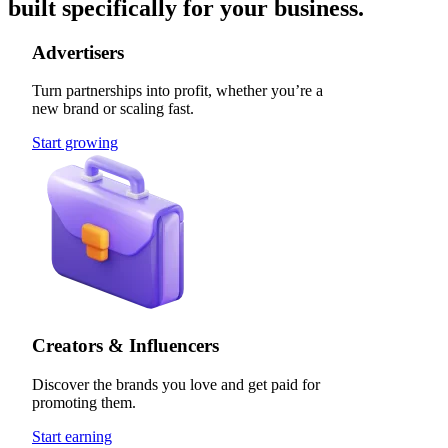
built specifically for your business.
Advertisers
Turn partnerships into profit, whether you’re a
new brand or scaling fast.
Start growing
Creators & Influencers
Discover the brands you love and get paid for
promoting them.
Start earning