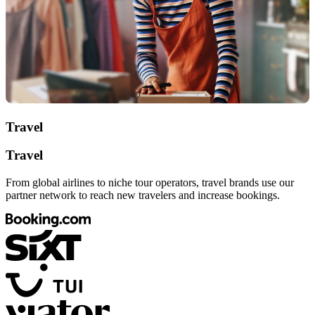
Travel
Travel
From global airlines to niche tour operators, travel brands use our
partner network to reach new travelers and increase bookings.