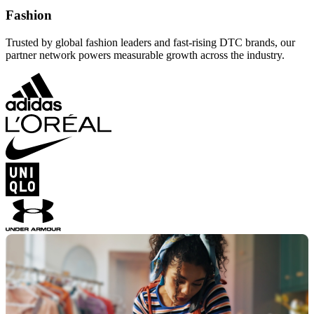
Fashion
Trusted by global fashion leaders and fast-rising DTC brands, our
partner network powers measurable growth across the industry.