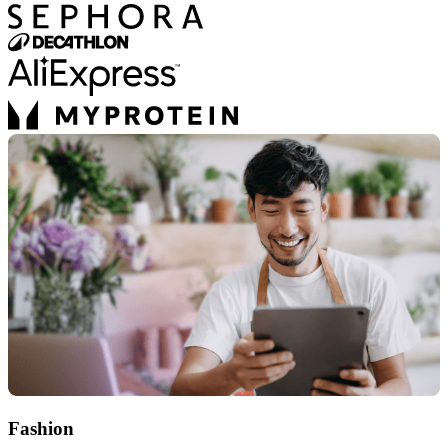
Fashion