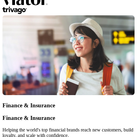
Finance & Insurance
Finance & Insurance
Helping the world's top financial brands reach new customers, build
loyalty, and scale with confidence.