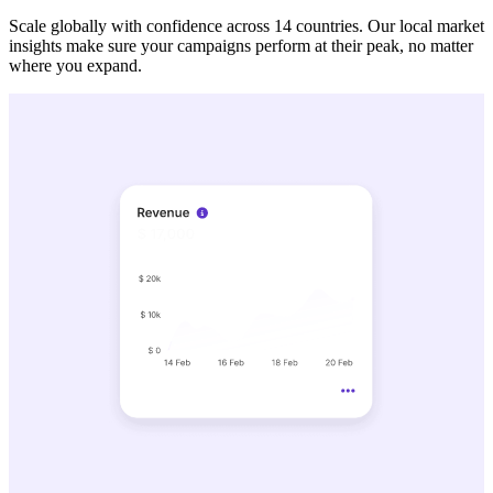
Scale globally with confidence across 14 countries. Our local market
insights make sure your campaigns perform at their peak, no matter
where you expand.