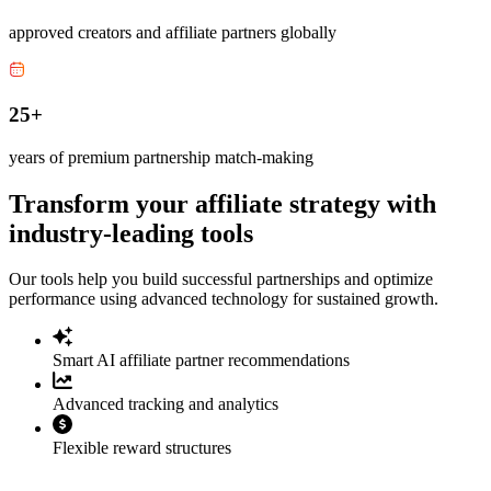
approved creators and affiliate partners globally
25+
years of premium partnership match-making
Transform your affiliate strategy with
industry-leading tools
Our tools help you build successful partnerships and optimize
performance using advanced technology for sustained growth.
Smart AI affiliate partner recommendations
Advanced tracking and analytics
Flexible reward structures