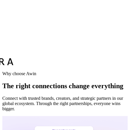
Why choose Awin
The right connections change everything
Connect with trusted brands, creators, and strategic partners in our
global ecosystem. Through the right partnerships, everyone wins
bigger.