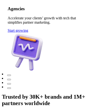
Agencies
Accelerate your clients’ growth with tech that
simplifies partner marketing.
Start growing
Trusted by 30K+ brands and 1M+
partners worldwide