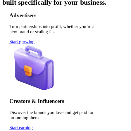
built specifically for your business.
Advertisers
Turn partnerships into profit, whether you’re a
new brand or scaling fast.
Start growing
Creators & Influencers
Discover the brands you love and get paid for
promoting them.
Start earning