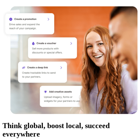
Think global, boost local, succeed
everywhere