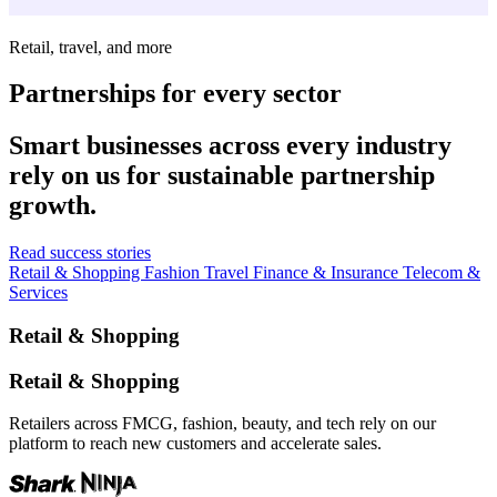
Retail, travel, and more
Partnerships for every sector
Smart businesses across every industry
rely on us for sustainable partnership
growth.
Read success stories
Retail & Shopping
Fashion
Travel
Finance & Insurance
Telecom &
Services
Retail & Shopping
Retail & Shopping
Retailers across FMCG, fashion, beauty, and tech rely on our
platform to reach new customers and accelerate sales.