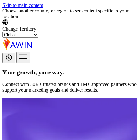
Skip to main content
Choose another country or region to see content specific to your
location
Change Territory
Your growth,
your way.
Connect with 30K+ trusted brands and 1M+ approved partners who
support your marketing goals and deliver results.