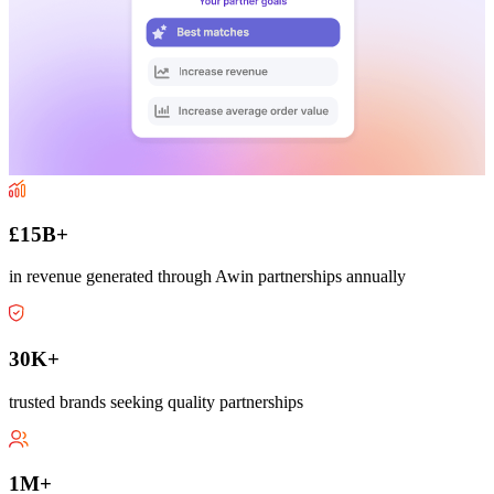
£15B+
in revenue generated through Awin partnerships annually
30K+
trusted brands seeking quality partnerships
1M+