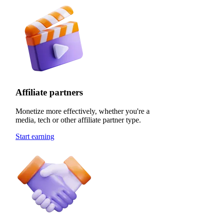
Affiliate partners
Monetize more effectively, whether you're a
media, tech or other affiliate partner type.
Start earning