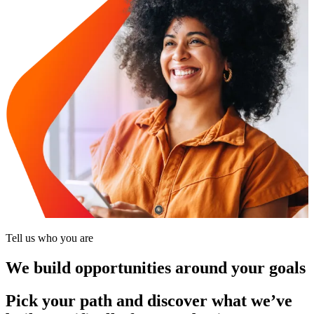
Tell us who you are
We build opportunities around your goals
Pick your path and discover what we’ve