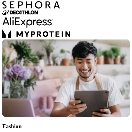
Fashion