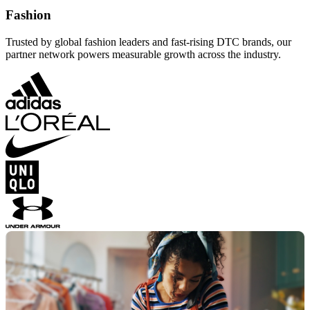
Fashion
Trusted by global fashion leaders and fast-rising DTC brands, our
partner network powers measurable growth across the industry.