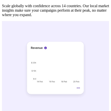
Scale globally with confidence across 14 countries. Our local market
insights make sure your campaigns perform at their peak, no matter
where you expand.