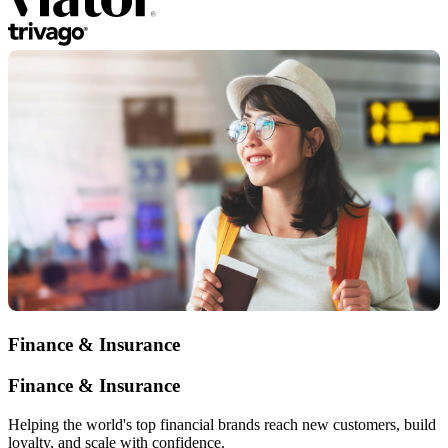
Finance & Insurance
Finance & Insurance
Helping the world's top financial brands reach new customers, build
loyalty, and scale with confidence.