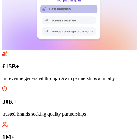
£15B+
in revenue generated through Awin partnerships annually
30K+
trusted brands seeking quality partnerships
1M+