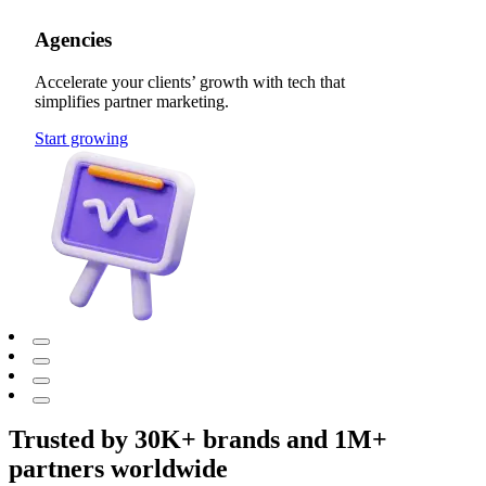
Agencies
Accelerate your clients’ growth with tech that
simplifies partner marketing.
Start growing
Trusted by 30K+ brands and 1M+
partners worldwide