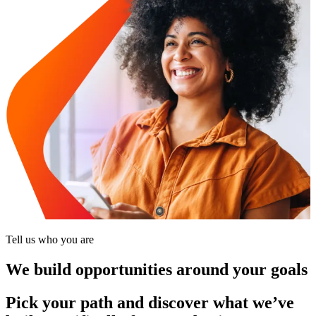
Tell us who you are
We build opportunities around your goals
Pick your path and discover what we’ve