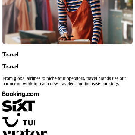
Travel
Travel
From global airlines to niche tour operators, travel brands use our
partner network to reach new travelers and increase bookings.