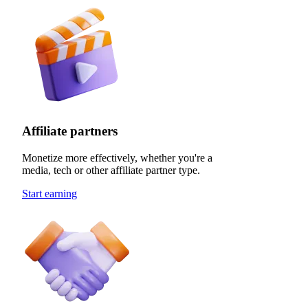
Affiliate partners
Monetize more effectively, whether you're a
media, tech or other affiliate partner type.
Start earning