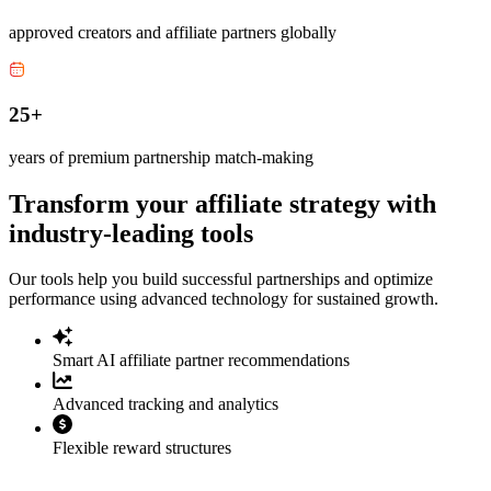
approved creators and affiliate partners globally
25+
years of premium partnership match-making
Transform your affiliate strategy with
industry-leading tools
Our tools help you build successful partnerships and optimize
performance using advanced technology for sustained growth.
Smart AI affiliate partner recommendations
Advanced tracking and analytics
Flexible reward structures