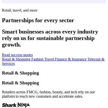
Retail, travel, and more
Partnerships for every sector
Smart businesses across every industry
rely on us for sustainable partnership
growth.
Read success stories
Retail & Shopping
Fashion
Travel
Finance & Insurance
Telecom &
Services
Retail & Shopping
Retail & Shopping
Retailers across FMCG, fashion, beauty, and tech rely on our
platform to reach new customers and accelerate sales.