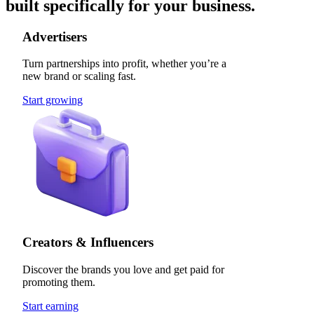
built specifically for your business.
Advertisers
Turn partnerships into profit, whether you’re a
new brand or scaling fast.
Start growing
Creators & Influencers
Discover the brands you love and get paid for
promoting them.
Start earning