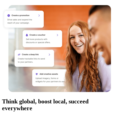
Think global, boost local, succeed
everywhere