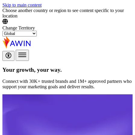
Skip to main content
Choose another country or region to see content specific to your
location
Change Territory
Your growth,
your way.
Connect with 30K+ trusted brands and 1M+ approved partners who
support your marketing goals and deliver results.