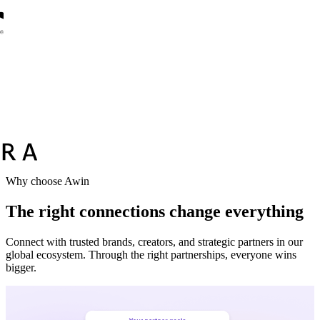
Why choose Awin
The right connections change everything
Connect with trusted brands, creators, and strategic partners in our
global ecosystem. Through the right partnerships, everyone wins
bigger.