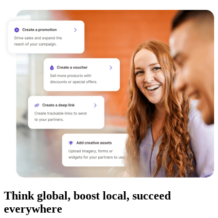
Think global, boost local, succeed
everywhere