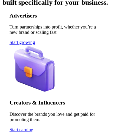
built specifically for your business.
Advertisers
Turn partnerships into profit, whether you’re a
new brand or scaling fast.
Start growing
Creators & Influencers
Discover the brands you love and get paid for
promoting them.
Start earning