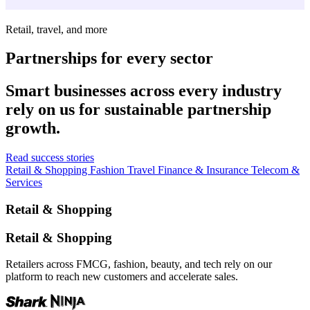
Retail, travel, and more
Partnerships for every sector
Smart businesses across every industry
rely on us for sustainable partnership
growth.
Read success stories
Retail & Shopping
Fashion
Travel
Finance & Insurance
Telecom &
Services
Retail & Shopping
Retail & Shopping
Retailers across FMCG, fashion, beauty, and tech rely on our
platform to reach new customers and accelerate sales.