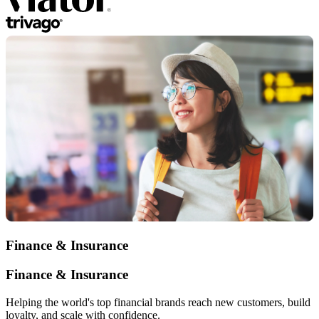
Finance & Insurance
Finance & Insurance
Helping the world's top financial brands reach new customers, build
loyalty, and scale with confidence.