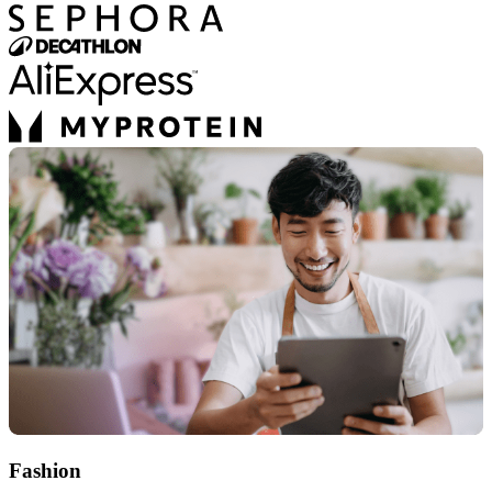
Fashion