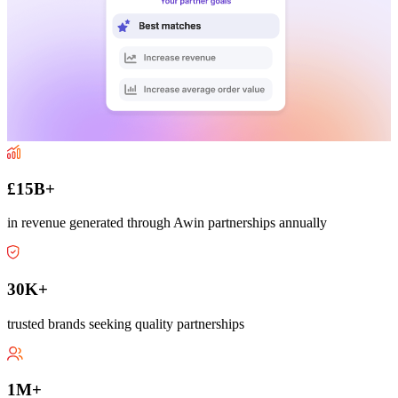
£15B+
in revenue generated through Awin partnerships annually
30K+
trusted brands seeking quality partnerships
1M+