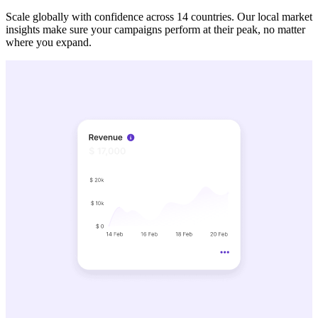
Scale globally with confidence across 14 countries. Our local market
insights make sure your campaigns perform at their peak, no matter
where you expand.