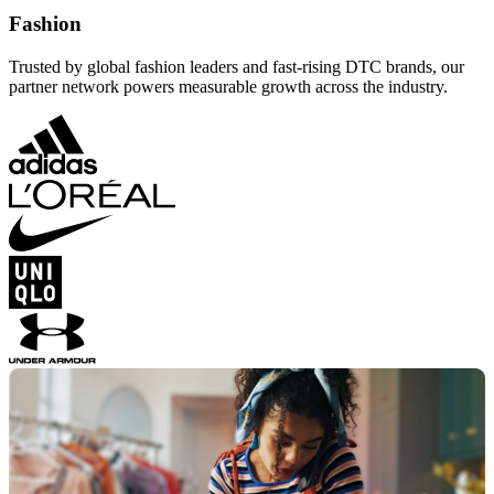
Fashion
Trusted by global fashion leaders and fast-rising DTC brands, our
partner network powers measurable growth across the industry.