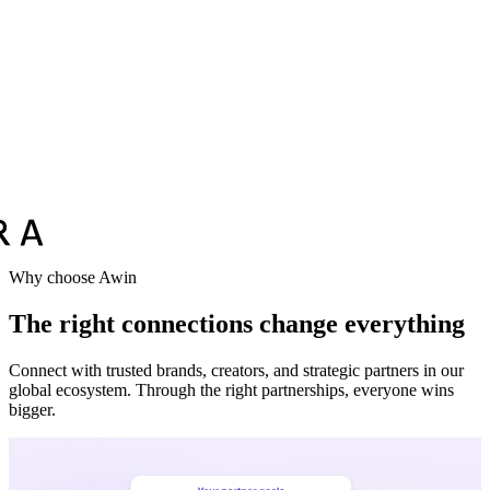
Why choose Awin
The right connections change everything
Connect with trusted brands, creators, and strategic partners in our
global ecosystem. Through the right partnerships, everyone wins
bigger.