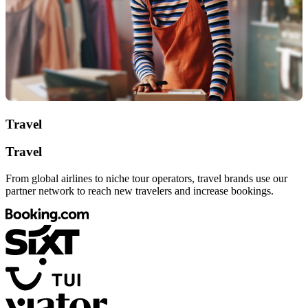
Travel
Travel
From global airlines to niche tour operators, travel brands use our
partner network to reach new travelers and increase bookings.