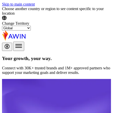
Skip to main content
Choose another country or region to see content specific to your
location
Change Territory
Your growth,
your way.
Connect with 30K+ trusted brands and 1M+ approved partners who
support your marketing goals and deliver results.