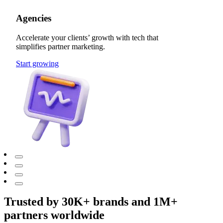
Agencies
Accelerate your clients’ growth with tech that
simplifies partner marketing.
Start growing
Trusted by 30K+ brands and 1M+
partners worldwide