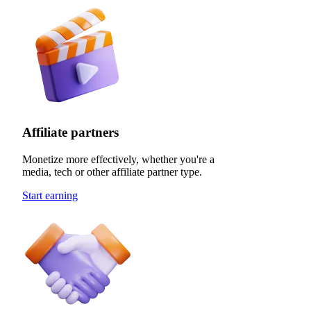
Affiliate partners
Monetize more effectively, whether you're a
media, tech or other affiliate partner type.
Start earning