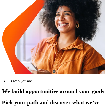
Tell us who you are
We build opportunities around your goals
Pick your path and discover what we’ve