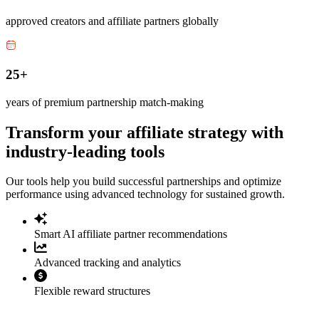
approved creators and affiliate partners globally
25+
years of premium partnership match-making
Transform your affiliate strategy with
industry-leading tools
Our tools help you build successful partnerships and optimize
performance using advanced technology for sustained growth.
Smart AI affiliate partner recommendations
Advanced tracking and analytics
Flexible reward structures