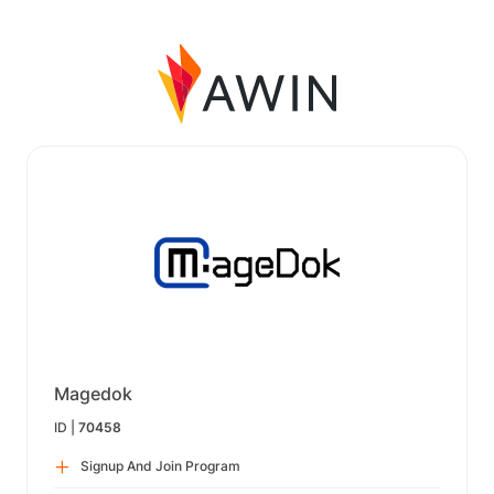
Magedok
ID |
70458
Signup And Join Program