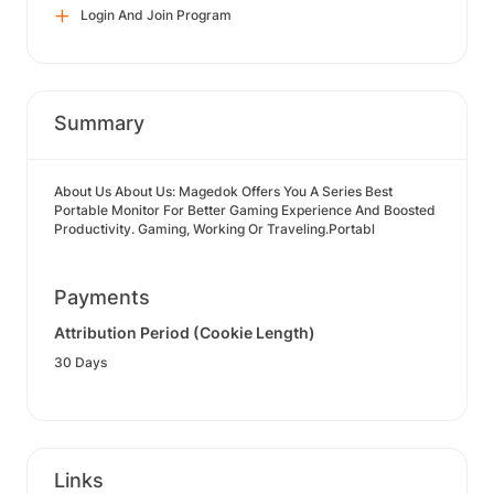
Login And Join Program
Summary
About Us About Us: Magedok Offers You A Series Best
Portable Monitor For Better Gaming Experience And Boosted
Productivity. Gaming, Working Or Traveling.Portabl
Payments
Attribution Period (Cookie Length)
30 Days
Links