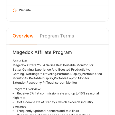
Website
Overview
Program Terms
Magedok Affiliate Program
About Us:
Magedok Offers You A Series Best Portable Monitor For
Better Gaming Experience And Boosted Productivity.
Gaming, Working Or Traveling.Portable Display,Portable Oled
Monitor,4k Portable Display,Portable Laptop Monitor
Extender,Raspberry PI Touchscreen Monitor
Program Overview:
Receive 5% flat commission rate and up to 15% seasonal
high rate
Get a cookie life of 30 days, which exceeds industry
averages
Frequently updated banners and text links