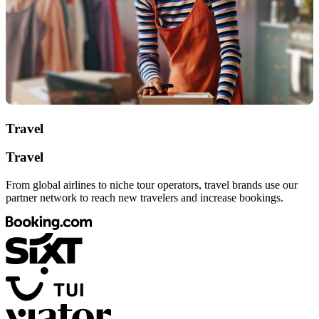
Travel
Travel
From global airlines to niche tour operators, travel brands use our
partner network to reach new travelers and increase bookings.