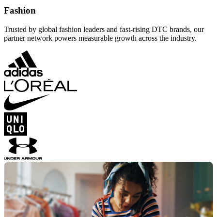
Fashion
Trusted by global fashion leaders and fast-rising DTC brands, our
partner network powers measurable growth across the industry.