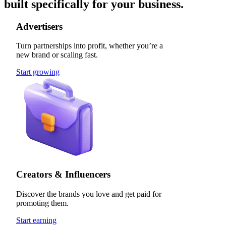
built specifically for your business.
Advertisers
Turn partnerships into profit, whether you’re a
new brand or scaling fast.
Start growing
Creators & Influencers
Discover the brands you love and get paid for
promoting them.
Start earning