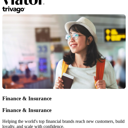
Finance & Insurance
Finance & Insurance
Helping the world's top financial brands reach new customers, build
loyalty, and scale with confidence.