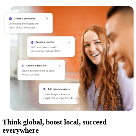
Think global, boost local, succeed
everywhere