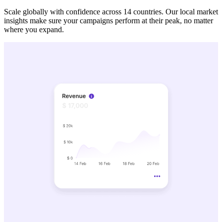
Scale globally with confidence across 14 countries. Our local market
insights make sure your campaigns perform at their peak, no matter
where you expand.