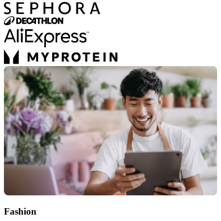
Fashion