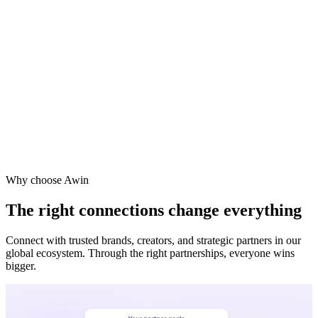
Vodafone
Sephora
Why choose Awin
The right connections change everything
Connect with trusted brands, creators, and strategic partners in our
global ecosystem. Through the right partnerships, everyone wins
bigger.