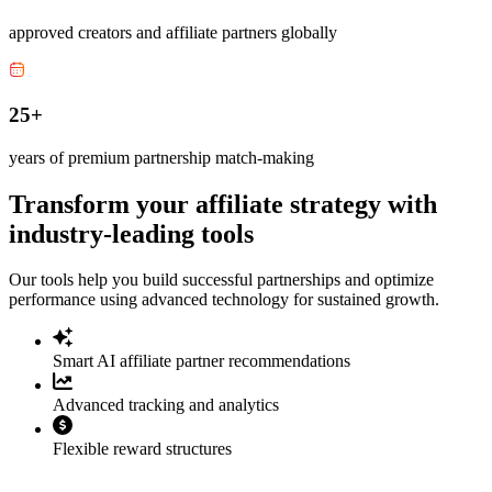
approved creators and affiliate partners globally
25+
years of premium partnership match-making
Transform your affiliate strategy with
industry-leading tools
Our tools help you build successful partnerships and optimize
performance using advanced technology for sustained growth.
Smart AI affiliate partner recommendations
Advanced tracking and analytics
Flexible reward structures