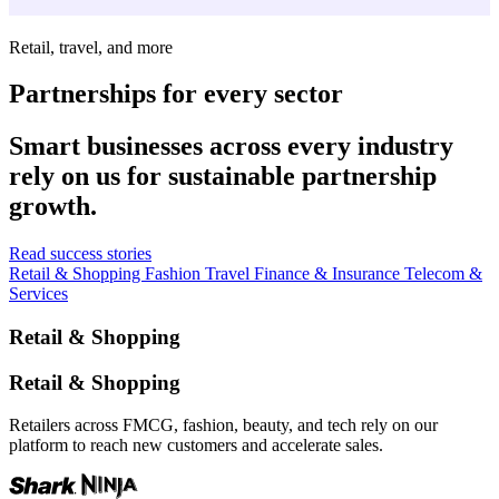
Retail, travel, and more
Partnerships for every sector
Smart businesses across every industry
rely on us for sustainable partnership
growth.
Read success stories
Retail & Shopping
Fashion
Travel
Finance & Insurance
Telecom &
Services
Retail & Shopping
Retail & Shopping
Retailers across FMCG, fashion, beauty, and tech rely on our
platform to reach new customers and accelerate sales.