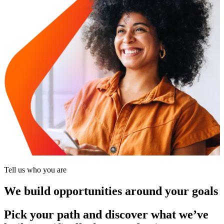
Tell us who you are
We build opportunities around your goals
Pick your path and discover what we’ve