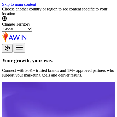
Skip to main content
Choose another country or region to see content specific to your
location
Change Territory
Your growth,
your way.
Connect with 30K+ trusted brands and 1M+ approved partners who
support your marketing goals and deliver results.