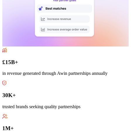
£15B+
in revenue generated through Awin partnerships annually
30K+
trusted brands seeking quality partnerships
1M+