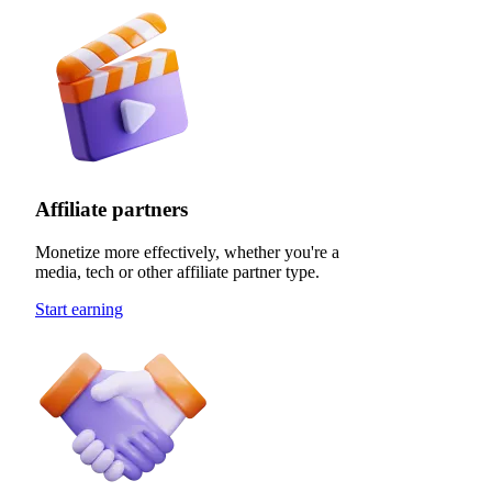
Affiliate partners
Monetize more effectively, whether you're a
media, tech or other affiliate partner type.
Start earning