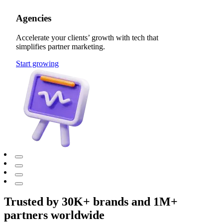
Agencies
Accelerate your clients’ growth with tech that
simplifies partner marketing.
Start growing
Trusted by 30K+ brands and 1M+
partners worldwide