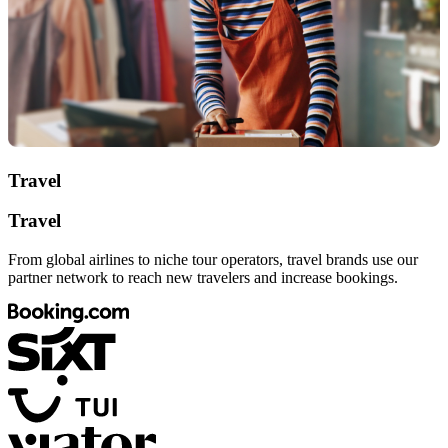
Travel
Travel
From global airlines to niche tour operators, travel brands use our
partner network to reach new travelers and increase bookings.