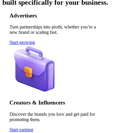
built specifically for your business.
Advertisers
Turn partnerships into profit, whether you’re a
new brand or scaling fast.
Start growing
Creators & Influencers
Discover the brands you love and get paid for
promoting them.
Start earning