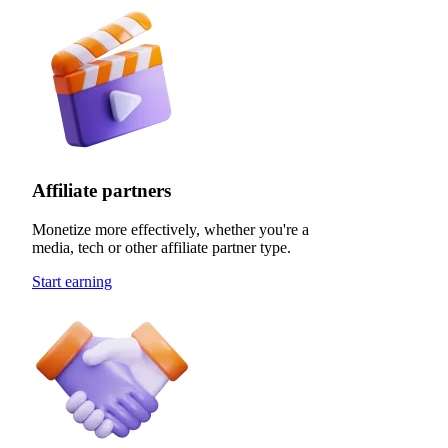
Affiliate partners
Monetize more effectively, whether you're a
media, tech or other affiliate partner type.
Start earning