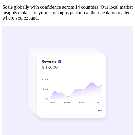
Scale globally with confidence across 14 countries. Our local market
insights make sure your campaigns perform at their peak, no matter
where you expand.