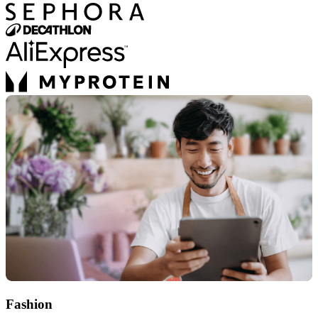
Fashion