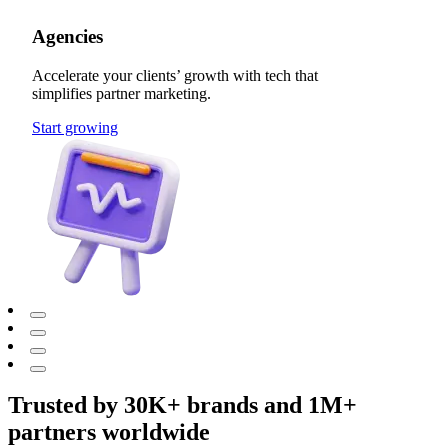
Agencies
Accelerate your clients’ growth with tech that
simplifies partner marketing.
Start growing
Trusted by 30K+ brands and 1M+
partners worldwide