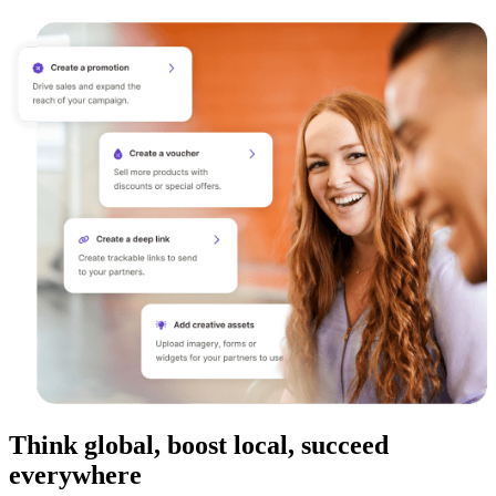
Think global, boost local, succeed
everywhere