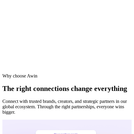
Vodafone
Sephora
Why choose Awin
The right connections change everything
Connect with trusted brands, creators, and strategic partners in our
global ecosystem. Through the right partnerships, everyone wins
bigger.