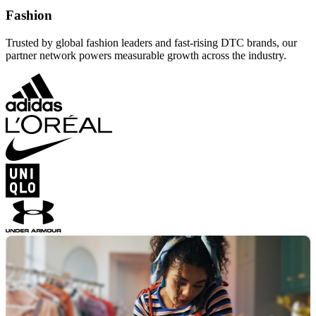
Fashion
Trusted by global fashion leaders and fast-rising DTC brands, our
partner network powers measurable growth across the industry.