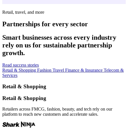
Retail, travel, and more
Partnerships for every sector
Smart businesses across every industry
rely on us for sustainable partnership
growth.
Read success stories
Retail & Shopping
Fashion
Travel
Finance & Insurance
Telecom &
Services
Retail & Shopping
Retail & Shopping
Retailers across FMCG, fashion, beauty, and tech rely on our
platform to reach new customers and accelerate sales.