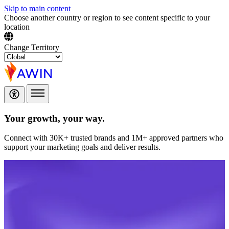
Skip to main content
Choose another country or region to see content specific to your
location
Change Territory
Your growth,
your way.
Connect with 30K+ trusted brands and 1M+ approved partners who
support your marketing goals and deliver results.