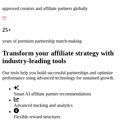
approved creators and affiliate partners globally
25+
years of premium partnership match-making
Transform your affiliate strategy with
industry-leading tools
Our tools help you build successful partnerships and optimize
performance using advanced technology for sustained growth.
Smart AI affiliate partner recommendations
Advanced tracking and analytics
Flexible reward structures