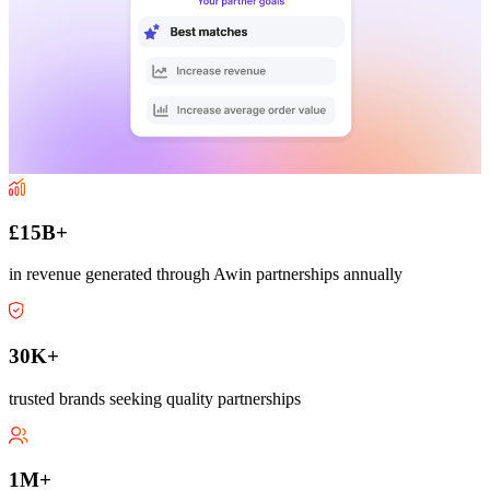
£15B+
in revenue generated through Awin partnerships annually
30K+
trusted brands seeking quality partnerships
1M+