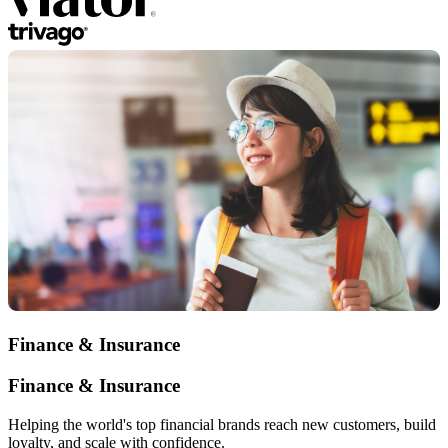
Finance & Insurance
Finance & Insurance
Helping the world's top financial brands reach new customers, build
loyalty, and scale with confidence.