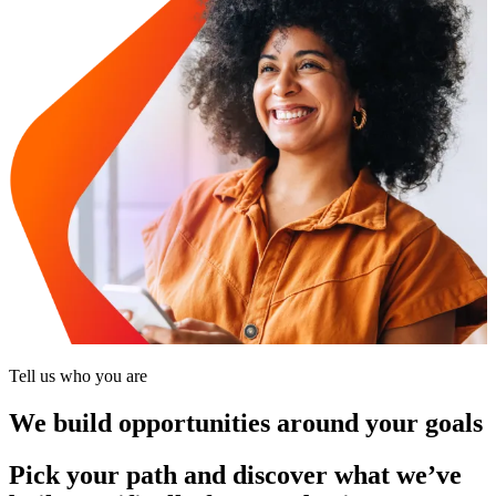
Tell us who you are
We build opportunities around your goals
Pick your path and discover what we’ve