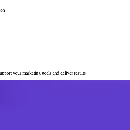
ion
port your marketing goals and deliver results.