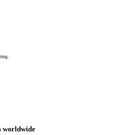
ting.
s worldwide