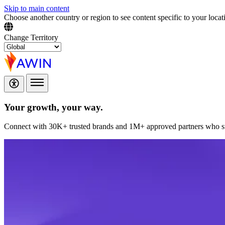
Skip to main content
Choose another country or region to see content specific to your locat
Change Territory
Your growth,
your way.
Connect with 30K+ trusted brands and 1M+ approved partners who sup