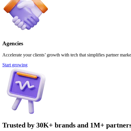
Agencies
Accelerate your clients’ growth with tech that simplifies partner marke
Start growing
Trusted by 30K+ brands and 1M+ partner