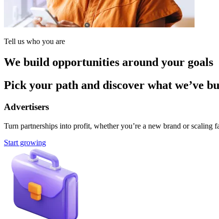
Tell us who you are
We build opportunities around your goals
Pick your path and discover what we’ve buil
Advertisers
Turn partnerships into profit, whether you’re a new brand or scaling fa
Start growing