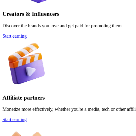
Creators & Influencers
Discover the brands you love and get paid for promoting them.
Start earning
Affiliate partners
Monetize more effectively, whether you're a media, tech or other affili
Start earning