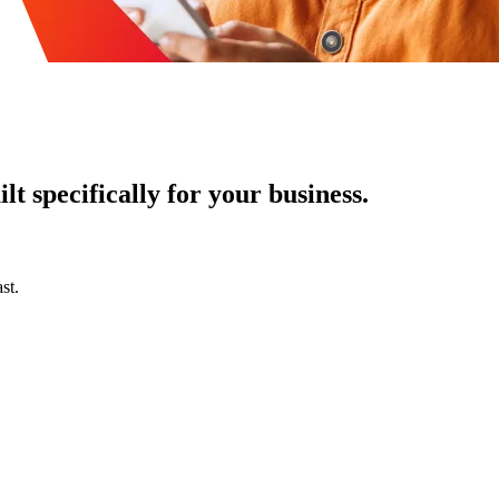
t specifically for your business.
st.