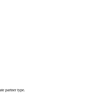
ate partner type.