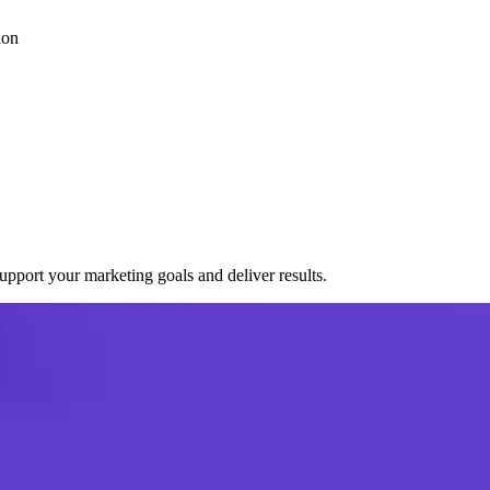
ion
port your marketing goals and deliver results.