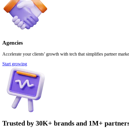
Agencies
Accelerate your clients’ growth with tech that simplifies partner marke
Start growing
Trusted by 30K+ brands and 1M+ partner