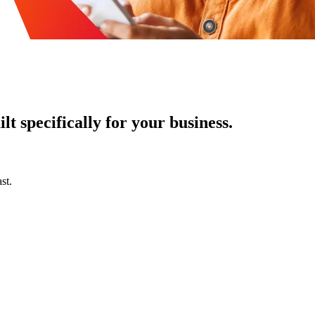
t specifically for your business.
st.