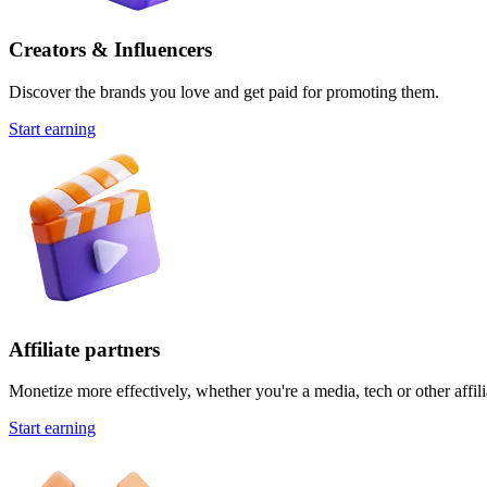
Creators & Influencers
Discover the brands you love and get paid for promoting them.
Start earning
Affiliate partners
Monetize more effectively, whether you're a media, tech or other affili
Start earning