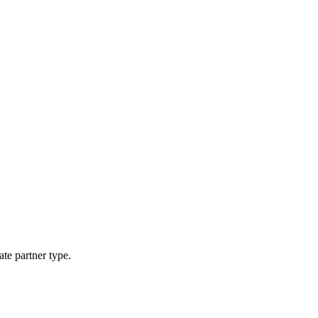
ate partner type.