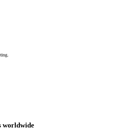
ting.
s worldwide