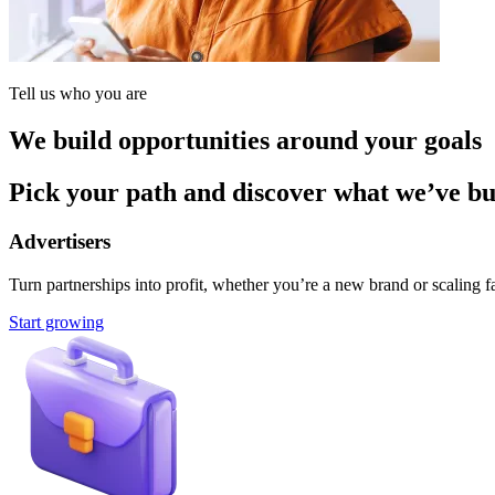
Tell us who you are
We build opportunities around your goals
Pick your path and discover what we’ve buil
Advertisers
Turn partnerships into profit, whether you’re a new brand or scaling fa
Start growing