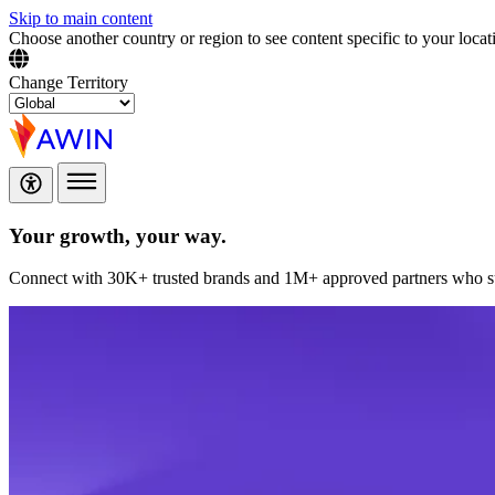
Skip to main content
Choose another country or region to see content specific to your locat
Change Territory
Your growth,
your way.
Connect with 30K+ trusted brands and 1M+ approved partners who sup