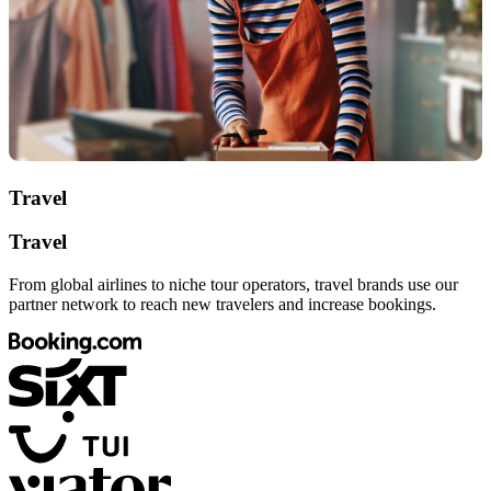
Travel
Travel
From global airlines to niche tour operators, travel brands use our
partner network to reach new travelers and increase bookings.