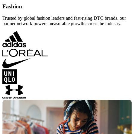
Fashion
Trusted by global fashion leaders and fast-rising DTC brands, our
partner network powers measurable growth across the industry.