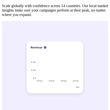
Scale globally with confidence across 14 countries. Our local market
insights make sure your campaigns perform at their peak, no matter
where you expand.