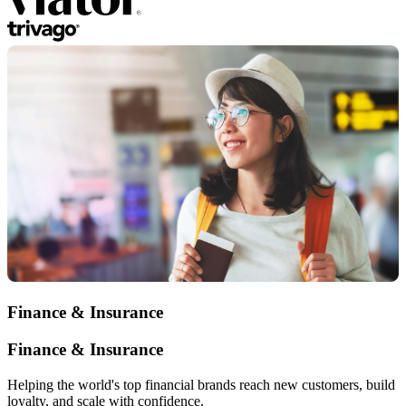
Finance & Insurance
Finance & Insurance
Helping the world's top financial brands reach new customers, build
loyalty, and scale with confidence.