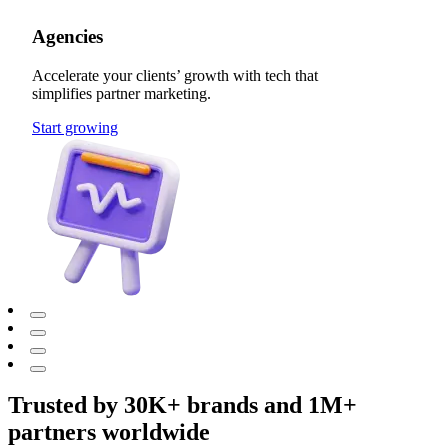
Agencies
Accelerate your clients’ growth with tech that
simplifies partner marketing.
Start growing
Trusted by 30K+ brands and 1M+
partners worldwide