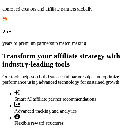
approved creators and affiliate partners globally
25+
years of premium partnership match-making
Transform your affiliate strategy with
industry-leading tools
Our tools help you build successful partnerships and optimize
performance using advanced technology for sustained growth.
Smart AI affiliate partner recommendations
Advanced tracking and analytics
Flexible reward structures