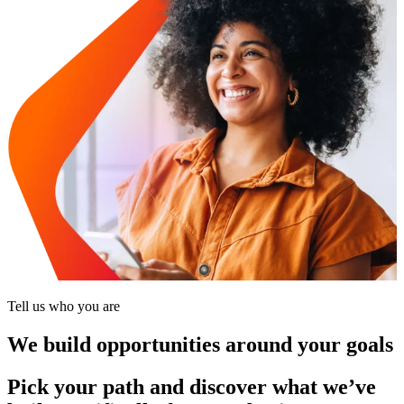
Tell us who you are
We build opportunities around your goals
Pick your path and discover what we’ve