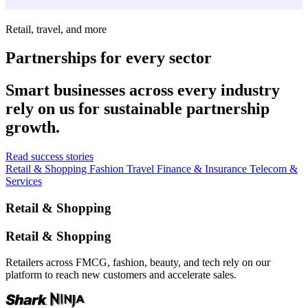
Retail, travel, and more
Partnerships for every sector
Smart businesses across every industry
rely on us for sustainable partnership
growth.
Read success stories
Retail & Shopping
Fashion
Travel
Finance & Insurance
Telecom &
Services
Retail & Shopping
Retail & Shopping
Retailers across FMCG, fashion, beauty, and tech rely on our
platform to reach new customers and accelerate sales.