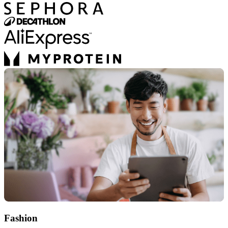
Fashion