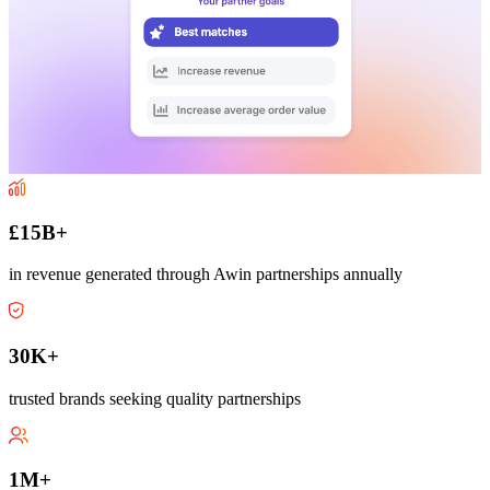
£15B+
in revenue generated through Awin partnerships annually
30K+
trusted brands seeking quality partnerships
1M+