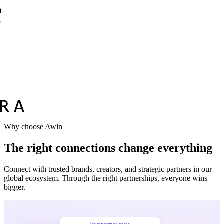
Why choose Awin
The right connections change everything
Connect with trusted brands, creators, and strategic partners in our
global ecosystem. Through the right partnerships, everyone wins
bigger.