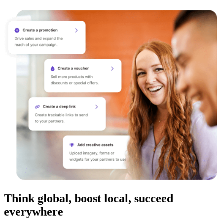
Think global, boost local, succeed
everywhere