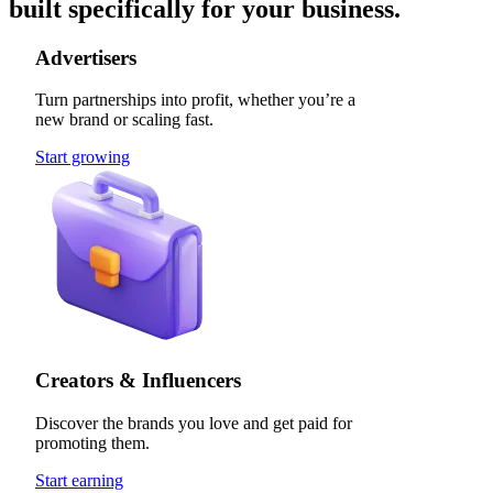
built specifically for your business.
Advertisers
Turn partnerships into profit, whether you’re a
new brand or scaling fast.
Start growing
Creators & Influencers
Discover the brands you love and get paid for
promoting them.
Start earning