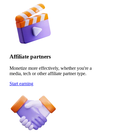
Affiliate partners
Monetize more effectively, whether you're a
media, tech or other affiliate partner type.
Start earning