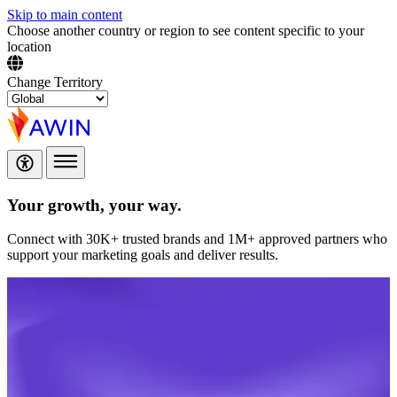
Skip to main content
Choose another country or region to see content specific to your
location
Change Territory
Your growth,
your way.
Connect with 30K+ trusted brands and 1M+ approved partners who
support your marketing goals and deliver results.