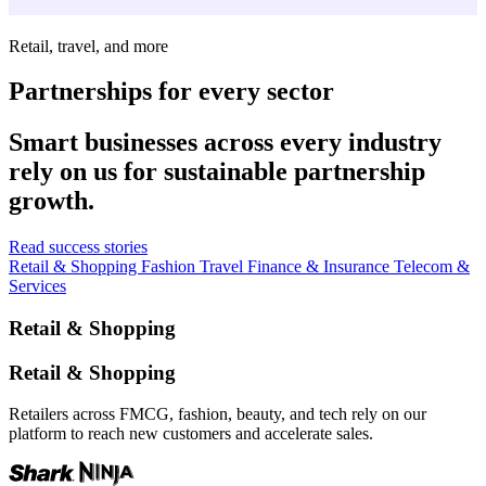
Retail, travel, and more
Partnerships for every sector
Smart businesses across every industry
rely on us for sustainable partnership
growth.
Read success stories
Retail & Shopping
Fashion
Travel
Finance & Insurance
Telecom &
Services
Retail & Shopping
Retail & Shopping
Retailers across FMCG, fashion, beauty, and tech rely on our
platform to reach new customers and accelerate sales.