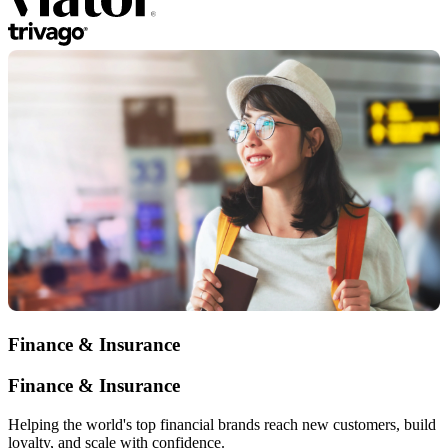
Finance & Insurance
Finance & Insurance
Helping the world's top financial brands reach new customers, build
loyalty, and scale with confidence.