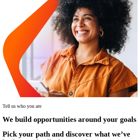
Tell us who you are
We build opportunities around your goals
Pick your path and discover what we’ve