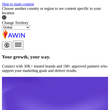
Skip to main content
Choose another country or region to see content specific to your
location
Change Territory
Your growth,
your way.
Connect with 30K+ trusted brands and 1M+ approved partners who
support your marketing goals and deliver results.