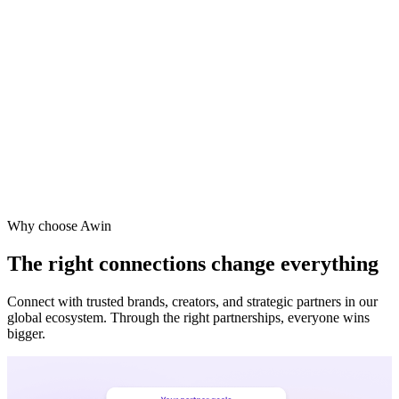
Vodafone
Sephora
Why choose Awin
The right connections change everything
Connect with trusted brands, creators, and strategic partners in our
global ecosystem. Through the right partnerships, everyone wins
bigger.