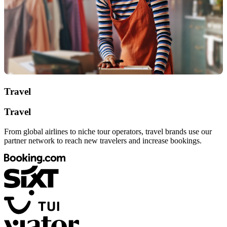
Travel
Travel
From global airlines to niche tour operators, travel brands use our
partner network to reach new travelers and increase bookings.