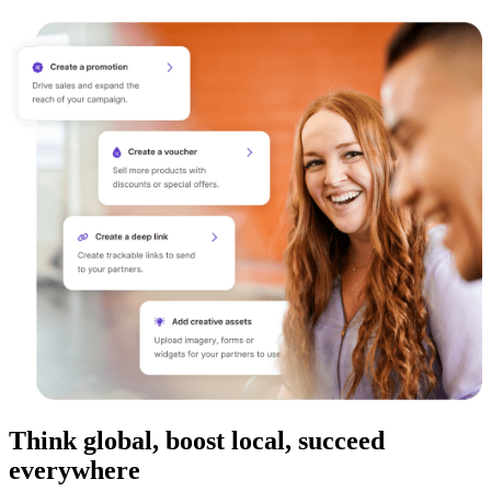
Think global, boost local, succeed
everywhere