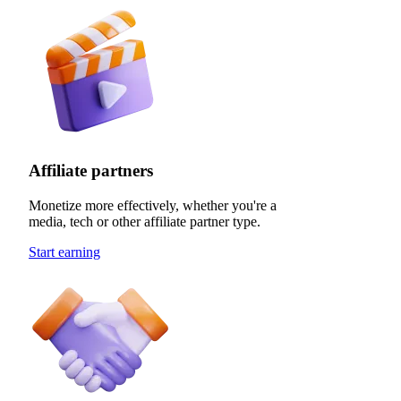
Affiliate partners
Monetize more effectively, whether you're a
media, tech or other affiliate partner type.
Start earning