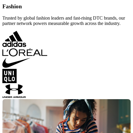
Fashion
Trusted by global fashion leaders and fast-rising DTC brands, our
partner network powers measurable growth across the industry.