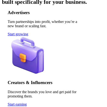
built specifically for your business.
Advertisers
Turn partnerships into profit, whether you’re a
new brand or scaling fast.
Start growing
Creators & Influencers
Discover the brands you love and get paid for
promoting them.
Start earning