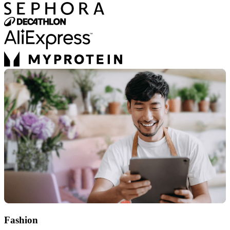
Fashion