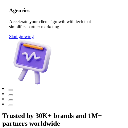
Agencies
Accelerate your clients’ growth with tech that
simplifies partner marketing.
Start growing
Trusted by 30K+ brands and 1M+
partners worldwide