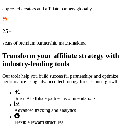
approved creators and affiliate partners globally
25+
years of premium partnership match-making
Transform your affiliate strategy with
industry-leading tools
Our tools help you build successful partnerships and optimize
performance using advanced technology for sustained growth.
Smart AI affiliate partner recommendations
Advanced tracking and analytics
Flexible reward structures