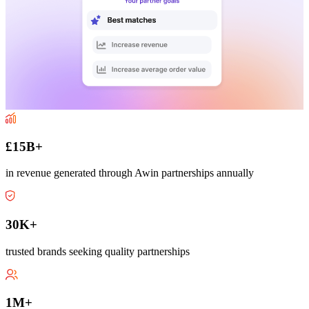
£15B+
in revenue generated through Awin partnerships annually
30K+
trusted brands seeking quality partnerships
1M+