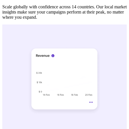
Scale globally with confidence across 14 countries. Our local market
insights make sure your campaigns perform at their peak, no matter
where you expand.