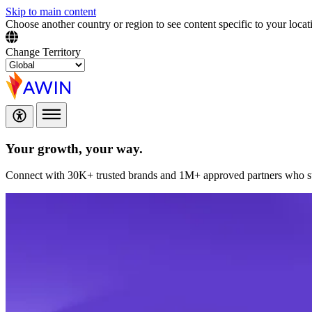
Skip to main content
Choose another country or region to see content specific to your locat
Change Territory
Your growth,
your way.
Connect with 30K+ trusted brands and 1M+ approved partners who sup