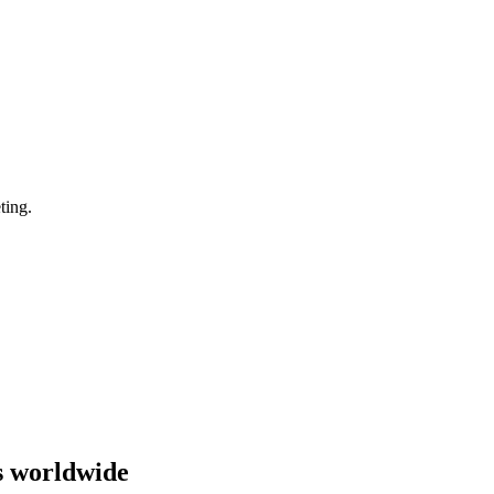
ting.
s worldwide