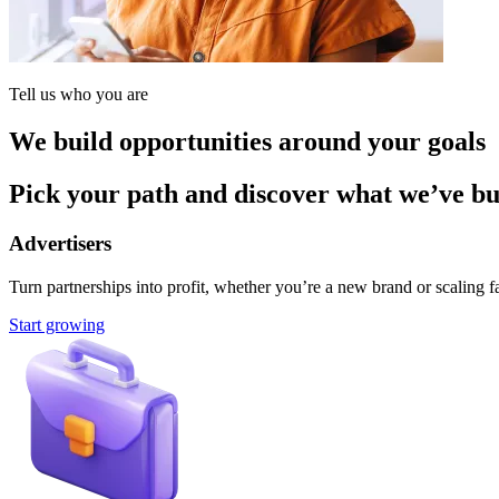
Tell us who you are
We build opportunities around your goals
Pick your path and discover what we’ve buil
Advertisers
Turn partnerships into profit, whether you’re a new brand or scaling fa
Start growing