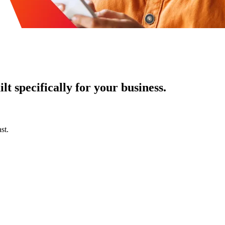
t specifically for your business.
st.