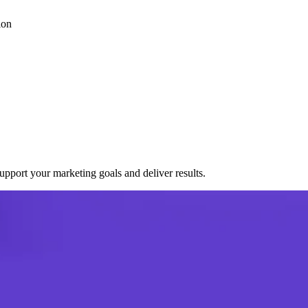
ion
port your marketing goals and deliver results.