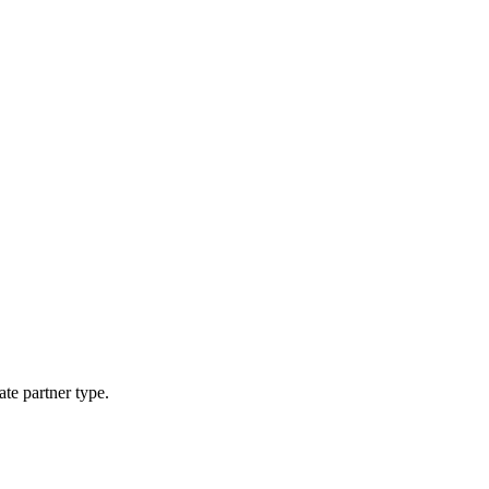
ate partner type.