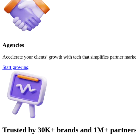
Agencies
Accelerate your clients’ growth with tech that simplifies partner marke
Start growing
Trusted by 30K+ brands and 1M+ partner