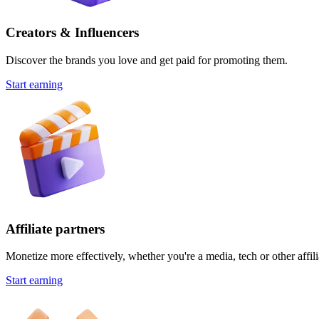
Creators & Influencers
Discover the brands you love and get paid for promoting them.
Start earning
Affiliate partners
Monetize more effectively, whether you're a media, tech or other affili
Start earning