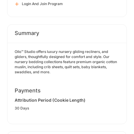
Login And Join Program
Summary
Oilo™ Studio offers luxury nursery gliding recliners, and
gliders, thoughtfully designed for comfort and style. Our
nursery bedding collections feature premium organic cotton
muslin, including crib sheets, quilt sets, baby blankets,
swaddles, and more.
Payments
Attribution Period (Cookie Length)
30 Days