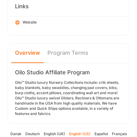
Links
Website
Overview
Program Terms
Oilo Studio Affiliate Program
Oilo™ Studio luxury Nursery Collections include: crib sheets,
baby blankets, baby swaddles, changing pad covers, bibs,
burp cloths, accent pillows, coordinating wall art and more!
Oilo™ Studio luxury swivel Gliders, Recliners & Ottomans are
handmade in the USA from high quality materials. We have
Custom and Quick Ships options available, in a variety of
features and fabrics.
Dansk
Deutsch
English (UK)
English (US)
Español
Français