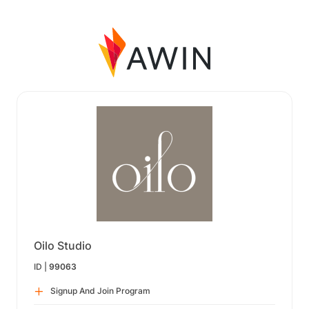
Oilo Studio
ID |
99063
Signup And Join Program