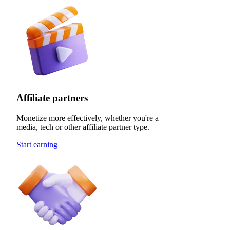
Affiliate partners
Monetize more effectively, whether you're a
media, tech or other affiliate partner type.
Start earning