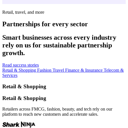
Retail, travel, and more
Partnerships for every sector
Smart businesses across every industry
rely on us for sustainable partnership
growth.
Read success stories
Retail & Shopping
Fashion
Travel
Finance & Insurance
Telecom &
Services
Retail & Shopping
Retail & Shopping
Retailers across FMCG, fashion, beauty, and tech rely on our
platform to reach new customers and accelerate sales.