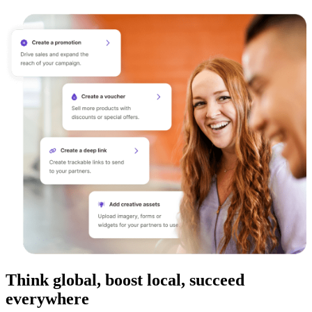
Think global, boost local, succeed
everywhere