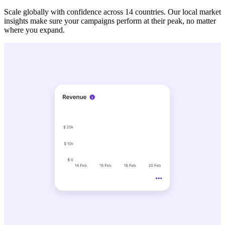
Scale globally with confidence across 14 countries. Our local market
insights make sure your campaigns perform at their peak, no matter
where you expand.