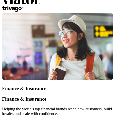
Finance & Insurance
Finance & Insurance
Helping the world's top financial brands reach new customers, build
loyalty, and scale with confidence.