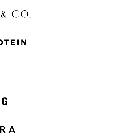
McGee & Co.
MyProtein
Nike
Samsung
Sephora