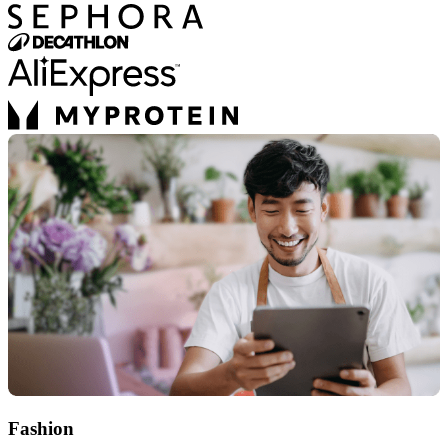
Fashion