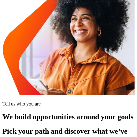
Tell us who you are
We build opportunities around your goals
Pick your path and discover what we’ve