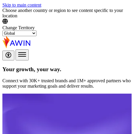
Skip to main content
Choose another country or region to see content specific to your
location
Change Territory
Your growth,
your way.
Connect with 30K+ trusted brands and 1M+ approved partners who
support your marketing goals and deliver results.