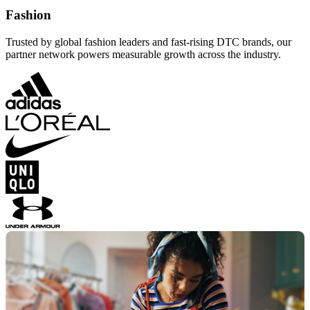
Fashion
Trusted by global fashion leaders and fast-rising DTC brands, our
partner network powers measurable growth across the industry.