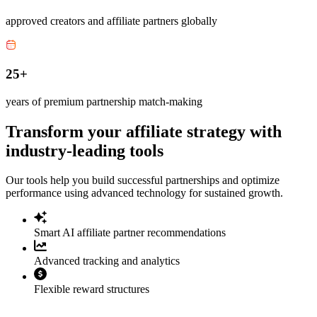
approved creators and affiliate partners globally
25+
years of premium partnership match-making
Transform your affiliate strategy with
industry-leading tools
Our tools help you build successful partnerships and optimize
performance using advanced technology for sustained growth.
Smart AI affiliate partner recommendations
Advanced tracking and analytics
Flexible reward structures