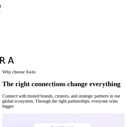
Vodafone
Sephora
Why choose Awin
The right connections change everything
Connect with trusted brands, creators, and strategic partners in our
global ecosystem. Through the right partnerships, everyone wins
bigger.