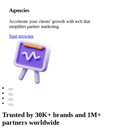
Agencies
Accelerate your clients’ growth with tech that
simplifies partner marketing.
Start growing
Trusted by 30K+ brands and 1M+
partners worldwide