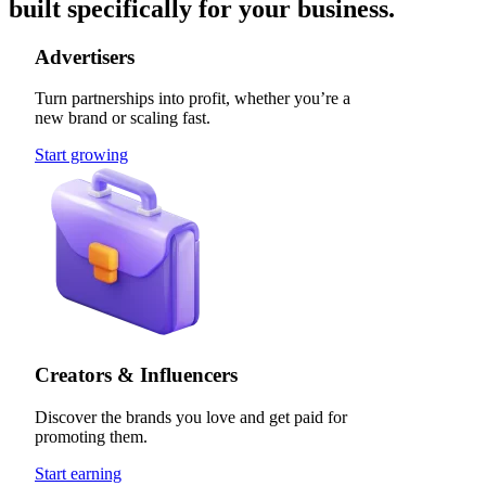
built specifically for your business.
Advertisers
Turn partnerships into profit, whether you’re a
new brand or scaling fast.
Start growing
Creators & Influencers
Discover the brands you love and get paid for
promoting them.
Start earning