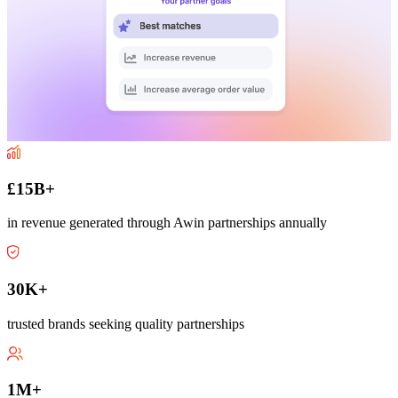
£15B+
in revenue generated through Awin partnerships annually
30K+
trusted brands seeking quality partnerships
1M+