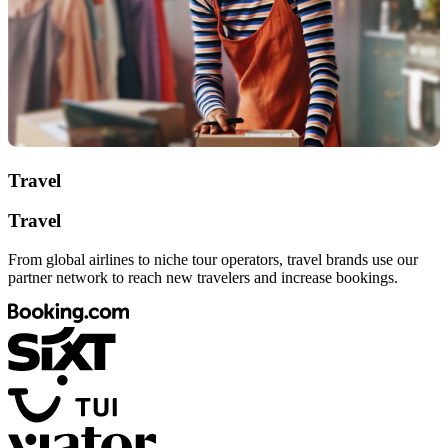
Travel
Travel
From global airlines to niche tour operators, travel brands use our
partner network to reach new travelers and increase bookings.