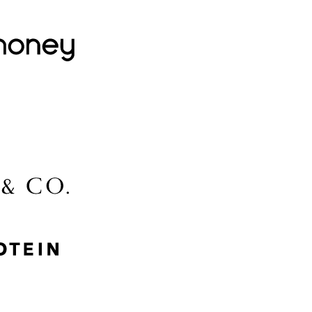
Lovehoney
Lidl
McGee & Co.
MyProtein
Nike