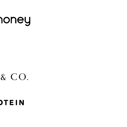
Lovehoney
Lidl
McGee & Co.
MyProtein
Nike