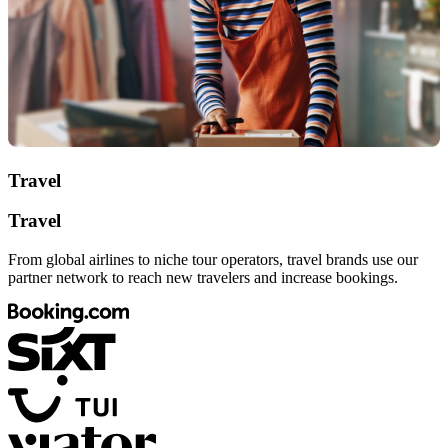
Travel
Travel
From global airlines to niche tour operators, travel brands use our
partner network to reach new travelers and increase bookings.