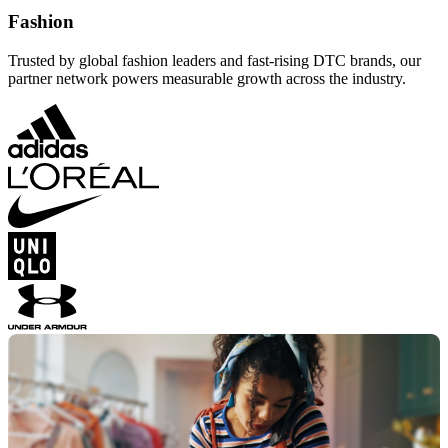
Fashion
Trusted by global fashion leaders and fast-rising DTC brands, our
partner network powers measurable growth across the industry.