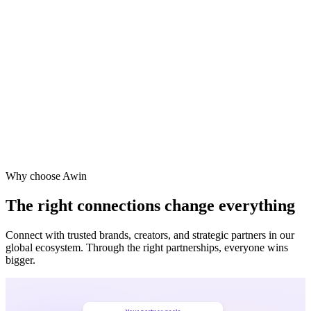
Why choose Awin
The right connections change everything
Connect with trusted brands, creators, and strategic partners in our
global ecosystem. Through the right partnerships, everyone wins
bigger.