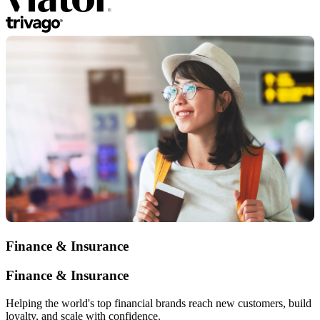
Finance & Insurance
Finance & Insurance
Helping the world's top financial brands reach new customers, build
loyalty, and scale with confidence.