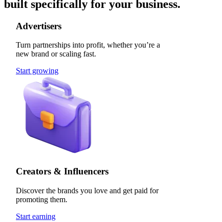
built specifically for your business.
Advertisers
Turn partnerships into profit, whether you’re a
new brand or scaling fast.
Start growing
Creators & Influencers
Discover the brands you love and get paid for
promoting them.
Start earning