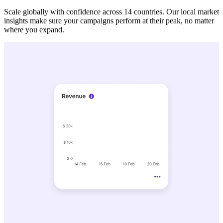
Scale globally with confidence across 14 countries. Our local market
insights make sure your campaigns perform at their peak, no matter
where you expand.