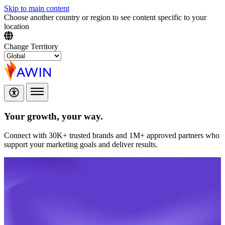
Skip to main content
Choose another country or region to see content specific to your
location
Change Territory
Your growth,
your way.
Connect with 30K+ trusted brands and 1M+ approved partners who
support your marketing goals and deliver results.