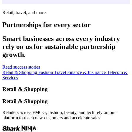
Retail, travel, and more
Partnerships for every sector
Smart businesses across every industry
rely on us for sustainable partnership
growth.
Read success stories
Retail & Shopping
Fashion
Travel
Finance & Insurance
Telecom &
Services
Retail & Shopping
Retail & Shopping
Retailers across FMCG, fashion, beauty, and tech rely on our
platform to reach new customers and accelerate sales.