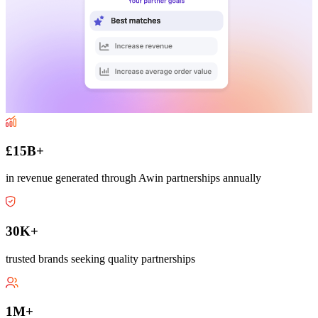
£15B+
in revenue generated through Awin partnerships annually
30K+
trusted brands seeking quality partnerships
1M+