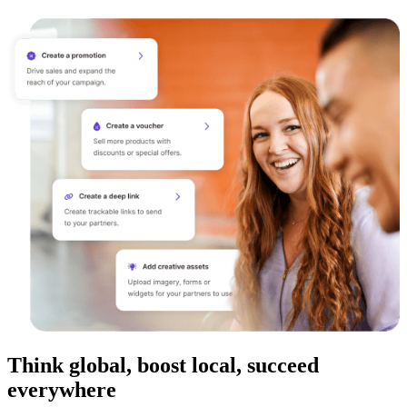
Think global, boost local, succeed
everywhere