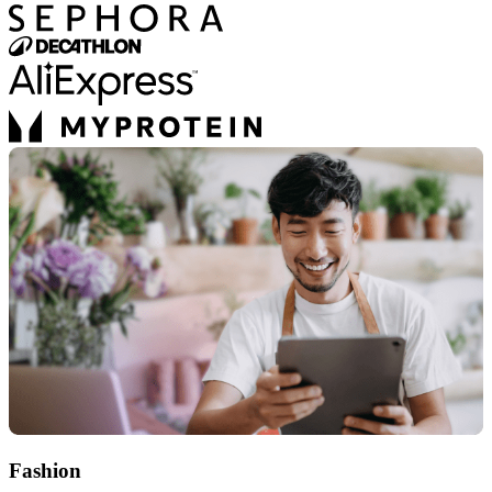
Fashion