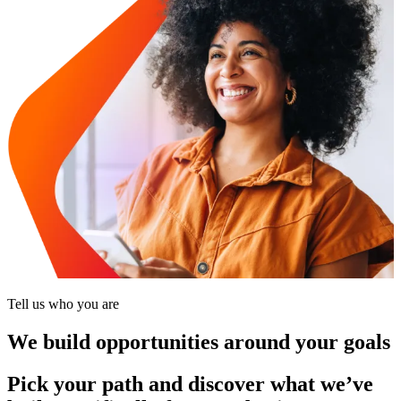
Tell us who you are
We build opportunities around your goals
Pick your path and discover what we’ve