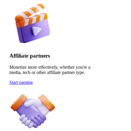
Affiliate partners
Monetize more effectively, whether you're a
media, tech or other affiliate partner type.
Start earning