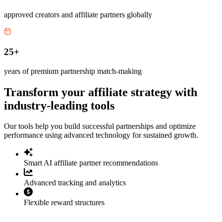
approved creators and affiliate partners globally
25+
years of premium partnership match-making
Transform your affiliate strategy with
industry-leading tools
Our tools help you build successful partnerships and optimize
performance using advanced technology for sustained growth.
Smart AI affiliate partner recommendations
Advanced tracking and analytics
Flexible reward structures