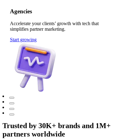
Agencies
Accelerate your clients’ growth with tech that
simplifies partner marketing.
Start growing
Trusted by 30K+ brands and 1M+
partners worldwide