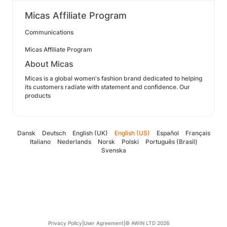
Micas Affiliate Program
Communications
Micas Affiliate Program
About Micas
Micas is a global women's fashion brand dedicated to helping
its customers radiate with statement and confidence. Our
products
Dansk
Deutsch
English (UK)
English (US)
Español
Français
Italiano
Nederlands
Norsk
Polski
Português (Brasil)
Svenska
Privacy Policy
|
User Agreement
|
© AWIN LTD 2026