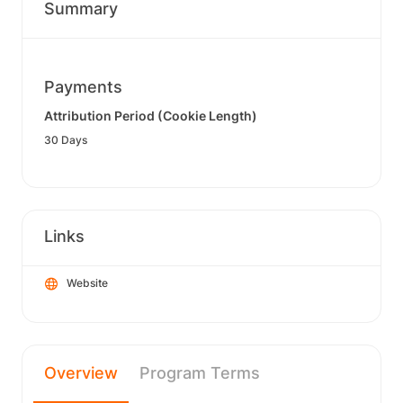
Summary
Payments
Attribution Period (Cookie Length)
30 Days
Links
Website
Overview
Program Terms