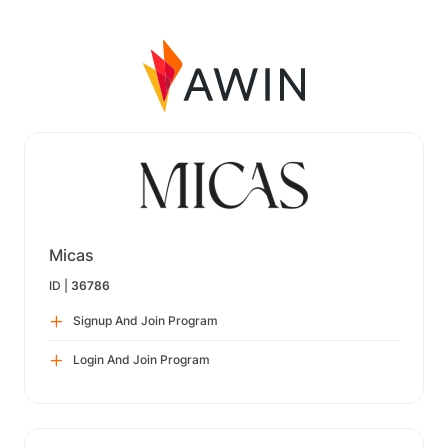
Micas
ID |
36786
Signup And Join Program
Login And Join Program