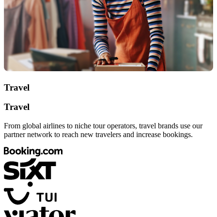
Travel
Travel
From global airlines to niche tour operators, travel brands use our
partner network to reach new travelers and increase bookings.