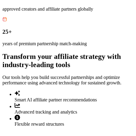
approved creators and affiliate partners globally
25+
years of premium partnership match-making
Transform your affiliate strategy with
industry-leading tools
Our tools help you build successful partnerships and optimize
performance using advanced technology for sustained growth.
Smart AI affiliate partner recommendations
Advanced tracking and analytics
Flexible reward structures