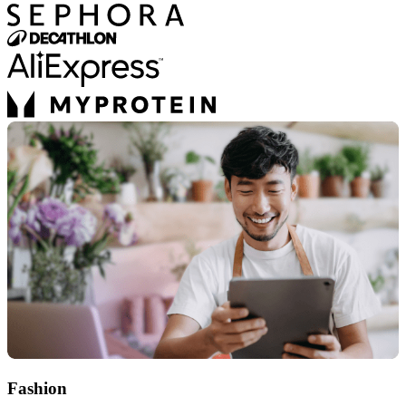
Fashion