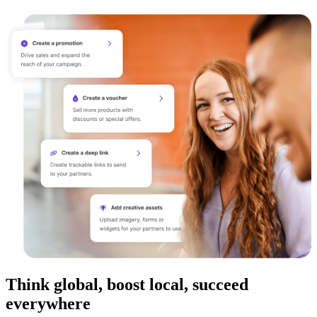
Think global, boost local, succeed
everywhere