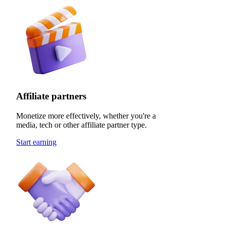
Affiliate partners
Monetize more effectively, whether you're a
media, tech or other affiliate partner type.
Start earning