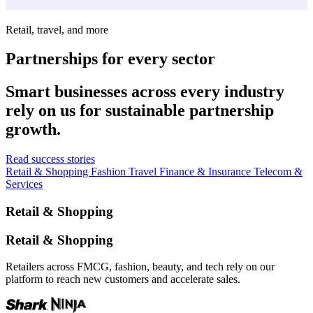
Retail, travel, and more
Partnerships for every sector
Smart businesses across every industry
rely on us for sustainable partnership
growth.
Read success stories
Retail & Shopping
Fashion
Travel
Finance & Insurance
Telecom &
Services
Retail & Shopping
Retail & Shopping
Retailers across FMCG, fashion, beauty, and tech rely on our
platform to reach new customers and accelerate sales.