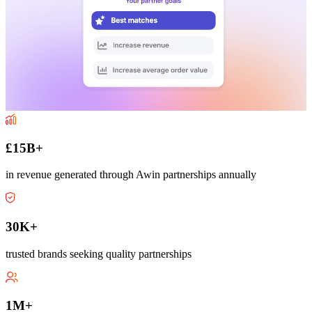
£15B+
in revenue generated through Awin partnerships annually
30K+
trusted brands seeking quality partnerships
1M+