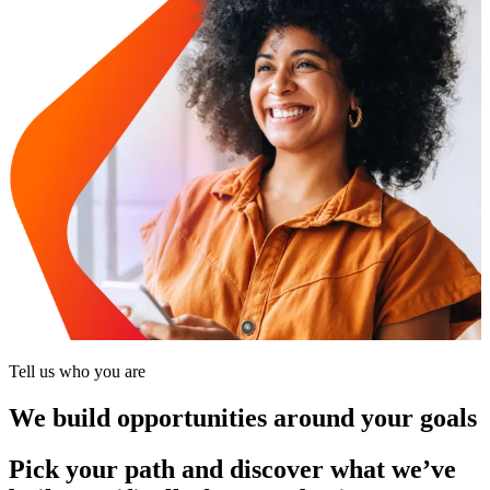
Tell us who you are
We build opportunities around your goals
Pick your path and discover what we’ve