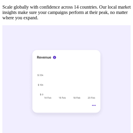
Scale globally with confidence across 14 countries. Our local market
insights make sure your campaigns perform at their peak, no matter
where you expand.