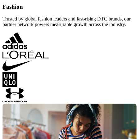
Fashion
Trusted by global fashion leaders and fast-rising DTC brands, our
partner network powers measurable growth across the industry.