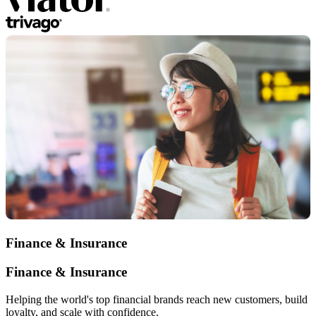
Finance & Insurance
Finance & Insurance
Helping the world's top financial brands reach new customers, build
loyalty, and scale with confidence.