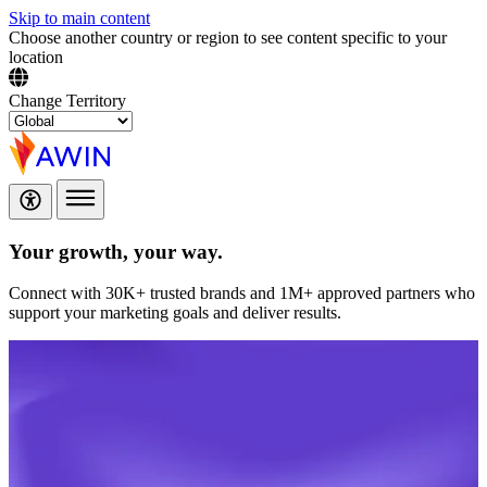
Skip to main content
Choose another country or region to see content specific to your
location
Change Territory
Your growth,
your way.
Connect with 30K+ trusted brands and 1M+ approved partners who
support your marketing goals and deliver results.