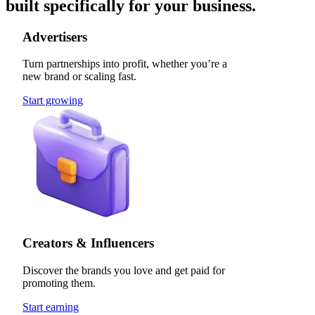
built specifically for your business.
Advertisers
Turn partnerships into profit, whether you’re a
new brand or scaling fast.
Start growing
Creators & Influencers
Discover the brands you love and get paid for
promoting them.
Start earning