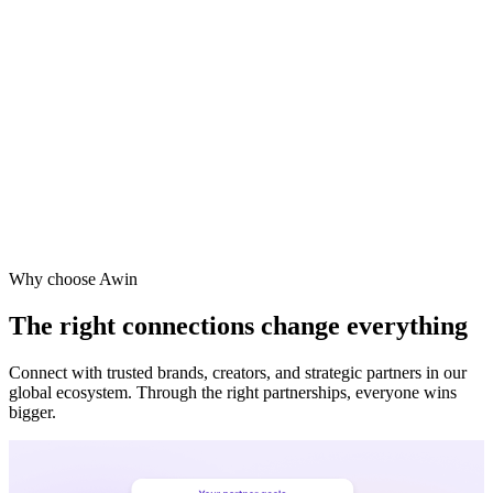
Vodafone
Sephora
Why choose Awin
The right connections change everything
Connect with trusted brands, creators, and strategic partners in our
global ecosystem. Through the right partnerships, everyone wins
bigger.