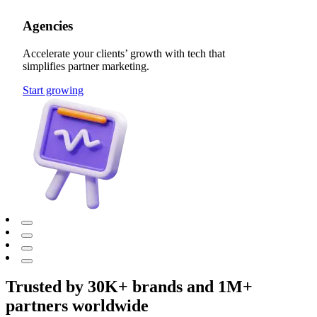
Agencies
Accelerate your clients’ growth with tech that
simplifies partner marketing.
Start growing
Trusted by 30K+ brands and 1M+
partners worldwide