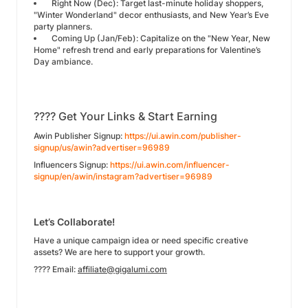
Right Now (Dec): Target last-minute holiday shoppers,
"Winter Wonderland" decor enthusiasts, and New Year’s Eve
party planners.
Coming Up (Jan/Feb): Capitalize on the "New Year, New
Home" refresh trend and early preparations for Valentine’s
Day ambiance.
???? Get Your Links & Start Earning
Awin Publisher Signup:
https://ui.awin.com/publisher-
signup/us/awin?advertiser=96989
Influencers Signup:
https://ui.awin.com/influencer-
signup/en/awin/instagram?advertiser=96989
Let’s Collaborate!
Have a unique campaign idea or need specific creative
assets? We are here to support your growth.
???? Email:
affiliate@gigalumi.com