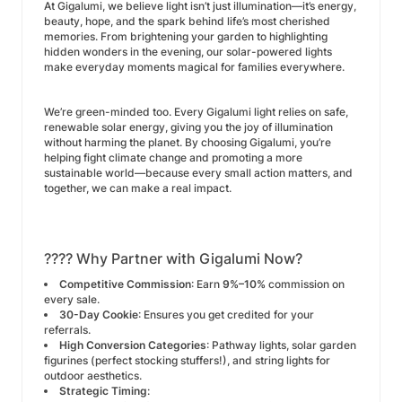
At Gigalumi, we believe light isn’t just illumination—it’s energy,
beauty, hope, and the spark behind life’s most cherished
memories. From brightening your garden to highlighting
hidden wonders in the evening, our solar-powered lights
make everyday moments magical for families everywhere.
We’re green-minded too. Every Gigalumi light relies on safe,
renewable solar energy, giving you the joy of illumination
without harming the planet. By choosing Gigalumi, you’re
helping fight climate change and promoting a more
sustainable world—because every small action matters, and
together, we can make a real impact.
???? Why Partner with Gigalumi Now?
Competitive Commission
: Earn
9%–10%
commission on
every sale.
30-Day Cookie
: Ensures you get credited for your
referrals.
High Conversion Categories
: Pathway lights, solar garden
figurines (perfect stocking stuffers!), and string lights for
outdoor aesthetics.
Strategic Timing
: