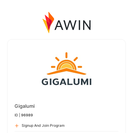
Gigalumi
ID |
96989
Signup And Join Program