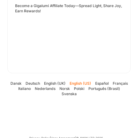
Become a Gigalumi Affiliate Today—Spread Light, Share Joy,
Earn Rewards!
Dansk
Deutsch
English (UK)
English (US)
Español
Français
Italiano
Nederlands
Norsk
Polski
Português (Brasil)
Svenska