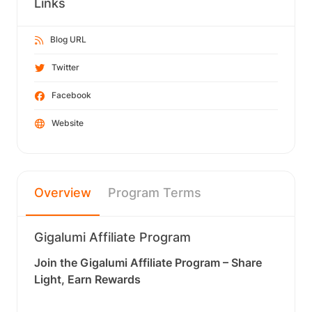
Links
Blog URL
Twitter
Facebook
Website
Overview
Program Terms
Gigalumi Affiliate Program
Join the Gigalumi Affiliate Program – Share
Light, Earn Rewards