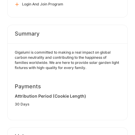
Login And Join Program
Summary
Gigalumi is committed to making a real impact on global
carbon neutrality and contributing to the happiness of
families worldwide. We are here to provide solar garden light
fixtures with high-quality for every family.
Payments
Attribution Period (Cookie Length)
30 Days