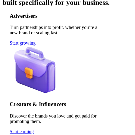
built specifically for your business.
Advertisers
Turn partnerships into profit, whether you’re a
new brand or scaling fast.
Start growing
Creators & Influencers
Discover the brands you love and get paid for
promoting them.
Start earning