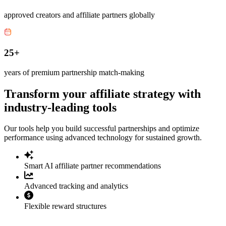
approved creators and affiliate partners globally
25+
years of premium partnership match-making
Transform your affiliate strategy with
industry-leading tools
Our tools help you build successful partnerships and optimize
performance using advanced technology for sustained growth.
Smart AI affiliate partner recommendations
Advanced tracking and analytics
Flexible reward structures