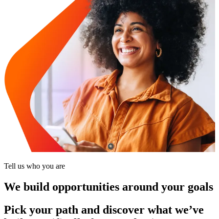
Tell us who you are
We build opportunities around your goals
Pick your path and discover what we’ve