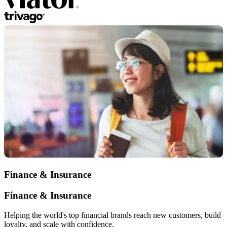
Finance & Insurance
Finance & Insurance
Helping the world's top financial brands reach new customers, build
loyalty, and scale with confidence.