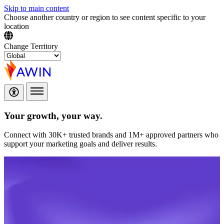
Skip to main content
Choose another country or region to see content specific to your
location
Change Territory
Your growth,
your way.
Connect with 30K+ trusted brands and 1M+ approved partners who
support your marketing goals and deliver results.