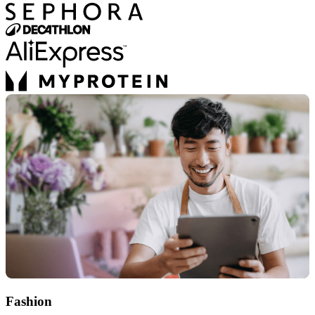
Fashion