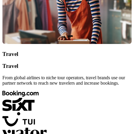
Travel
Travel
From global airlines to niche tour operators, travel brands use our
partner network to reach new travelers and increase bookings.