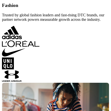
Fashion
Trusted by global fashion leaders and fast-rising DTC brands, our
partner network powers measurable growth across the industry.