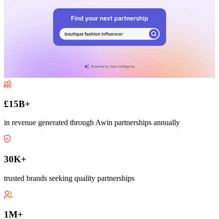
£15B+
in revenue generated through Awin partnerships annually
30K+
trusted brands seeking quality partnerships
1M+