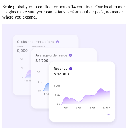
Scale globally with confidence across 14 countries. Our local market
insights make sure your campaigns perform at their peak, no matter
where you expand.