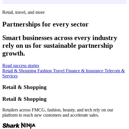
Retail, travel, and more
Partnerships for every sector
Smart businesses across every industry
rely on us for sustainable partnership
growth.
Read success stories
Retail & Shopping
Fashion
Travel
Finance & Insurance
Telecom &
Services
Retail & Shopping
Retail & Shopping
Retailers across FMCG, fashion, beauty, and tech rely on our
platform to reach new customers and accelerate sales.