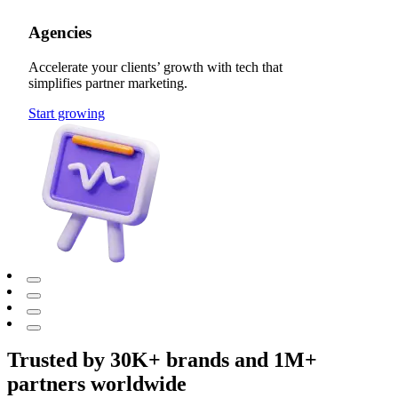
Agencies
Accelerate your clients’ growth with tech that
simplifies partner marketing.
Start growing
Trusted by 30K+ brands and 1M+
partners worldwide