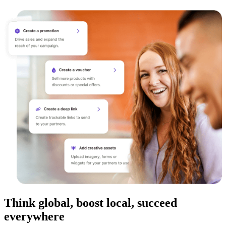
Think global, boost local, succeed
everywhere