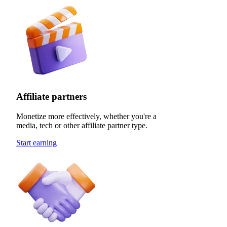
Affiliate partners
Monetize more effectively, whether you're a
media, tech or other affiliate partner type.
Start earning