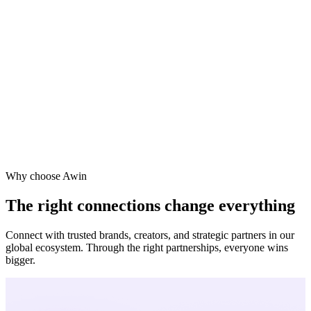
ne
a
Why choose Awin
The right connections change everything
Connect with trusted brands, creators, and strategic partners in our
global ecosystem. Through the right partnerships, everyone wins
bigger.