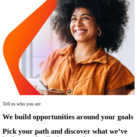
Tell us who you are
We build opportunities around your goals
Pick your path and discover what we’ve