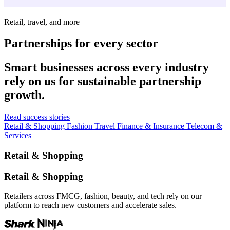
Retail, travel, and more
Partnerships for every sector
Smart businesses across every industry
rely on us for sustainable partnership
growth.
Read success stories
Retail & Shopping
Fashion
Travel
Finance & Insurance
Telecom &
Services
Retail & Shopping
Retail & Shopping
Retailers across FMCG, fashion, beauty, and tech rely on our
platform to reach new customers and accelerate sales.