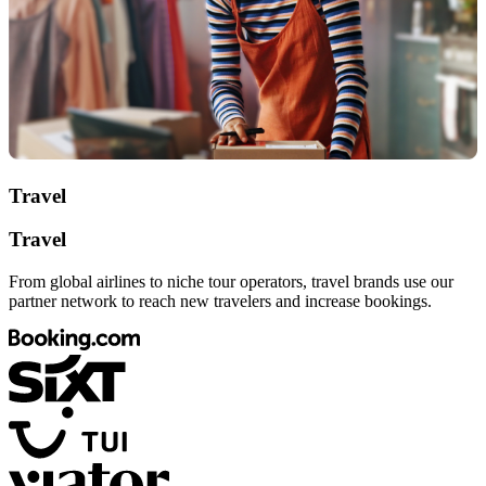
Travel
Travel
From global airlines to niche tour operators, travel brands use our
partner network to reach new travelers and increase bookings.