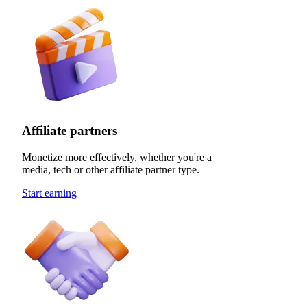
Affiliate partners
Monetize more effectively, whether you're a
media, tech or other affiliate partner type.
Start earning