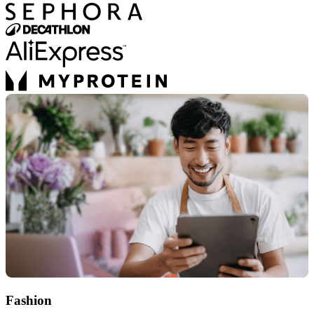
Fashion