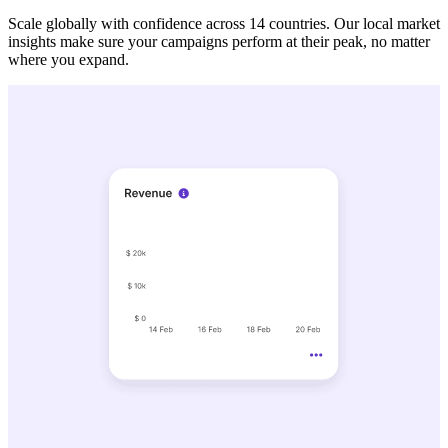
Scale globally with confidence across 14 countries. Our local market
insights make sure your campaigns perform at their peak, no matter
where you expand.