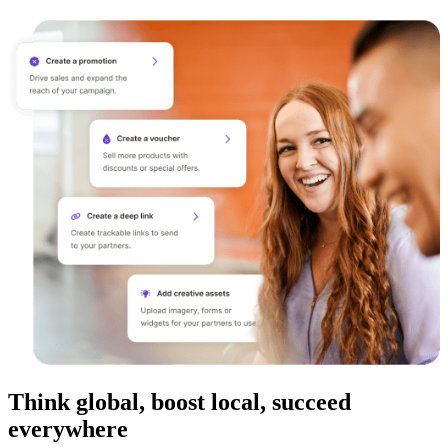
Think global, boost local, succeed
everywhere