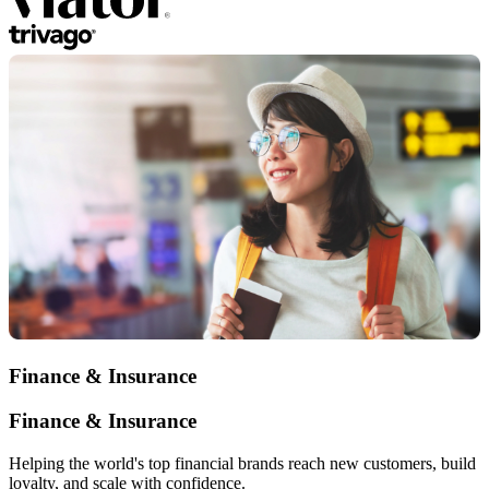
Finance & Insurance
Finance & Insurance
Helping the world's top financial brands reach new customers, build
loyalty, and scale with confidence.