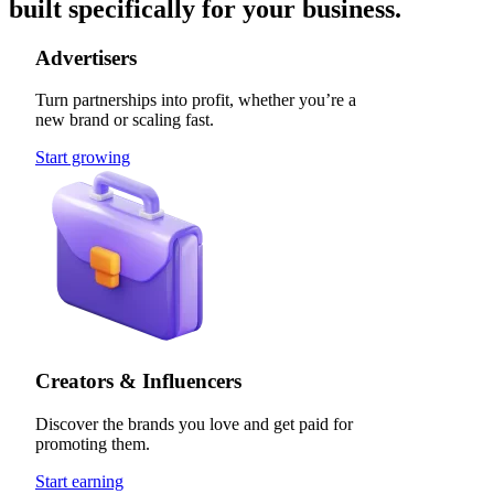
built specifically for your business.
Advertisers
Turn partnerships into profit, whether you’re a
new brand or scaling fast.
Start growing
Creators & Influencers
Discover the brands you love and get paid for
promoting them.
Start earning