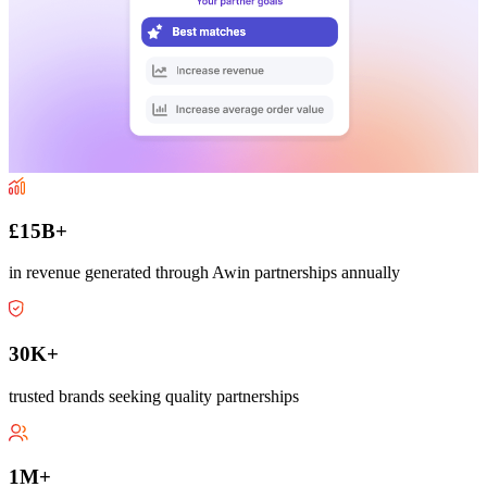
£15B+
in revenue generated through Awin partnerships annually
30K+
trusted brands seeking quality partnerships
1M+