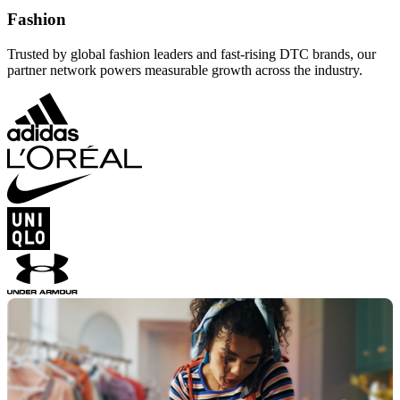
Fashion
Trusted by global fashion leaders and fast-rising DTC brands, our
partner network powers measurable growth across the industry.