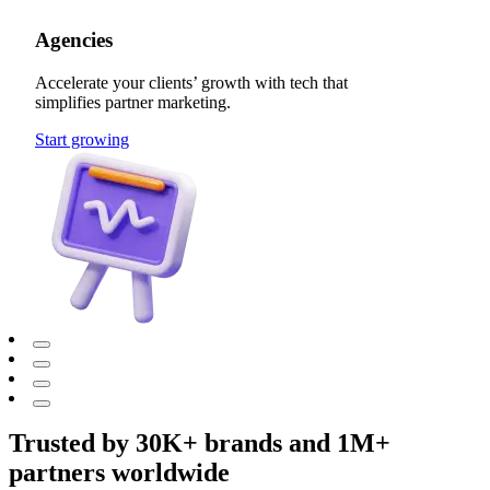
Agencies
Accelerate your clients’ growth with tech that
simplifies partner marketing.
Start growing
Trusted by 30K+ brands and 1M+
partners worldwide