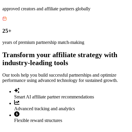
approved creators and affiliate partners globally
25+
years of premium partnership match-making
Transform your affiliate strategy with
industry-leading tools
Our tools help you build successful partnerships and optimize
performance using advanced technology for sustained growth.
Smart AI affiliate partner recommendations
Advanced tracking and analytics
Flexible reward structures