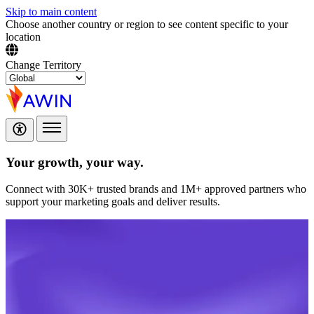
Skip to main content
Choose another country or region to see content specific to your
location
Change Territory
Your growth,
your way.
Connect with 30K+ trusted brands and 1M+ approved partners who
support your marketing goals and deliver results.