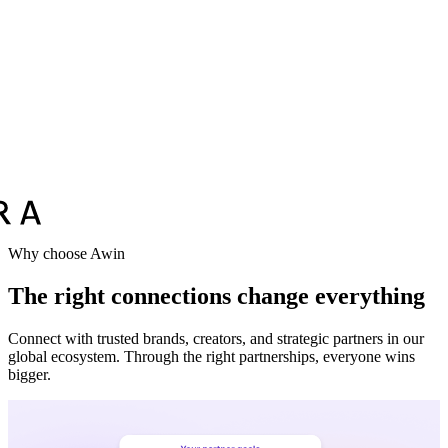
Why choose Awin
The right connections change everything
Connect with trusted brands, creators, and strategic partners in our
global ecosystem. Through the right partnerships, everyone wins
bigger.