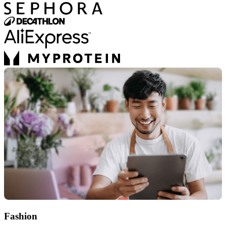
Fashion