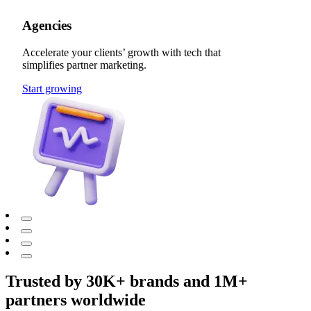
Agencies
Accelerate your clients’ growth with tech that
simplifies partner marketing.
Start growing
Trusted by 30K+ brands and 1M+
partners worldwide