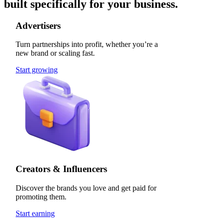
built specifically for your business.
Advertisers
Turn partnerships into profit, whether you’re a
new brand or scaling fast.
Start growing
Creators & Influencers
Discover the brands you love and get paid for
promoting them.
Start earning