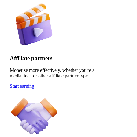
Affiliate partners
Monetize more effectively, whether you're a
media, tech or other affiliate partner type.
Start earning