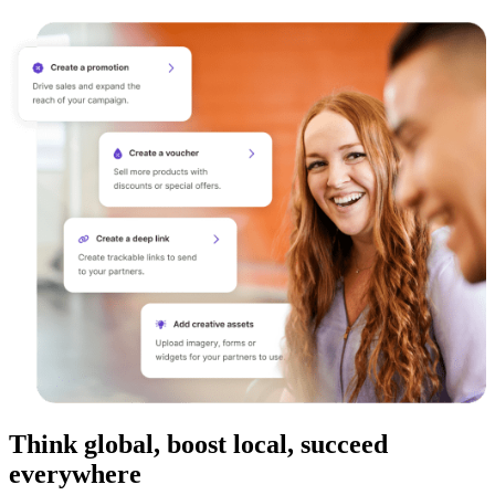
Think global, boost local, succeed
everywhere