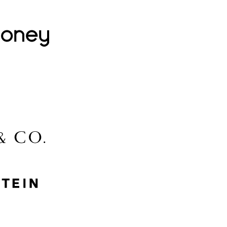
Lovehoney
Lidl
McGee & Co.
MyProtein
Nike