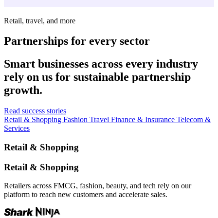
Retail, travel, and more
Partnerships for every sector
Smart businesses across every industry
rely on us for sustainable partnership
growth.
Read success stories
Retail & Shopping
Fashion
Travel
Finance & Insurance
Telecom &
Services
Retail & Shopping
Retail & Shopping
Retailers across FMCG, fashion, beauty, and tech rely on our
platform to reach new customers and accelerate sales.