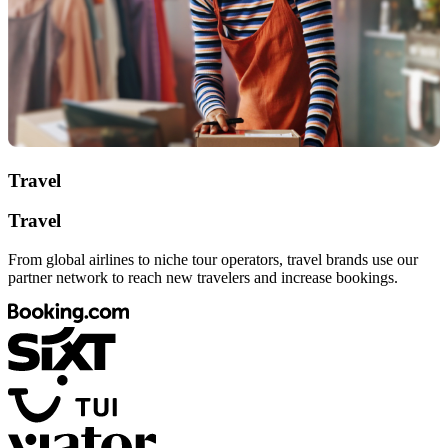
Travel
Travel
From global airlines to niche tour operators, travel brands use our
partner network to reach new travelers and increase bookings.