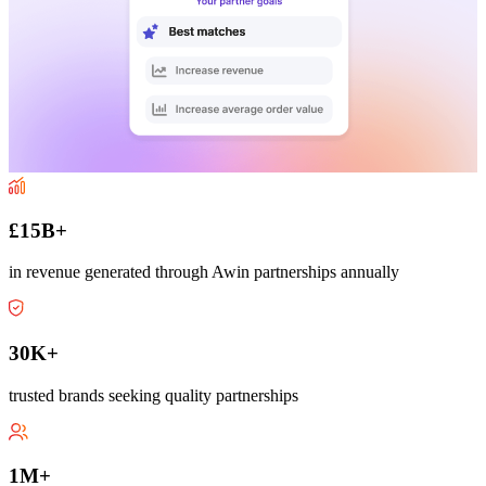
£15B+
in revenue generated through Awin partnerships annually
30K+
trusted brands seeking quality partnerships
1M+