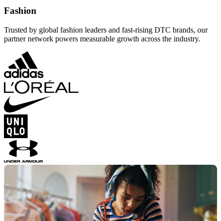
Fashion
Trusted by global fashion leaders and fast-rising DTC brands, our
partner network powers measurable growth across the industry.