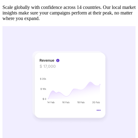
Scale globally with confidence across 14 countries. Our local market
insights make sure your campaigns perform at their peak, no matter
where you expand.