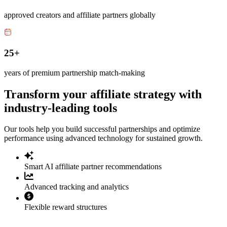
approved creators and affiliate partners globally
25+
years of premium partnership match-making
Transform your affiliate strategy with
industry-leading tools
Our tools help you build successful partnerships and optimize
performance using advanced technology for sustained growth.
Smart AI affiliate partner recommendations
Advanced tracking and analytics
Flexible reward structures