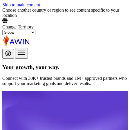
Skip to main content
Choose another country or region to see content specific to your
location
Change Territory
Your growth,
your way.
Connect with 30K+ trusted brands and 1M+ approved partners who
support your marketing goals and deliver results.