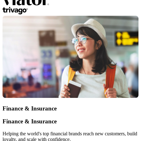
Finance & Insurance
Finance & Insurance
Helping the world's top financial brands reach new customers, build
loyalty, and scale with confidence.