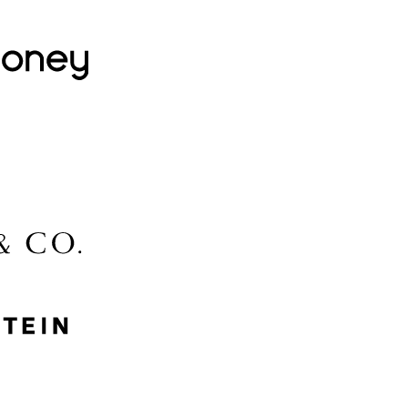
Lovehoney
Lidl
McGee & Co.
MyProtein
Nike