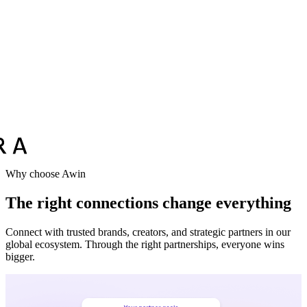
Vodafone
Sephora
Why choose Awin
The right connections change everything
Connect with trusted brands, creators, and strategic partners in our
global ecosystem. Through the right partnerships, everyone wins
bigger.