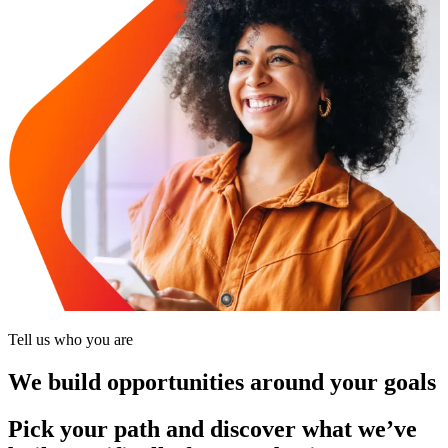
Tell us who you are
We build opportunities around your goals
Pick your path and discover what we’ve