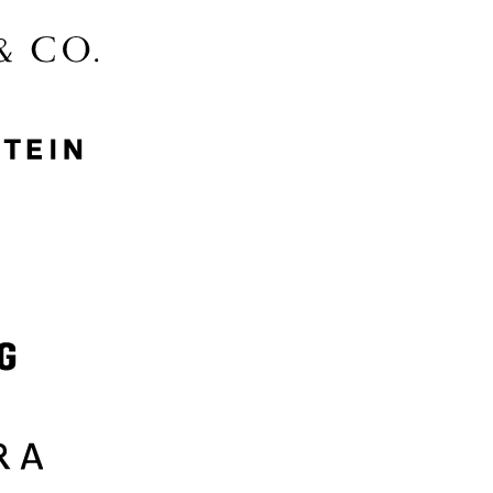
McGee & Co.
MyProtein
Nike
Samsung
Sephora