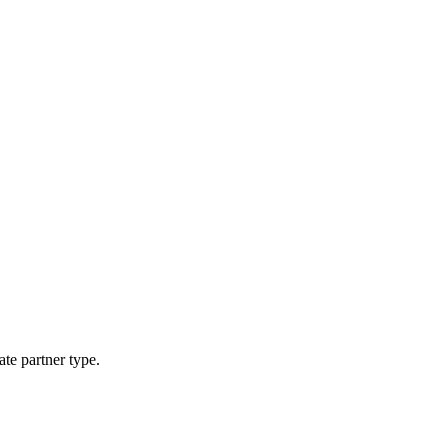
ate partner type.