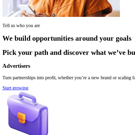
Tell us who you are
We build opportunities around your goals
Pick your path and discover what we’ve buil
Advertisers
Turn partnerships into profit, whether you’re a new brand or scaling fa
Start growing