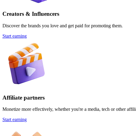
Creators & Influencers
Discover the brands you love and get paid for promoting them.
Start earning
Affiliate partners
Monetize more effectively, whether you're a media, tech or other affili
Start earning