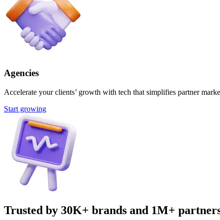
Agencies
Accelerate your clients’ growth with tech that simplifies partner marke
Start growing
Trusted by 30K+ brands and 1M+ partner