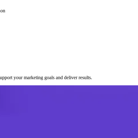
ion
port your marketing goals and deliver results.