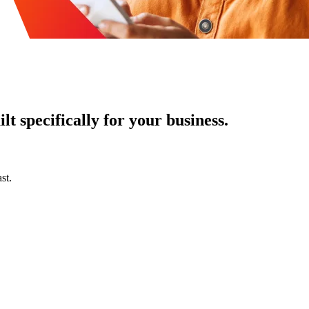
t specifically for your business.
st.