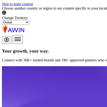
Skip to main content
Choose another country or region to see content specific to your locat
Change Territory
Your growth,
your way.
Connect with 30K+ trusted brands and 1M+ approved partners who sup