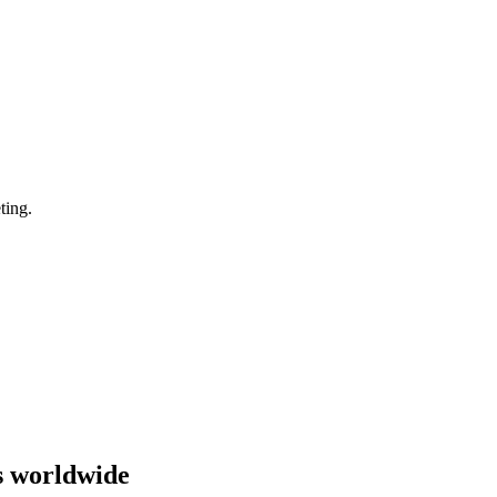
ting.
s worldwide