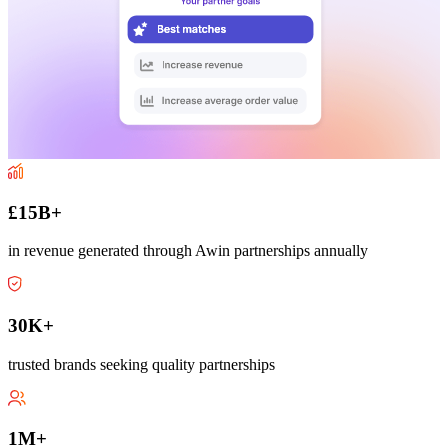
£15B+
in revenue generated through Awin partnerships annually
30K+
trusted brands seeking quality partnerships
1M+