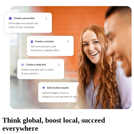
Think global, boost local, succeed
everywhere