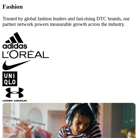
Fashion
Trusted by global fashion leaders and fast-rising DTC brands, our
partner network powers measurable growth across the industry.