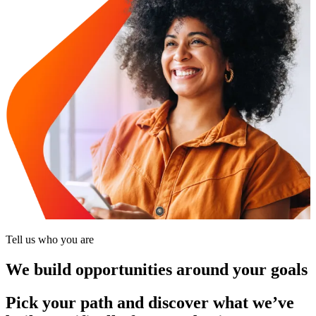
Tell us who you are
We build opportunities around your goals
Pick your path and discover what we’ve