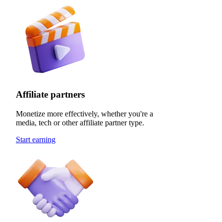
Affiliate partners
Monetize more effectively, whether you're a
media, tech or other affiliate partner type.
Start earning