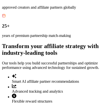
approved creators and affiliate partners globally
25+
years of premium partnership match-making
Transform your affiliate strategy with
industry-leading tools
Our tools help you build successful partnerships and optimize
performance using advanced technology for sustained growth.
Smart AI affiliate partner recommendations
Advanced tracking and analytics
Flexible reward structures