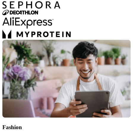
Fashion