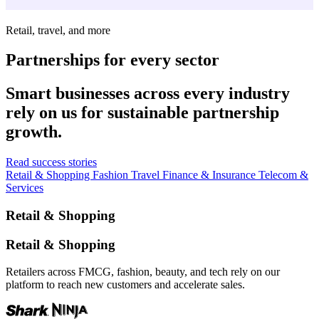
Retail, travel, and more
Partnerships for every sector
Smart businesses across every industry
rely on us for sustainable partnership
growth.
Read success stories
Retail & Shopping
Fashion
Travel
Finance & Insurance
Telecom &
Services
Retail & Shopping
Retail & Shopping
Retailers across FMCG, fashion, beauty, and tech rely on our
platform to reach new customers and accelerate sales.