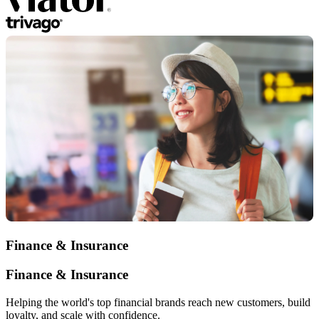
Finance & Insurance
Finance & Insurance
Helping the world's top financial brands reach new customers, build
loyalty, and scale with confidence.