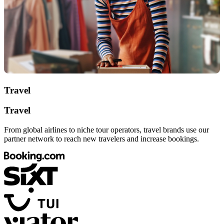
Travel
Travel
From global airlines to niche tour operators, travel brands use our
partner network to reach new travelers and increase bookings.