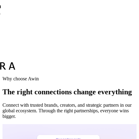
Why choose Awin
The right connections change everything
Connect with trusted brands, creators, and strategic partners in our
global ecosystem. Through the right partnerships, everyone wins
bigger.