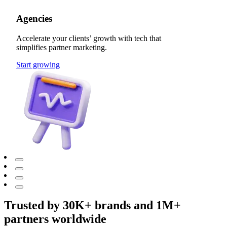
Agencies
Accelerate your clients’ growth with tech that
simplifies partner marketing.
Start growing
Trusted by 30K+ brands and 1M+
partners worldwide