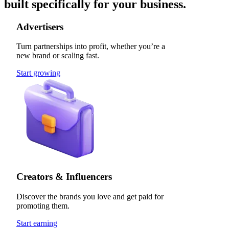
built specifically for your business.
Advertisers
Turn partnerships into profit, whether you’re a
new brand or scaling fast.
Start growing
Creators & Influencers
Discover the brands you love and get paid for
promoting them.
Start earning