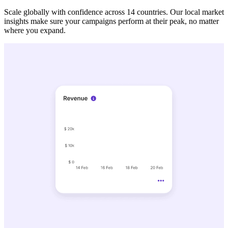
Scale globally with confidence across 14 countries. Our local market
insights make sure your campaigns perform at their peak, no matter
where you expand.