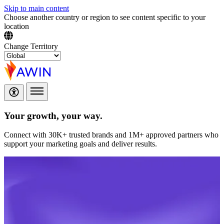
Skip to main content
Choose another country or region to see content specific to your
location
Change Territory
Your growth,
your way.
Connect with 30K+ trusted brands and 1M+ approved partners who
support your marketing goals and deliver results.