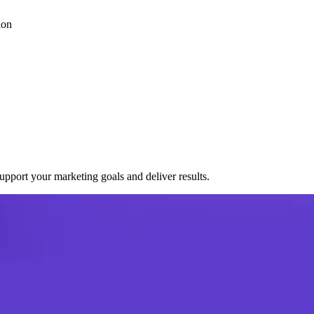
ion
port your marketing goals and deliver results.