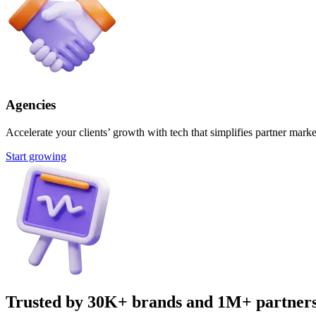
Agencies
Accelerate your clients’ growth with tech that simplifies partner marke
Start growing
Trusted by 30K+ brands and 1M+ partner