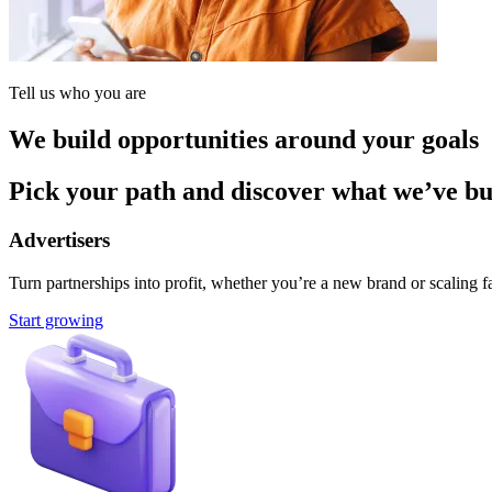
Tell us who you are
We build opportunities around your goals
Pick your path and discover what we’ve buil
Advertisers
Turn partnerships into profit, whether you’re a new brand or scaling fa
Start growing