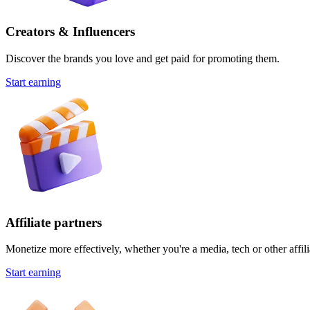
Creators & Influencers
Discover the brands you love and get paid for promoting them.
Start earning
Affiliate partners
Monetize more effectively, whether you're a media, tech or other affili
Start earning