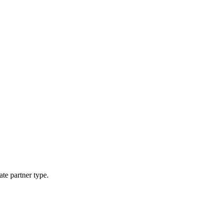
ate partner type.