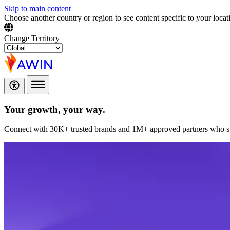
Skip to main content
Choose another country or region to see content specific to your locat
Change Territory
Your growth,
your way.
Connect with 30K+ trusted brands and 1M+ approved partners who sup