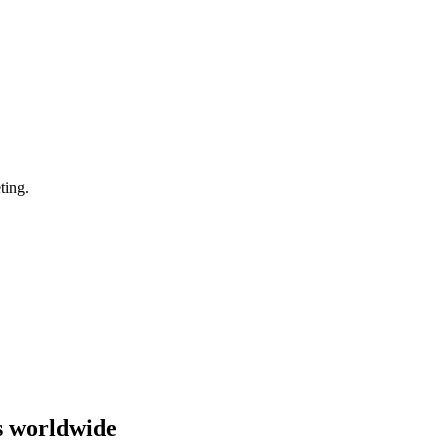
ting.
s worldwide