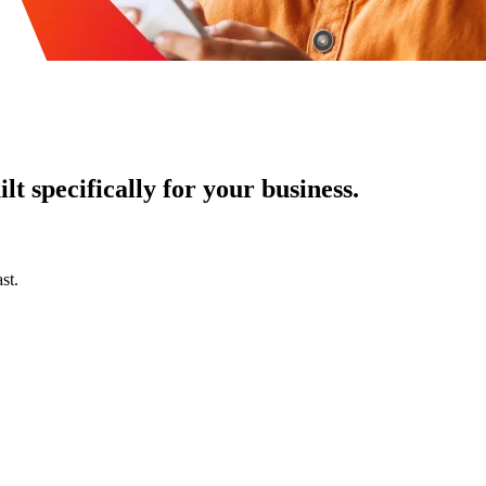
t specifically for your business.
st.