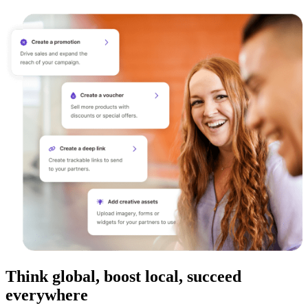
Think global, boost local, succeed
everywhere