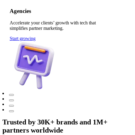
Agencies
Accelerate your clients’ growth with tech that
simplifies partner marketing.
Start growing
Trusted by 30K+ brands and 1M+
partners worldwide