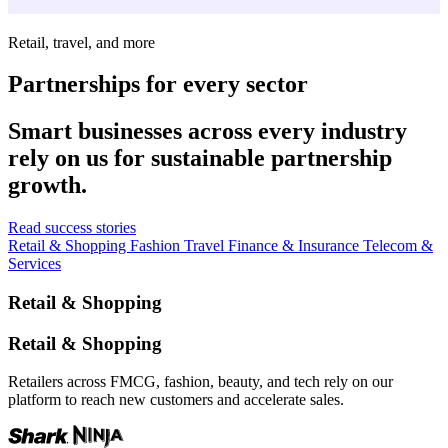
Retail, travel, and more
Partnerships for every sector
Smart businesses across every industry
rely on us for sustainable partnership
growth.
Read success stories
Retail & Shopping
Fashion
Travel
Finance & Insurance
Telecom &
Services
Retail & Shopping
Retail & Shopping
Retailers across FMCG, fashion, beauty, and tech rely on our
platform to reach new customers and accelerate sales.