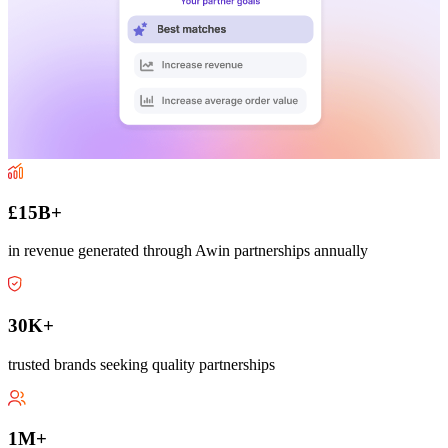
£15B+
in revenue generated through Awin partnerships annually
30K+
trusted brands seeking quality partnerships
1M+