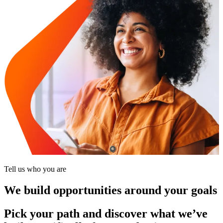
Tell us who you are
We build opportunities around your goals
Pick your path and discover what we’ve