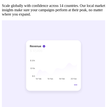
Scale globally with confidence across 14 countries. Our local market
insights make sure your campaigns perform at their peak, no matter
where you expand.