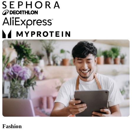
Fashion