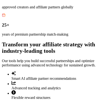
approved creators and affiliate partners globally
25+
years of premium partnership match-making
Transform your affiliate strategy with
industry-leading tools
Our tools help you build successful partnerships and optimize
performance using advanced technology for sustained growth.
Smart AI affiliate partner recommendations
Advanced tracking and analytics
Flexible reward structures