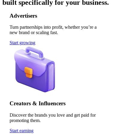
built specifically for your business.
Advertisers
Turn partnerships into profit, whether you’re a
new brand or scaling fast.
Start growing
Creators & Influencers
Discover the brands you love and get paid for
promoting them.
Start earning