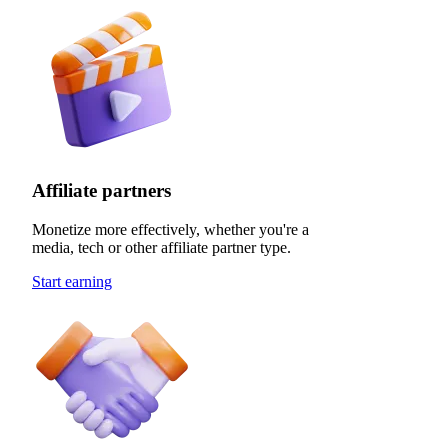
Affiliate partners
Monetize more effectively, whether you're a
media, tech or other affiliate partner type.
Start earning