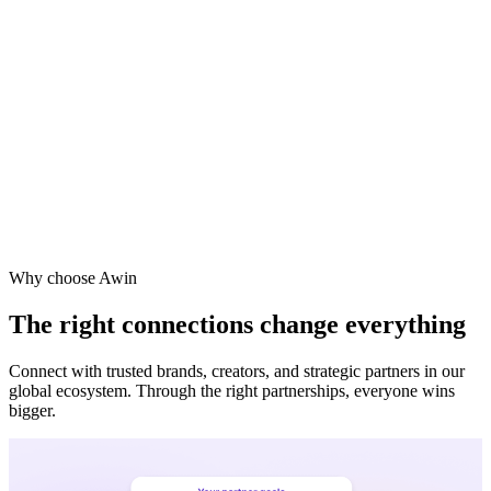
Vodafone
Sephora
Why choose Awin
The right connections change everything
Connect with trusted brands, creators, and strategic partners in our
global ecosystem. Through the right partnerships, everyone wins
bigger.