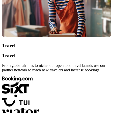
Travel
Travel
From global airlines to niche tour operators, travel brands use our
partner network to reach new travelers and increase bookings.