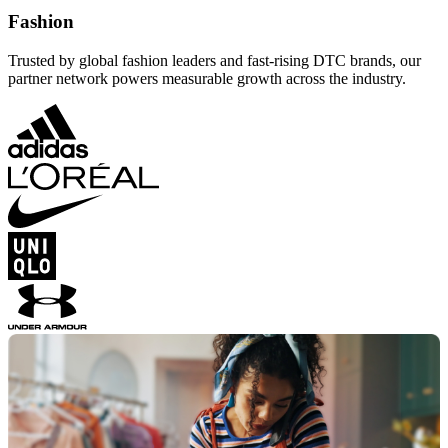
Fashion
Trusted by global fashion leaders and fast-rising DTC brands, our
partner network powers measurable growth across the industry.