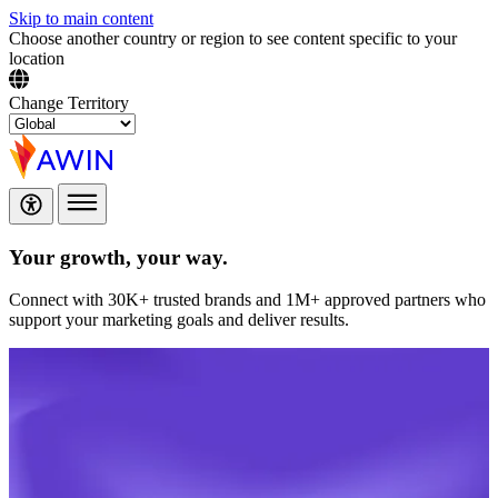
Skip to main content
Choose another country or region to see content specific to your
location
Change Territory
Your growth,
your way.
Connect with 30K+ trusted brands and 1M+ approved partners who
support your marketing goals and deliver results.