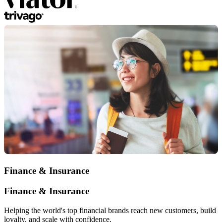
Finance & Insurance
Finance & Insurance
Helping the world's top financial brands reach new customers, build
loyalty, and scale with confidence.