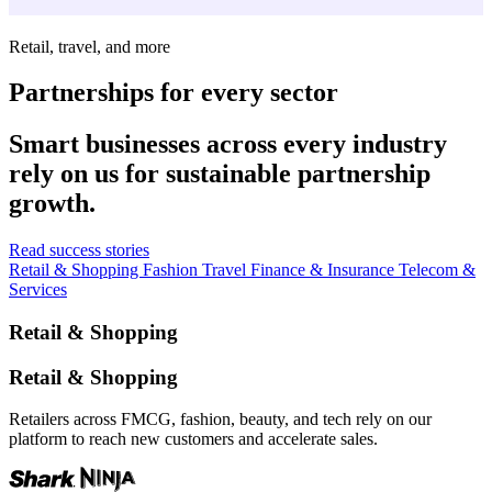
Retail, travel, and more
Partnerships for every sector
Smart businesses across every industry
rely on us for sustainable partnership
growth.
Read success stories
Retail & Shopping
Fashion
Travel
Finance & Insurance
Telecom &
Services
Retail & Shopping
Retail & Shopping
Retailers across FMCG, fashion, beauty, and tech rely on our
platform to reach new customers and accelerate sales.