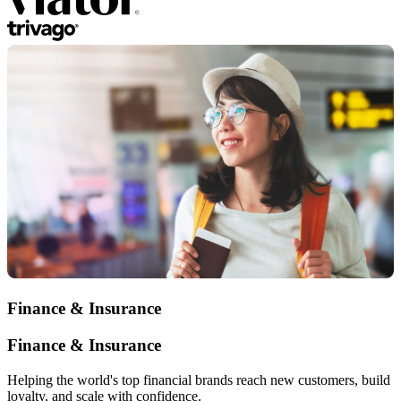
Finance & Insurance
Finance & Insurance
Helping the world's top financial brands reach new customers, build
loyalty, and scale with confidence.