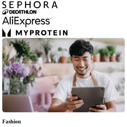
Fashion