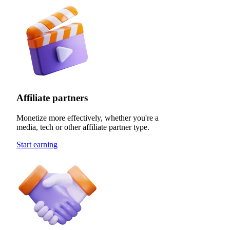
Affiliate partners
Monetize more effectively, whether you're a
media, tech or other affiliate partner type.
Start earning