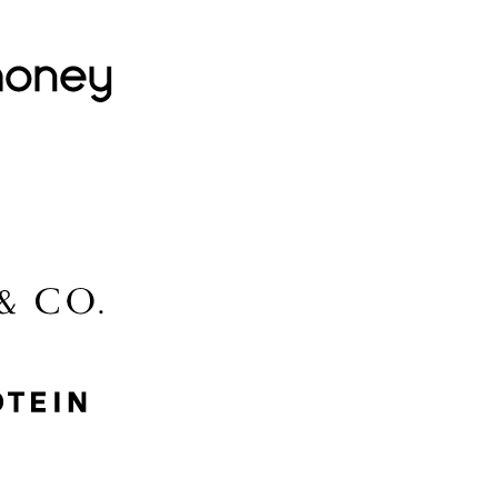
Lovehoney
Lidl
McGee & Co.
MyProtein
Nike