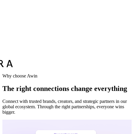
Vodafone
Sephora
Why choose Awin
The right connections change everything
Connect with trusted brands, creators, and strategic partners in our
global ecosystem. Through the right partnerships, everyone wins
bigger.