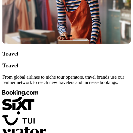
Travel
Travel
From global airlines to niche tour operators, travel brands use our
partner network to reach new travelers and increase bookings.