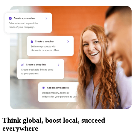
Think global, boost local, succeed
everywhere