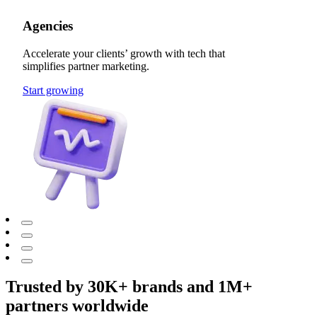
Agencies
Accelerate your clients’ growth with tech that
simplifies partner marketing.
Start growing
Trusted by 30K+ brands and 1M+
partners worldwide