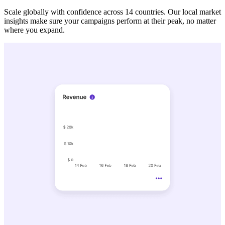
Scale globally with confidence across 14 countries. Our local market
insights make sure your campaigns perform at their peak, no matter
where you expand.