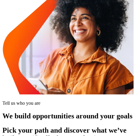
Tell us who you are
We build opportunities around your goals
Pick your path and discover what we’ve