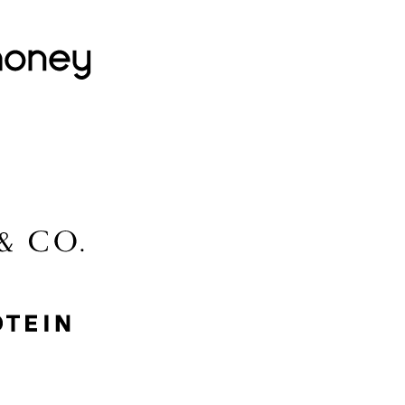
Lovehoney
Lidl
McGee & Co.
MyProtein
Nike