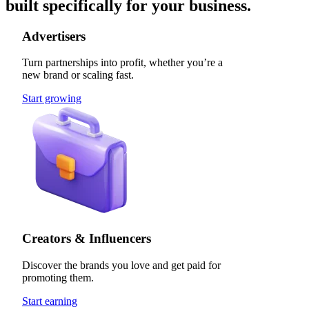
built specifically for your business.
Advertisers
Turn partnerships into profit, whether you’re a
new brand or scaling fast.
Start growing
Creators & Influencers
Discover the brands you love and get paid for
promoting them.
Start earning