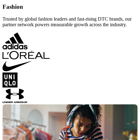
Fashion
Trusted by global fashion leaders and fast-rising DTC brands, our
partner network powers measurable growth across the industry.