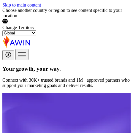
Skip to main content
Choose another country or region to see content specific to your
location
Change Territory
Your growth,
your way.
Connect with 30K+ trusted brands and 1M+ approved partners who
support your marketing goals and deliver results.