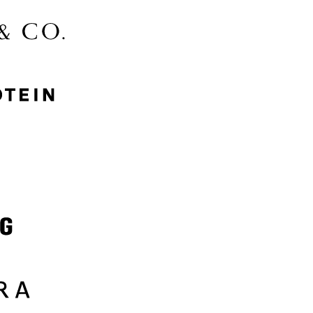
McGee & Co.
MyProtein
Nike
Samsung
Sephora