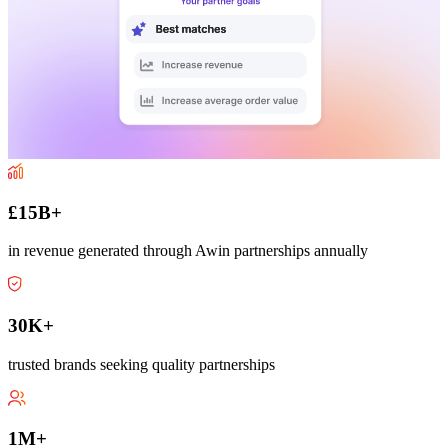
£15B+
in revenue generated through Awin partnerships annually
30K+
trusted brands seeking quality partnerships
1M+