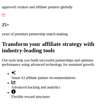
approved creators and affiliate partners globally
25+
years of premium partnership match-making
Transform your affiliate strategy with
industry-leading tools
Our tools help you build successful partnerships and optimize
performance using advanced technology for sustained growth.
Smart AI affiliate partner recommendations
Advanced tracking and analytics
Flexible reward structures