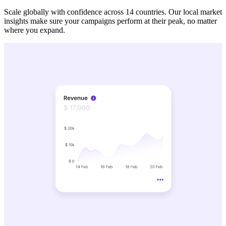
Scale globally with confidence across 14 countries. Our local market
insights make sure your campaigns perform at their peak, no matter
where you expand.