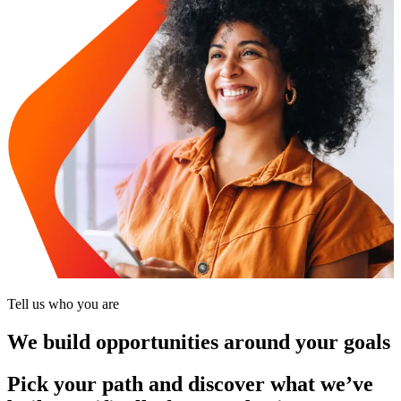
Tell us who you are
We build opportunities around your goals
Pick your path and discover what we’ve