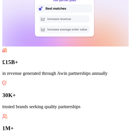
£15B+
in revenue generated through Awin partnerships annually
30K+
trusted brands seeking quality partnerships
1M+