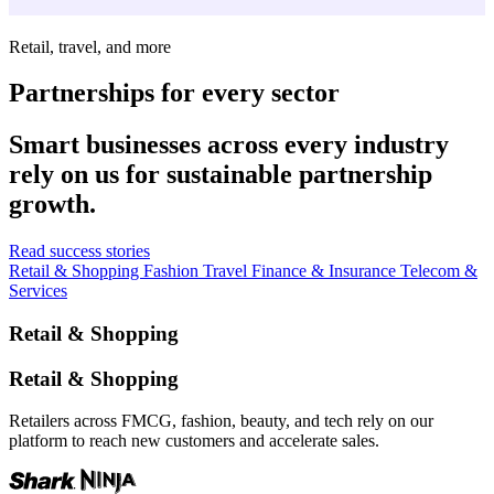
Retail, travel, and more
Partnerships for every sector
Smart businesses across every industry
rely on us for sustainable partnership
growth.
Read success stories
Retail & Shopping
Fashion
Travel
Finance & Insurance
Telecom &
Services
Retail & Shopping
Retail & Shopping
Retailers across FMCG, fashion, beauty, and tech rely on our
platform to reach new customers and accelerate sales.