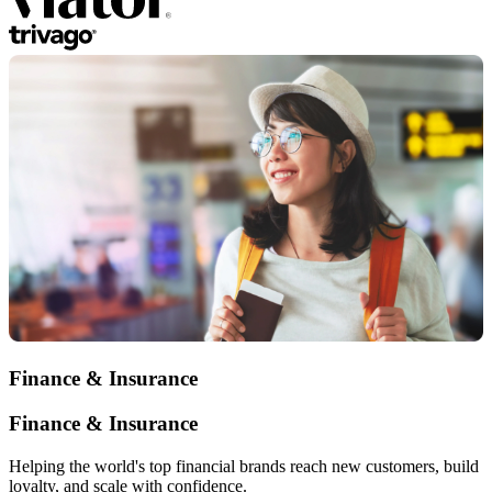
Finance & Insurance
Finance & Insurance
Helping the world's top financial brands reach new customers, build
loyalty, and scale with confidence.