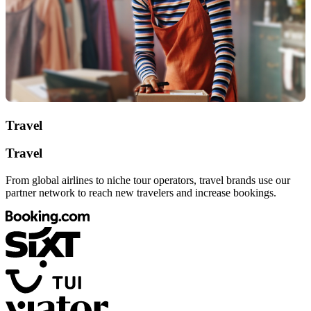
Travel
Travel
From global airlines to niche tour operators, travel brands use our
partner network to reach new travelers and increase bookings.