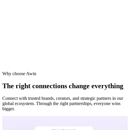
Why choose Awin
The right connections change everything
Connect with trusted brands, creators, and strategic partners in our
global ecosystem. Through the right partnerships, everyone wins
bigger.