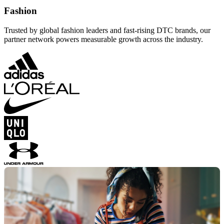
Fashion
Trusted by global fashion leaders and fast-rising DTC brands, our
partner network powers measurable growth across the industry.