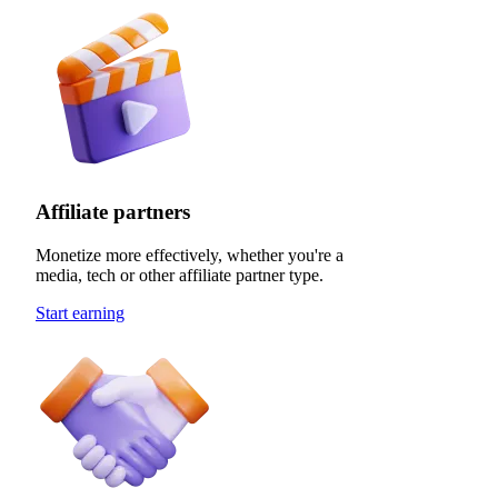
Affiliate partners
Monetize more effectively, whether you're a
media, tech or other affiliate partner type.
Start earning