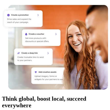
Think global, boost local, succeed
everywhere