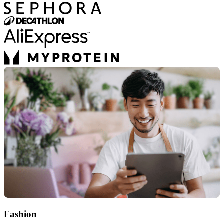
Fashion