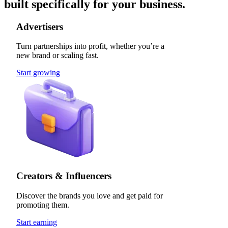
built specifically for your business.
Advertisers
Turn partnerships into profit, whether you’re a
new brand or scaling fast.
Start growing
Creators & Influencers
Discover the brands you love and get paid for
promoting them.
Start earning