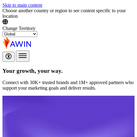
Skip to main content
Choose another country or region to see content specific to your
location
Change Territory
Your growth,
your way.
Connect with 30K+ trusted brands and 1M+ approved partners who
support your marketing goals and deliver results.