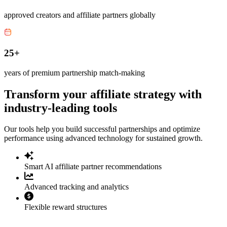
approved creators and affiliate partners globally
25+
years of premium partnership match-making
Transform your affiliate strategy with
industry-leading tools
Our tools help you build successful partnerships and optimize
performance using advanced technology for sustained growth.
Smart AI affiliate partner recommendations
Advanced tracking and analytics
Flexible reward structures