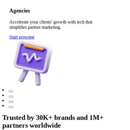
Agencies
Accelerate your clients’ growth with tech that
simplifies partner marketing.
Start growing
Trusted by 30K+ brands and 1M+
partners worldwide