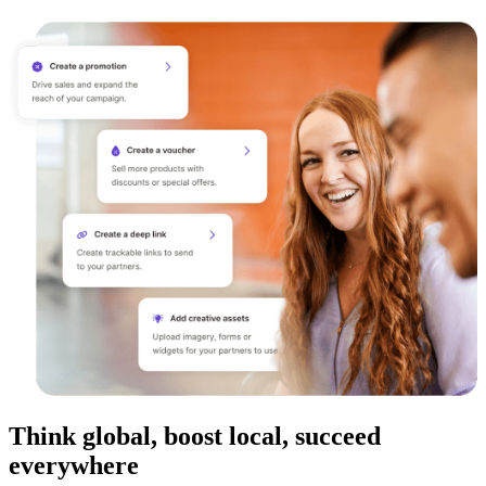
Think global, boost local, succeed
everywhere