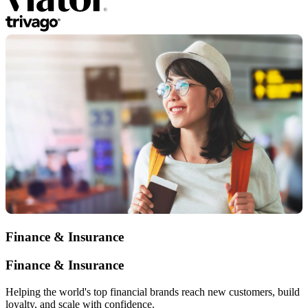
Finance & Insurance
Finance & Insurance
Helping the world's top financial brands reach new customers, build
loyalty, and scale with confidence.