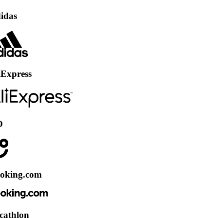
ss
.com
on