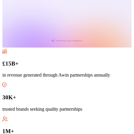
£15B+
in revenue generated through Awin partnerships annually
30K+
trusted brands seeking quality partnerships
1M+