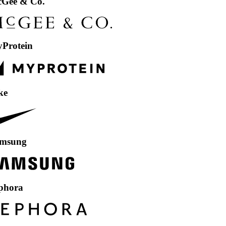
& Co.
in
g