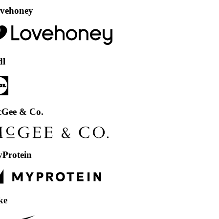
ey
& Co.
in