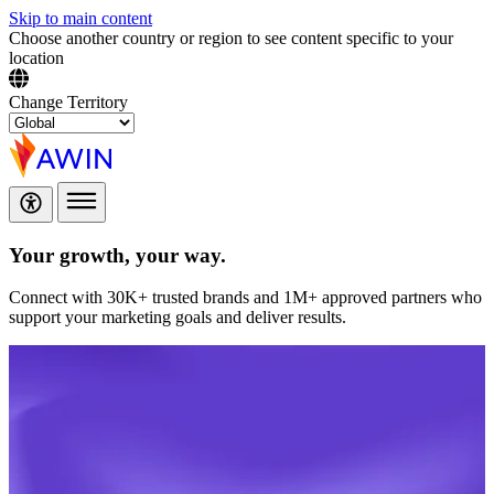
Skip to main content
Choose another country or region to see content specific to your
location
Change Territory
Your growth,
your way.
Connect with 30K+ trusted brands and 1M+ approved partners who
support your marketing goals and deliver results.