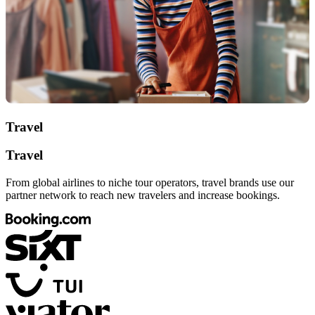
Travel
Travel
From global airlines to niche tour operators, travel brands use our
partner network to reach new travelers and increase bookings.