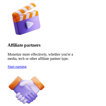
Affiliate partners
Monetize more effectively, whether you're a
media, tech or other affiliate partner type.
Start earning