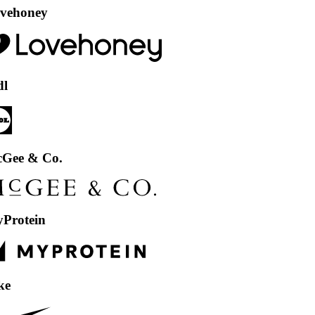
ey
& Co.
in