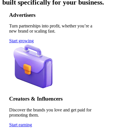
built specifically for your business.
Advertisers
Turn partnerships into profit, whether you’re a
new brand or scaling fast.
Start growing
Creators & Influencers
Discover the brands you love and get paid for
promoting them.
Start earning