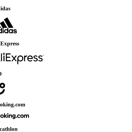
ss
.com
on