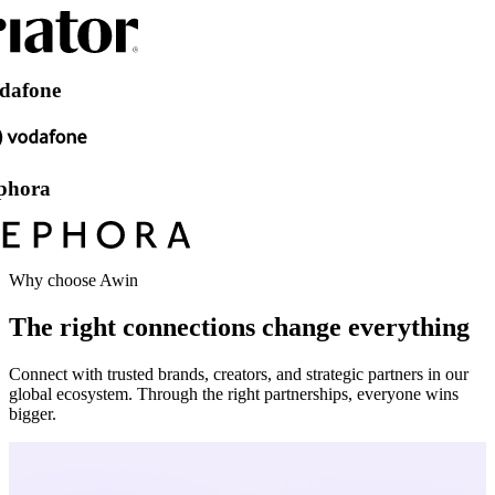
e
Why choose Awin
The right connections change everything
Connect with trusted brands, creators, and strategic partners in our
global ecosystem. Through the right partnerships, everyone wins
bigger.