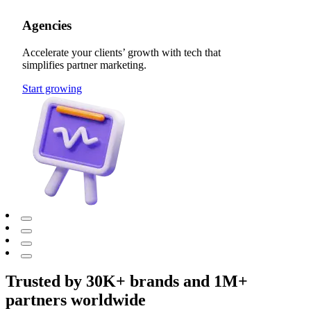
Agencies
Accelerate your clients’ growth with tech that
simplifies partner marketing.
Start growing
Trusted by 30K+ brands and 1M+
partners worldwide