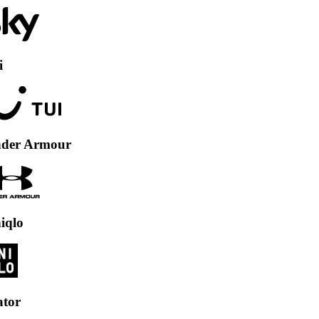
Armour