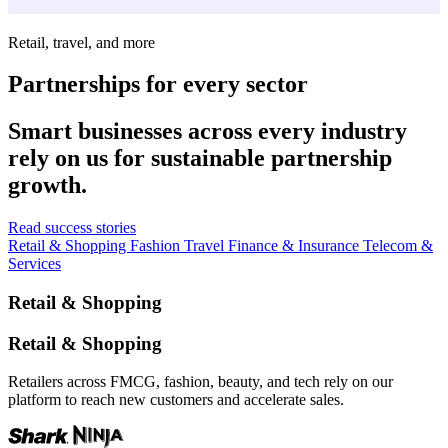
Retail, travel, and more
Partnerships for every sector
Smart businesses across every industry
rely on us for sustainable partnership
growth.
Read success stories
Retail & Shopping
Fashion
Travel
Finance & Insurance
Telecom &
Services
Retail & Shopping
Retail & Shopping
Retailers across FMCG, fashion, beauty, and tech rely on our
platform to reach new customers and accelerate sales.