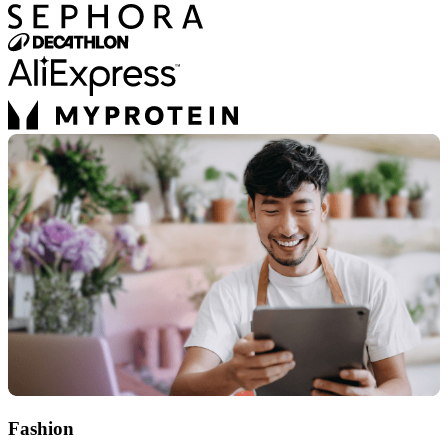
Fashion