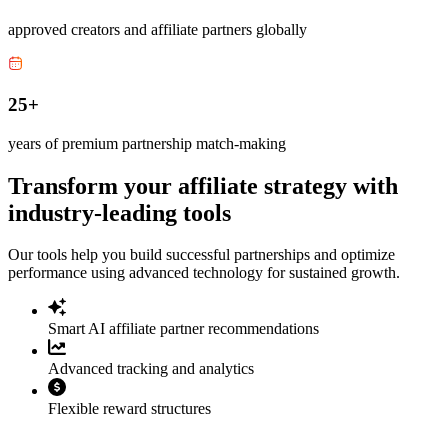
approved creators and affiliate partners globally
25+
years of premium partnership match-making
Transform your affiliate strategy with
industry-leading tools
Our tools help you build successful partnerships and optimize
performance using advanced technology for sustained growth.
Smart AI affiliate partner recommendations
Advanced tracking and analytics
Flexible reward structures