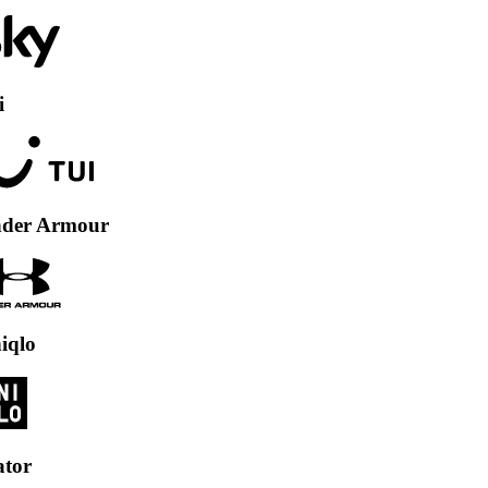
Armour