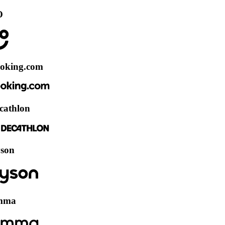
.com
on