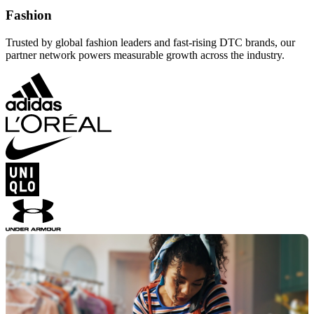
Fashion
Trusted by global fashion leaders and fast-rising DTC brands, our
partner network powers measurable growth across the industry.