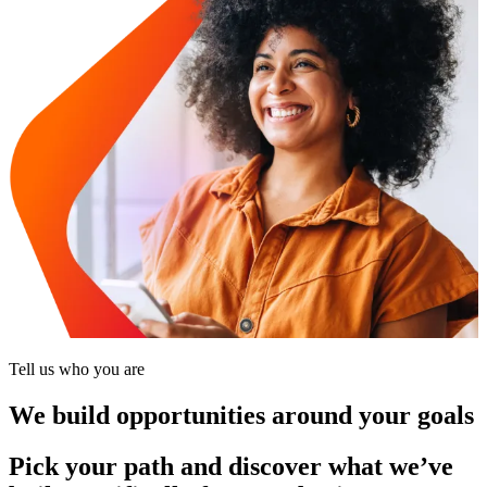
Tell us who you are
We build opportunities around your goals
Pick your path and discover what we’ve