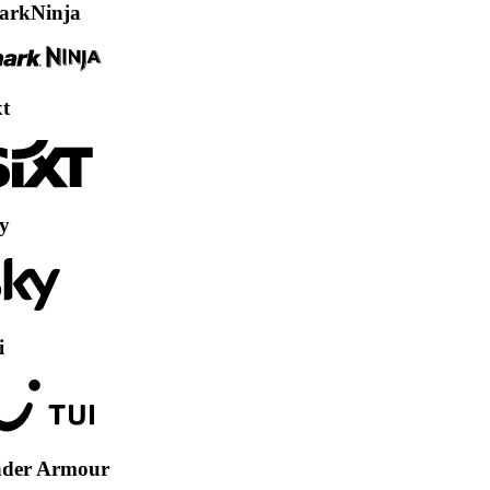
nja
Armour