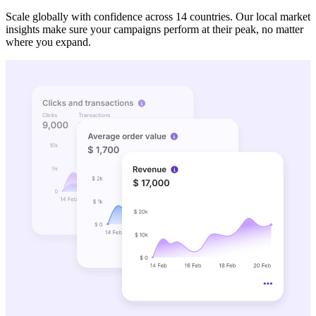
Scale globally with confidence across 14 countries. Our local market
insights make sure your campaigns perform at their peak, no matter
where you expand.